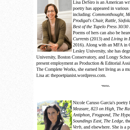
Lisa DeSiro
is an American wri
poetry has appeared in various 
including:
Commonthought, M
Prodigal's Chair, Rattle, Sixfo
Best of the Tupelo Press 30/30 
Poems of hers can also be hear
Currents
(2013) and
Living in 
2016). Along with an MFA in C
Lesley University, she has de
University, Boston Conservatory, and Longy School
present employment as Production & Editorial Assis
The Complete Works, she earned her living as a m
Lisa at:
thepoetpianist.wordpress.com.
Nicole Caruso Garcia
's poetry
Measure, 823 on High, The Ra
Antiphon, Frogpond, The Hyper
Soundings East, The Ledge
, t
Verb
, and elsewhere. She is a 