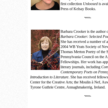
first collection
Unloosed
is ava
Press of Kelsay Books.
Barbara Crooker
is the author 
Barbara Crooker: Selected Po
She has received a number of a
2004 WB Yeats Society of Ne
Thomas Merton Poetry of the S
Pennsylvania Council on the Ar
Fellowships. Her work has appe
literary journals, including
Com
Contemporary Poets on Penns
Introduction to Literature
. She has received fellows
Center for the Creative Arts; the Moulin à Nef, Auv
Tyrone Guthrie Centre, Annaghmakerrig, Ireland.