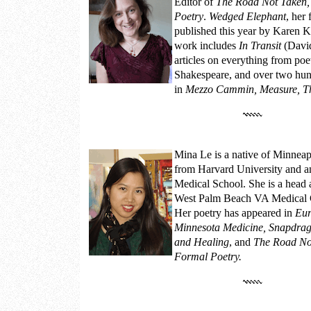
Editor of
The Road Not Taken,
Poetry
.
Wedged Elephant
, her
published this year by Karen K
work includes
In Transit
(David
articles on everything from poe
Shakespeare, and over two hun
in
Mezzo Cammin, Measure, T
Mina Le
is a native of Minneap
from Harvard University and 
Medical School. She is a head 
West Palm Beach VA Medical Ce
Her poetry has appeared in
Eur
Minnesota Medicine, Snapdrago
and Healing
, and
The Road Not
Formal Poetry.