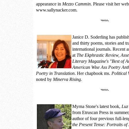
appearance in
Mezzo Cammin
. Please
visit her web
www.sallynacker.com.
Janice D. Soderling
has publis
and thirty poems, stories and tr
international journals. Recent 
at
The Ekphrastic Review, Asse
Literary Magazine's "Best of A
American Wise Ass Poetry Ant
Poetry in Translation
. Her chapbook ms.
Politica
noted by
Minerva Rising.
Myrna Stone
's latest book,
Luz
from Etruscan Press in summer,
author of four previous full-le
the Present Tense: Portraits o