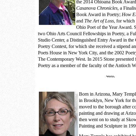
the 2014 Ohioana Book Award 
Casanova Chronicles
, a Final
Book Award in Poetry;
How El
and
The Art of Loss
, for which
Ohio Poet of the Year Award. Sh
two Ohio Arts Council Fellowships in Poetry, a Fu
Studio Center, a Distinguished Entry Award in th
Poetry Contest, for which she received a stipend and
Poets House in New York City, and the 2002 Poet
The Contemporary West. In 2015 Stone presented f
Poetry as a member of the faculty of the Antioch W
Born in Arizona,
Mary Templ
in Brooklyn, New York for th
moved to the borough after c
painting and drawing at Arizo
then went on to study at Sko
Painting and Sculpture in 199