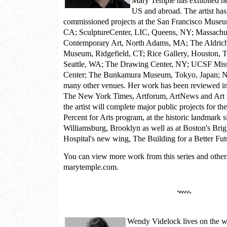
Mary Temple has exhibited he
US and abroad. The artist ha
commissioned projects at the San Francisco Museu
CA; SculptureCenter, LIC, Queens, NY; Massachu
Contemporary Art, North Adams, MA; The Aldric
Museum, Ridgefield, CT; Rice Gallery, Houston, 
Seattle, WA; The Drawing Center, NY; UCSF Mis
Center; The Bunkamura Museum, Tokyo, Japan;
many other venues. Her work has been reviewed in 
The New York Times, Artforum, ArtNews and Art i
the artist will complete major public projects for t
Percent for Arts program, at the historic landmark 
Williamsburg, Brooklyn as well as at Boston's B
Hospital's new wing, The Building for a Better Fut
You can view more work from this series and other
marytemple.com.
Wendy Videlock
lives on the w