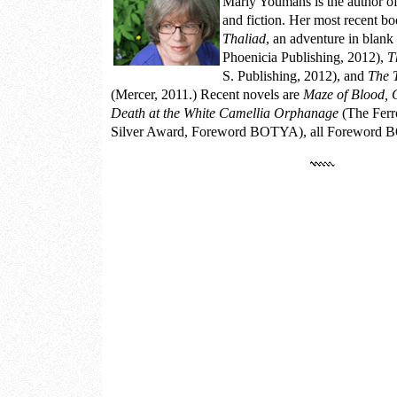
Marly Youmans
is the author o
and fiction. Her most recent b
Thaliad
, an adventure in blank
Phoenicia Publishing, 2012),
T
S. Publishing, 2012), and
The 
(Mercer, 2011.) Recent novels are
Maze of Blood, 
Death at the White Camellia Orphanage
(The Ferr
Silver Award, Foreword BOTYA), all Foreword BO