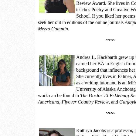
Review Award. She lives in Co
teaches Poetry and Creative Wr
School. If you liked her poems 
seek her out in editions of the online journals
Antip
Mezzo Cammin.
Andrea L. Hackbarth
grew up i
earned her BA in English from
background that influences her 
She currently lives in Palmer,
as a writing tutor and is an MF
University of Alaska Anchorag
work can be found in
The Doctor TJ Eckleburg Rev
Americana, Flyover Country Review
, and
Gargoyl
Kathryn Jacobs
is a professor,