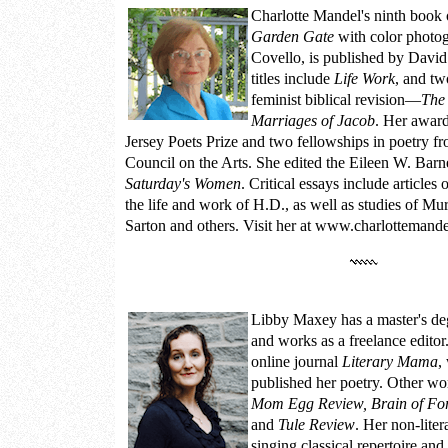
Charlotte Mandel
's ninth book 
Garden Gate
with color photo
Covello, is published by Davi
titles include
Life Work
, and tw
feminist biblical revision—
The 
Marriages of Jacob
. Her awar
Jersey Poets Prize and two fellowships in poetry f
Council on the Arts. She edited the Eileen W. Bar
Saturday's Women
. Critical essays include articles
the life and work of H.D., as well as studies of M
Sarton and others. Visit her at
www.charlottemande
Libby Maxey
has a master's de
and works as a freelance editor.
online journal
Literary Mama
,
published her poetry. Other wo
Mom Egg Review, Brain of Forg
and
Tule Review
. Her non-liter
singing classical repertoire an