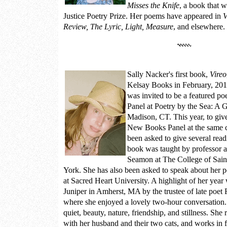
Misses the Knife
, a book that 
Justice Poetry Prize. Her poems have appeared in
V
Review, The Lyric, Light, Measure
, and elsewhere.
Sally Nacker
's first book,
Vireo
Kelsay Books in February, 201
was invited to be a featured p
Panel at
Poetry by the Sea: A 
Madison, CT. This year, to giv
New Books Panel at the same c
been asked to give several rea
book was taught by professor a
Seamon at The College of Sai
York. She has also been asked to speak about her poe
at Sacred Heart University. A highlight of her year 
Juniper in Amherst, MA by the trustee of late poet R
where she enjoyed a lovely two-hour conversation.
quiet, beauty, nature, friendship, and stillness. Sh
with her husband and their two cats, and works in fl