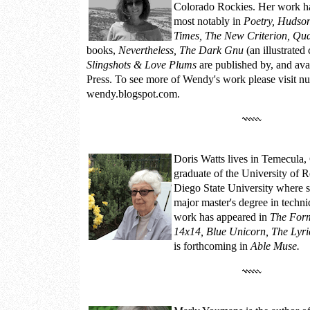
Colorado Rockies. Her work ha
most notably in
Poetry, Hudso
Times, The New Criterion, Qu
books,
Nevertheless, The Dark Gnu
(an illustrated
Slingshots & Love Plums
are published by, and av
Press. To see more of Wendy's work please visit
nu
wendy.blogspot.com.
Doris Watts
lives in Temecula, 
graduate of the University of 
Diego State University where s
major master's degree in techn
work has appeared in
The Form
14x14, Blue Unicorn, The Lyri
is forthcoming in
Able Muse.