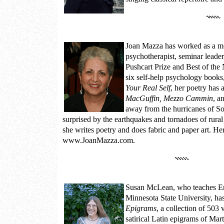
Joan Mazza
has worked as a me
psychotherapist, seminar leader
Pushcart Prize and Best of the
six self-help psychology books
Your Real Self
, her poetry has
MacGuffin, Mezzo Cammin
, a
away from the hurricanes of So
surprised by the earthquakes and tornadoes of rural
she writes poetry and does fabric and paper art. Her
www.JoanMazza.com.
Susan McLean
, who teaches E
Minnesota State University, ha
Epigrams
, a collection of 503 
satirical Latin epigrams of Mar