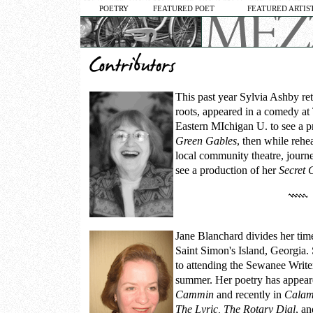
POETRY
FEATURED POET
FEATURED ARTIS
This past year
Sylvia Ashby
ret
roots, appeared in a comedy at 
Eastern MIchigan U. to see a p
Green Gables
, then while rehea
local community theatre, journ
see a production of her
Secret 
Jane Blanchard
divides her ti
Saint Simon's Island, Georgia.
to attending the Sewanee Write
summer. Her poetry has appear
Cammin
and recently in
Calam
The Lyric, The Rotary Dial
, a