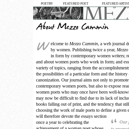
POETRY
FEATURED POET
FEATURED ARTIS
elcome to
Mezzo Cammin
, a web journal d
by women. Publishing twice a year,
Mezzo
in form by contemporary women writers; 
and about women poets who work in form; and essa
variety of topics, ranging from the accomplishments 
the possibilities of a particular form and the history 
canonization. Our journal aims not only to promote
contemporary women poets, but also to expose read
women poets who may once have been well-known
may now be difficult to find due to its lack of inclu
books falling out of print, and the tendency that stil
choosing the work of male poets to define a given er
will therefore devote the essays section
Our 
once a year to celebrating the
achievement of a woman poet whose
to promot