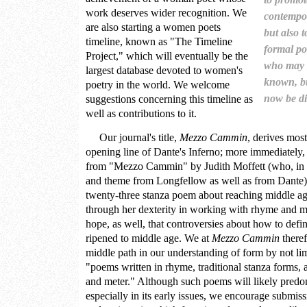
work deserves wider recognition. We
contempo
are also starting a women poets
but also 
timeline, known as "The Timeline
formal po
Project," which will eventually be the
who may 
largest database devoted to women's
known, b
poetry in the world. We welcome
now be dif
suggestions concerning this timeline as
well as contributions to it.
Our journal's title,
Mezzo Cammin
, derives mos
opening line of Dante's Inferno; more immediately
from
"Mezzo Cammin" by Judith Moffett
(who, in t
and theme from Longfellow as well as from Dante). M
twenty-three stanza poem about reaching middle age
through her dexterity in working with rhyme and me
hope, as well, that controversies about how to defin
ripened to middle age. We at
Mezzo Cammin
theref
middle path in our understanding of form by not lim
"poems written in rhyme, traditional stanza forms,
and meter." Although such poems will likely predom
especially in its early issues, we encourage submiss