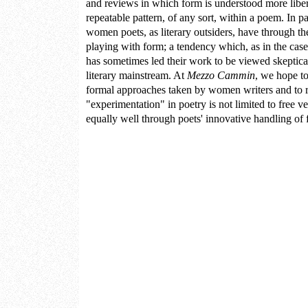
and reviews in which form is understood more libe
repeatable pattern, of any sort, within a poem. In pa
women poets, as literary outsiders, have through th
playing with form; a tendency which, as in the cas
has sometimes led their work to be viewed skeptically
literary mainstream. At
Mezzo Cammin
, we hope to
formal approaches taken by women writers and to r
"experimentation" in poetry is not limited to free ve
equally well through poets' innovative handling of f