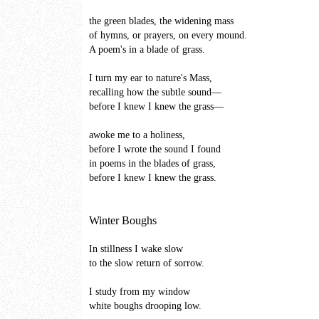
the green blades, the widening mass
of hymns, or prayers, on every mound.
A poem's in a blade of grass.
I turn my ear to nature's Mass,
recalling how the subtle sound—
before I knew I knew the grass—
awoke me to a holiness,
before I wrote the sound I found
in poems in the blades of grass,
before I knew I knew the grass.
Winter Boughs
In stillness I wake slow
to the slow return of sorrow.
I study from my window
white boughs drooping low.