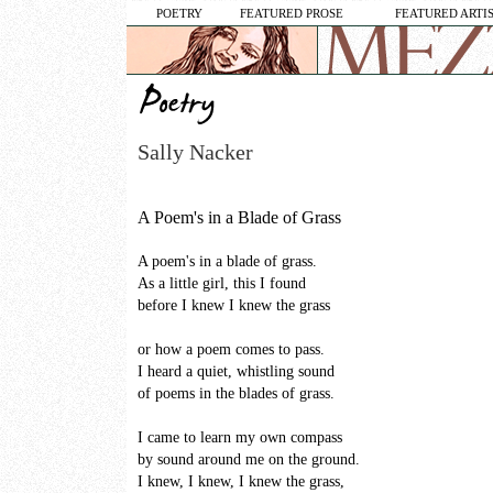
POETRY
FEATURED PROSE
FEATURED ARTI
Sally Nacker
A Poem's in a Blade of Grass
A poem's in a blade of grass.
As a little girl, this I found
before I knew I knew the grass
or how a poem comes to pass.
I heard a quiet, whistling sound
of poems in the blades of grass.
I came to learn my own compass
by sound around me on the ground.
I knew, I knew, I knew the grass,