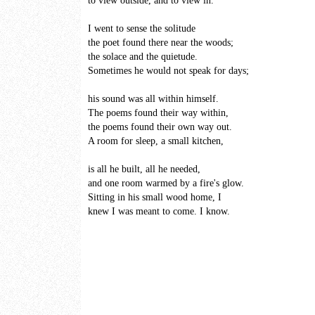
to view outside, and to view in.
I went to sense the solitude
the poet found there near the woods;
the solace and the quietude.
Sometimes he would not speak for days;
his sound was all within himself.
The poems found their way within,
the poems found their own way out.
A room for sleep, a small kitchen,
is all he built, all he needed,
and one room warmed by a fire's glow.
Sitting in his small wood home, I
knew I was meant to come. I know.