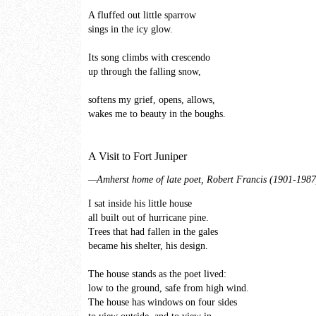
A fluffed out little sparrow
sings in the icy glow.
Its song climbs with crescendo
up through the falling snow,
softens my grief, opens, allows,
wakes me to beauty in the boughs.
A Visit to Fort Juniper
—Amherst home of late poet, Robert Francis (1901-1987
I sat inside his little house
all built out of hurricane pine.
Trees that had fallen in the gales
became his shelter, his design.
The house stands as the poet lived:
low to the ground, safe from high wind.
The house has windows on four sides