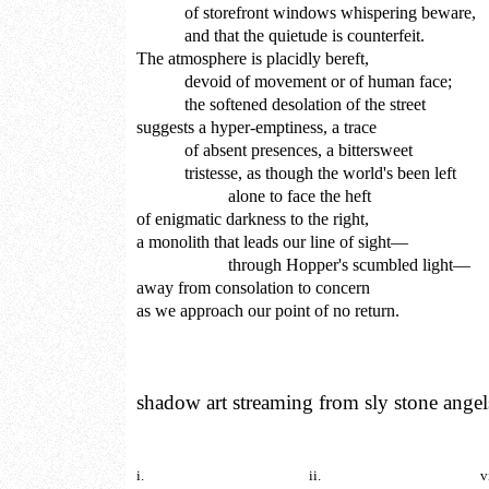
of storefront windows whispering beware,
and that the quietude is counterfeit.
The atmosphere is placidly bereft,
devoid of movement or of human face;
the softened desolation of the street
suggests a hyper-emptiness, a trace
of absent presences, a bittersweet
tristesse, as though the world's been left
alone to face the heft
of enigmatic darkness to the right,
a monolith that leads our line of sight—
through Hopper's scumbled light—
away from consolation to concern
as we approach our point of no return.
shadow art streaming from sly stone angel
i.
ii.
v