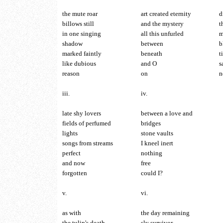
the mute roar
art created eternity
d
billows still
and the mystery
t
in one singing
all this unfurled
m
shadow
between
b
marked faintly
beneath
t
like dubious
and O
s
reason
on
n
iii.
iv.
late shy lovers
between a love and
fields of perfumed
bridges
lights
stone vaults
songs from streams
I kneel inert
perfect
nothing
and now
free
forgotten
could I?
v.
vi.
as with
the day remaining
the tulip's death
sly survivor