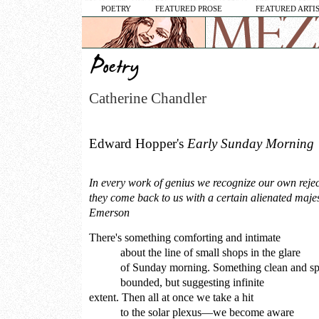
POETRY
FEATURED PROSE
FEATURED ARTI
Catherine Chandler
Edward Hopper's
Early Sunday Morning
In every work of genius we recognize our own reje
they come back to us with a certain alienated maj
Emerson
There's something comforting and intimate
about the line of small shops in the glare
of Sunday morning. Something clean and sp
bounded, but suggesting infinite
extent. Then all at once we take a hit
to the solar plexus—we become aware