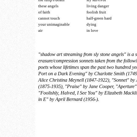
these angels
living danger
of faith
foolish fruit
cannot touch
half-green hard
your unimaginable
dying
air
in love
"shadow art streaming from sly stone angels" is a s
erasure/compression sonnets taken from the follo
poets whose lifetimes span the past two hundred ye
Port on a Dark Evening" by Charlotte Smith (1749
Alice Christina Meynell (1847-1922), "Sonnet" by
(1875-1935), "Praise" by Jane Cooper, "Aperture
"Foolishly, Halved, I See You" by Elizabeth Mackl
in E" by April Bernard (1956-).