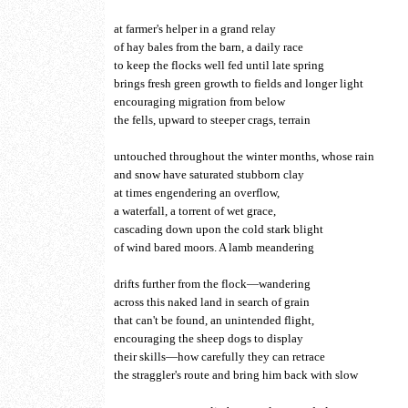
at farmer's helper in a grand relay
of hay bales from the barn, a daily race
to keep the flocks well fed until late spring
brings fresh green growth to fields and longer light
encouraging migration from below
the fells, upward to steeper crags, terrain
untouched throughout the winter months, whose rain
and snow have saturated stubborn clay
at times engendering an overflow,
a waterfall, a torrent of wet grace,
cascading down upon the cold stark blight
of wind bared moors. A lamb meandering
drifts further from the flock—wandering
across this naked land in search of grain
that can't be found, an unintended flight,
encouraging the sheep dogs to display
their skills—how carefully they can retrace
the straggler's route and bring him back with slow