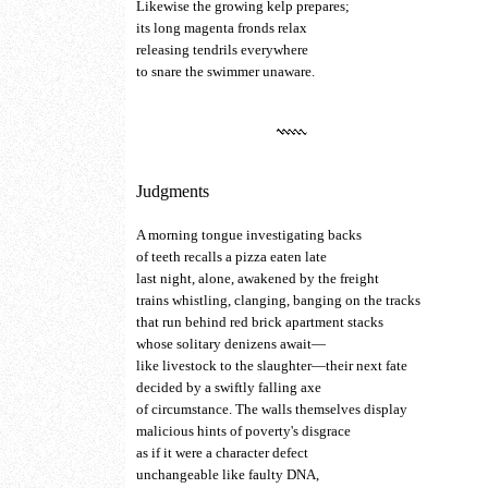
Likewise the growing kelp prepares;
its long magenta fronds relax
releasing tendrils everywhere
to snare the swimmer unaware.
Judgments
A morning tongue investigating backs
of teeth recalls a pizza eaten late
last night, alone, awakened by the freight
trains whistling, clanging, banging on the tracks
that run behind red brick apartment stacks
whose solitary denizens await—
like livestock to the slaughter—their next fate
decided by a swiftly falling axe
of circumstance. The walls themselves display
malicious hints of poverty's disgrace
as if it were a character defect
unchangeable like faulty DNA,