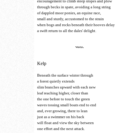
encouragement to climb steep slopes and plow
through becks in spate, avoiding a long string
of dappled moor ponies, an equine race,
small and sturdy, accustomed to the strain
when bogs and rocks beneath their hooves delay
a swift return to all the dales' delight.
Kelp
Beneath the surface winter through
a forest quietly extends
slim branches upward with each new
leaf reaching higher, closer than
the one before to touch the green
waves tossing small boats end to end
and, ever growing, there to lean
just as a swimmer on his back
will float and view the sky between
one effort and the next attack.