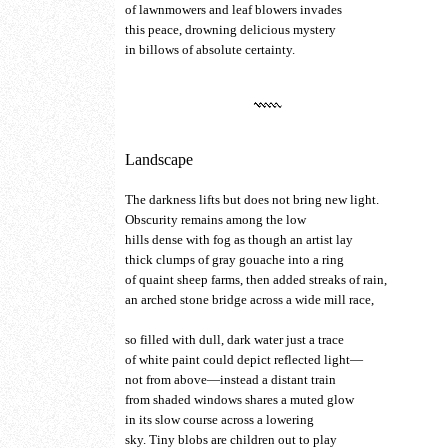
of lawnmowers and leaf blowers invades
this peace, drowning delicious mystery
in billows of absolute certainty.
Landscape
The darkness lifts but does not bring new light.
Obscurity remains among the low
hills dense with fog as though an artist lay
thick clumps of gray gouache into a ring
of quaint sheep farms, then added streaks of rain,
an arched stone bridge across a wide mill race,
so filled with dull, dark water just a trace
of white paint could depict reflected light—
not from above—instead a distant train
from shaded windows shares a muted glow
in its slow course across a lowering
sky. Tiny blobs are children out to play