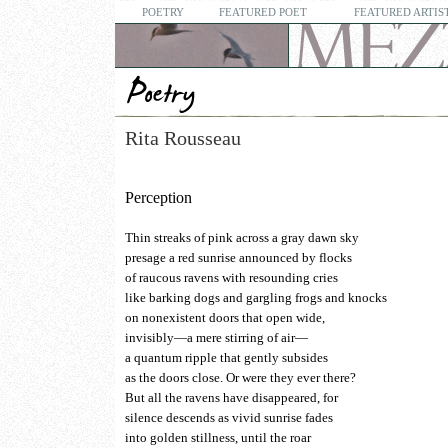
POETRY
FEATURED POET
FEATURED ARTIS
Rita Rousseau
Perception
Thin streaks of pink across a gray dawn sky
presage a red sunrise announced by flocks
of raucous ravens with resounding cries
like barking dogs and gargling frogs and knocks
on nonexistent doors that open wide,
invisibly—a mere stirring of air—
a quantum ripple that gently subsides
as the doors close. Or were they ever there?
But all the ravens have disappeared, for
silence descends as vivid sunrise fades
into golden stillness, until the roar