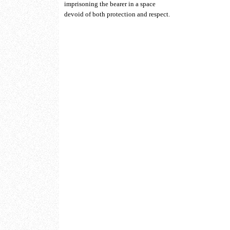
imprisoning the bearer in a space
devoid of both protection and respect.