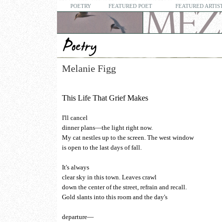
POETRY
FEATURED POET
FEATURED ARTIS
Melanie Figg
This Life That Grief Makes
I'll cancel
dinner plans—the light right now.
My cat nestles up to the screen. The west window
is open to the last days of fall.
It's always
clear sky in this town. Leaves crawl
down the center of the street, refrain and recall.
Gold slants into this room and the day's
departure—