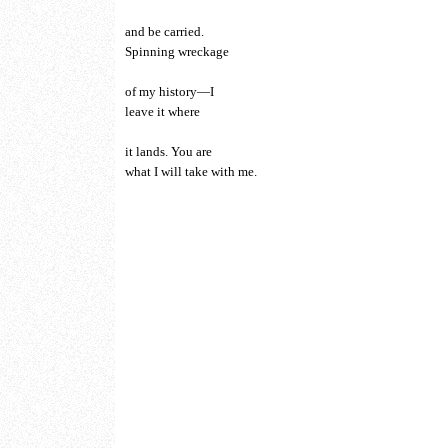
and be carried.
Spinning wreckage
of my history—I
leave it where
it lands. You are
what I will take with me.