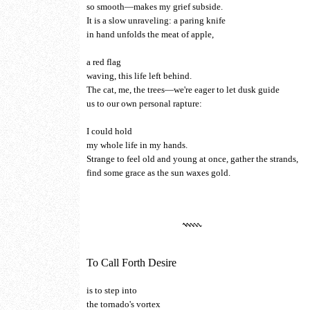
so smooth—makes my grief subside.
It is a slow unraveling: a paring knife
in hand unfolds the meat of apple,
a red flag
waving, this life left behind.
The cat, me, the trees—we're eager to let dusk guide
us to our own personal rapture:
I could hold
my whole life in my hands.
Strange to feel old and young at once, gather the strands,
find some grace as the sun waxes gold.
To Call Forth Desire
is to step into
the tornado's vortex