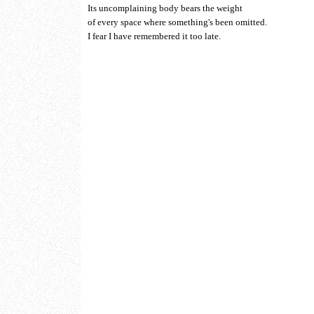
Its uncomplaining body bears the weight
of every space where something's been omitted.
I fear I have remembered it too late.