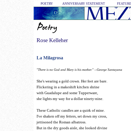
POETRY
ANNIVERSARY STATEMENT
FEATURE
Rose Kelleher
La Milagrosa
"There is no God and Mary is his mother." --George Santayana
She's wearing a gold crown. Her feet are bare.
Flickering in a makeshift kitchen shrine
with Guadalupe and some Tupperware,
she lights my way for a dollar ninety-nine.
These Catholic candles are a quirk of mine.
I've shaken off my fetters, set down my cross,
jettisoned the Roman albatross.
But in the dry goods aisle, she looked divine