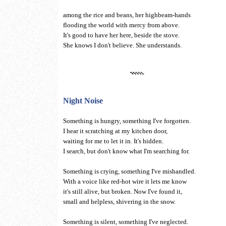
among the rice and beans, her highbeam-hands
flooding the world with mercy from above.
It's good to have her here, beside the stove.
She knows I don't believe. She understands.
Night Noise
Something is hungry, something I've forgotten.
I hear it scratching at my kitchen door,
waiting for me to let it in. It's hidden.
I search, but don't know what I'm searching for.
Something is crying, something I've mishandled.
With a voice like red-hot wire it lets me know
it's still alive, but broken. Now I've found it,
small and helpless, shivering in the snow.
Something is silent, something I've neglected.