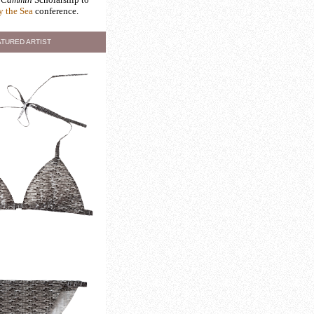
y the Sea
conference.
TURED ARTIST