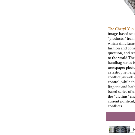
The Cheryl Yun 
image-based scul
"products," from
which simultane
fashion and cons
question, and re
to the world.Th
handbag series i
newspaper photo
catastrophe, reli
conflict, as well
control, while t
lingerie and bath
based series of 
the "victims" an
current politica
conflicts.