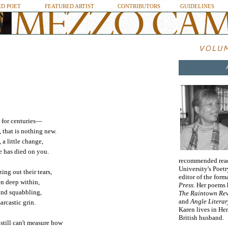
D POET
FEATURED ARTIST
CONTRIBUTORS
GUIDELINES
s for centuries—
 that is nothing new.
 a little change,
e has died on you.
recommended readi
University's Poetr
ing out their tears,
editor of the form
en deep within,
Press
. Her poems
and squabbling,
The Raintown Rev
and
Angle Literar
rcastic grin.
Karen lives in Hem
British husband.
 still can't measure how