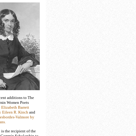
cent additions to The
min Women Poets
e
Elizabeth Barrett
 Eileen R. Kinch
and
esbordes-Valmore by
ans.
s the recipient of the
 Cammin
Scholarship to