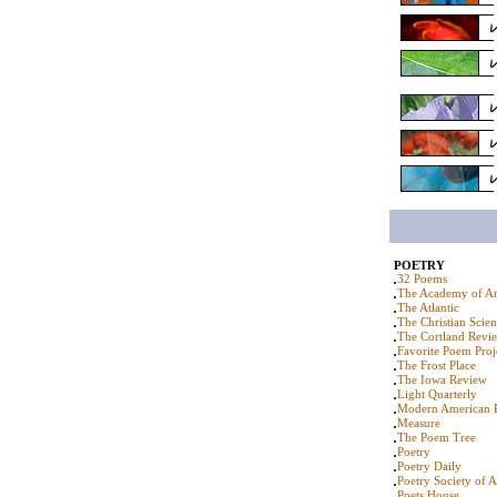
POETRY
32 Poems
The Academy of Am
The Atlantic
The Christian Scie
The Cortland Revi
Favorite Poem Proj
The Frost Place
The Iowa Review
Light Quarterly
Modern American 
Measure
The Poem Tree
Poetry
Poetry Daily
Poetry Society of 
Poets House