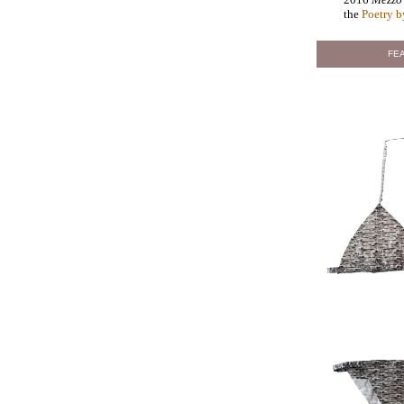
the
Poetry b
FEA