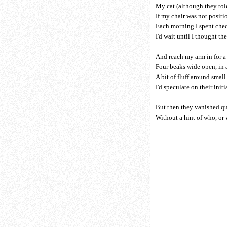
My cat (although they tol
If my chair was not positi
Each morning I spent che
I'd wait until I thought the
And reach my arm in for 
Four beaks wide open, in a
A bit of fluff around smal
I'd speculate on their initia
But then they vanished qu
Without a hint of who, or