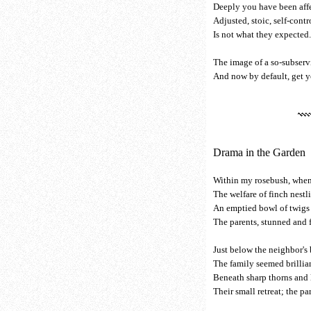
Deeply you have been aff
Adjusted, stoic, self-contr
Is not what they expected
The image of a so-subserv
And now by default, get yo
Drama in the Garden
Within my rosebush, when
The welfare of finch nestl
An emptied bowl of twigs 
The parents, stunned and f
Just below the neighbor's
The family seemed brillia
Beneath sharp thorns and
Their small retreat; the p