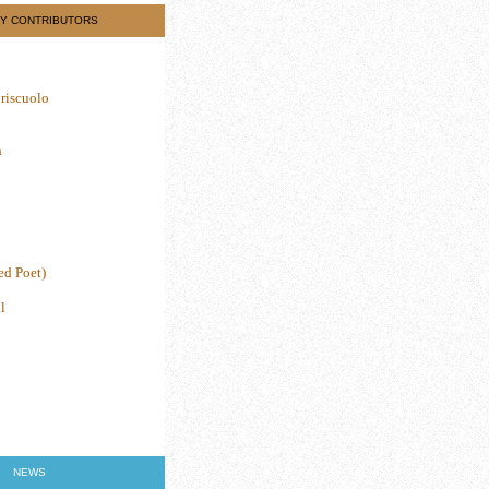
Y CONTRIBUTORS
riscuolo
h
ed Poet)
l
NEWS