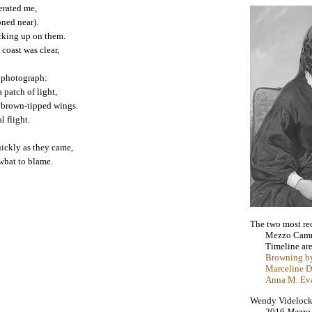
erated me,
oned near).
cking up on them.
 coast was clear,
a photograph:
 patch of light,
l brown-tipped wings.
l flight.
ickly as they came,
 what to blame.
The two most re
Mezzo Cam
Timeline ar
Browning by
Marceline D
Anna M. Ev
Wendy Videlock i
2016
Mezzo