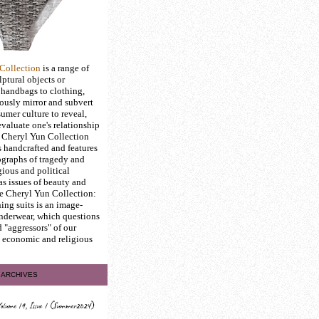
Collection
is a range of
ptural objects or
 handbags to clothing,
ously mirror and subvert
umer culture to reveal,
evaluate one's relationship
e Cheryl Yun Collection
s handcrafted and features
graphs of tragedy and
gious and political
 as issues of beauty and
he Cheryl Yun Collection:
ing suits is an image-
underwear, which questions
d "aggressors" of our
l, economic and religious
ARCHIVES