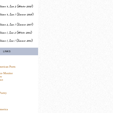
LINKS
erican Poets
nce Monitor
ew
ect
Poetry
America