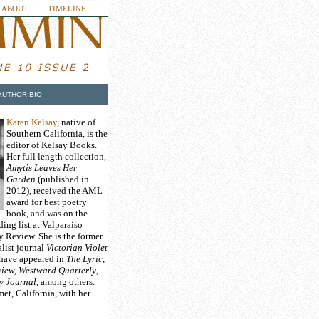
ABOUT
TIMELINE
AUTHOR BIO
Karen Kelsay
, native of
Southern California, is the
editor of Kelsay Books.
Her full length collection,
Amytis Leaves Her
Garden
(published in
2012), received the AML
award for best poetry
book, and was on the
ng list at Valparaiso
y Review. She is the former
alist journal
Victorian Violet
 have appeared in
The Lyric,
iew, Westward Quarterly
,
y Journal
, among others.
et, California, with her