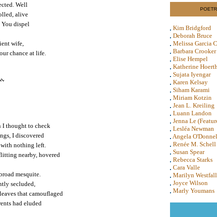
ected. Well
POETR
olled, alive
. You dispel
Kim Bridgford
Deborah Bruce
ient wife,
Melissa Garcia C
Barbara Crooker
ur chance at life.
Elise Hempel
Katherine Hoert
Sujata Iyengar
Karen Kelsay
Siham Karami
Miriam Kotzin
Jean L. Kreiling
Luann Landon
Jenna Le (Featur
 I thought to check
Lesléa Newman
ings, I discovered
Angela O'Donnel
Renée M. Schell
with nothing left.
Susan Spear
litting nearby, hovered
Rebecca Starks
Cara Valle
 broad mesquite.
Marilyn Westfall
Joyce Wilson
ntly secluded,
Marly Youmans
 leaves that camouflaged
arents had eluded