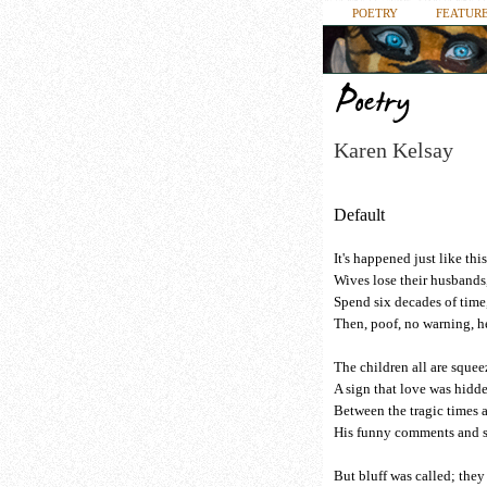
POETRY
FEATURE
Karen Kelsay
Default
It's happened just like thi
Wives lose their husbands,
Spend six decades of time,
Then, poof, no warning, h
The children all are squeez
A sign that love was hidd
Between the tragic times 
His funny comments and sa
But bluff was called; they