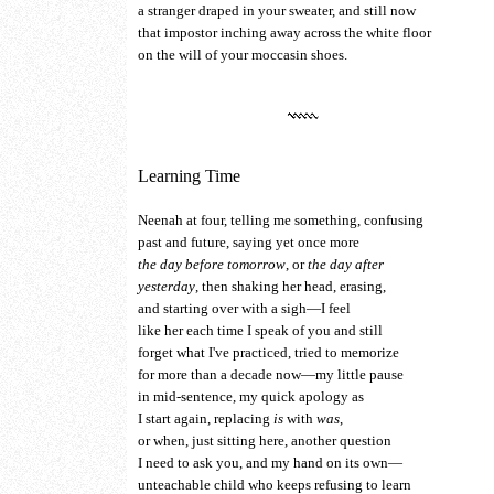
a stranger draped in your sweater, and still now
that impostor inching away across the white floor
on the will of your moccasin shoes.
Learning Time
Neenah at four, telling me something, confusing
past and future, saying yet once more
the day before tomorrow
, or
the day after
yesterday
, then shaking her head, erasing,
and starting over with a sigh—I feel
like her each time I speak of you and still
forget what I've practiced, tried to memorize
for more than a decade now—my little pause
in mid-sentence, my quick apology as
I start again, replacing
is
with
was
,
or when, just sitting here, another question
I need to ask you, and my hand on its own—
unteachable child who keeps refusing to learn