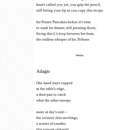
hasn't called you yet, you grip the pencil,
still biting your lip as you copy this recipe
for Potato Pancakes before it's time
to wash for dinner, still pressing down,
fixing this L's loop between her hum,
the endless whisper of his
Tribune.
Adagio
One hand stays cupped
at the table's edge,
a dust-pan to catch
what the other sweeps
away at day's end—
the scissors' thin ravelings,
a scatter of crumbs,
this concert of hands