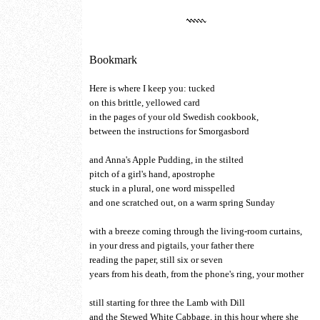
Bookmark
Here is where I keep you: tucked
on this brittle, yellowed card
in the pages of your old Swedish cookbook,
between the instructions for Smorgasbord
and Anna's Apple Pudding, in the stilted
pitch of a girl's hand, apostrophe
stuck in a plural, one word misspelled
and one scratched out, on a warm spring Sunday
with a breeze coming through the living-room curtains,
in your dress and pigtails, your father there
reading the paper, still six or seven
years from his death, from the phone's ring, your mother
still starting for three the Lamb with Dill
and the Stewed White Cabbage, in this hour where she