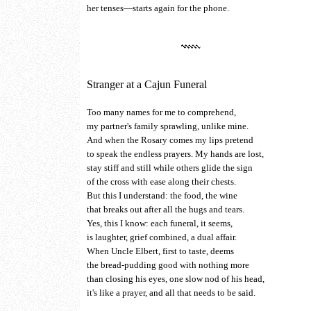
her tenses—starts again for the phone.
Stranger at a Cajun Funeral
Too many names for me to comprehend,
my partner's family sprawling, unlike mine.
And when the Rosary comes my lips pretend
to speak the endless prayers. My hands are lost,
stay stiff and still while others glide the sign
of the cross with ease along their chests.
But this I understand: the food, the wine
that breaks out after all the hugs and tears.
Yes, this I know: each funeral, it seems,
is laughter, grief combined, a dual affair.
When Uncle Elbert, first to taste, deems
the bread-pudding good with nothing more
than closing his eyes, one slow nod of his head,
it's like a prayer, and all that needs to be said.