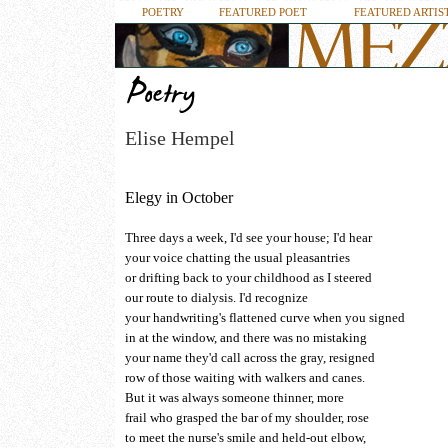
POETRY
FEATURED POET
FEATURED ARTIS
Elise Hempel
Elegy in October
Three days a week, I'd see your house; I'd hear
your voice chatting the usual pleasantries
or drifting back to your childhood as I steered
our route to dialysis. I'd recognize
your handwriting's flattened curve when you signed
in at the window, and there was no mistaking
your name they'd call across the gray, resigned
row of those waiting with walkers and canes.
But it was always someone thinner, more
frail who grasped the bar of my shoulder, rose
to meet the nurse's smile and held-out elbow,