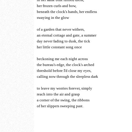
her frozen curls and bow,
beneath the clock's hands, her endless
swaying in the glow
of a garden that never withers,
an eternal cottage and gate, a summer
day never fading to dusk, the tick
her little constant song once
beckoning me each night across
the bureau's edge, the clock's arched
threshold before I'd close my eyes,
calling now through the sleepless dark
to leave my worries forever, simply
reach into the air and grasp
a corner of the swing, the ribbons
of her slippers sweeping past.