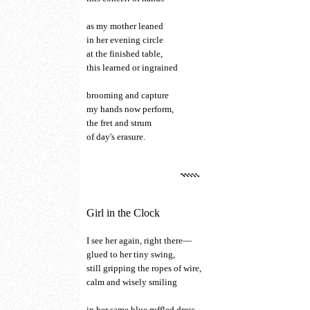
as my mother leaned
in her evening circle
at the finished table,
this learned or ingrained
brooming and capture
my hands now perform,
the fret and strum
of day's erasure.
Girl in the Clock
I see her again, right there—
glued to her tiny swing,
still gripping the ropes of wire,
calm and wisely smiling
in her same blue ruffled dress,