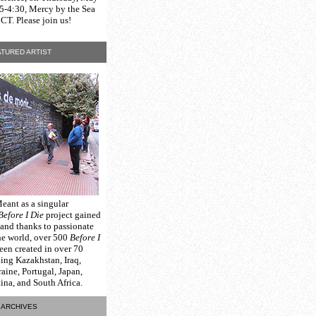
15-4:30, Mercy by the Sea
CT. Please join us!
TURED ARTIST
Meant as a singular
Before I Die
project gained
 and thanks to passionate
he world, over 500
Before I
een created in over 70
ding Kazakhstan, Iraq,
raine, Portugal, Japan,
na, and South Africa.
ARCHIVES