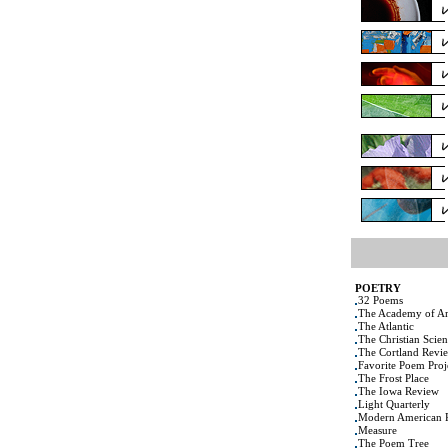
POETRY
32 Poems
The Academy of Am
The Atlantic
The Christian Scie
The Cortland Revi
Favorite Poem Proj
The Frost Place
The Iowa Review
Light Quarterly
Modern American 
Measure
The Poem Tree