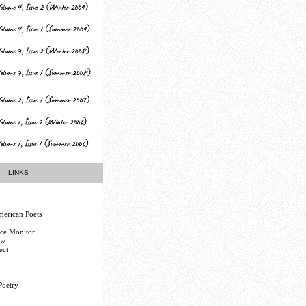
LINKS
erican Poets
nce Monitor
ew
ect
Poetry