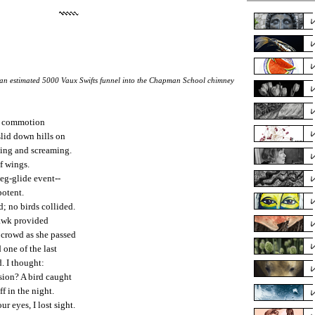
an estimated 5000 Vaux Swifts funnel into the Chapman School chimney
d commotion
slid down hills on
ting and screaming.
of wings.
eg-glide event--
potent.
d; no birds collided.
Hawk provided
 crowd as she passed
 one of the last
. I thought:
sion? A bird caught
ff in the night.
ur eyes, I lost sight.