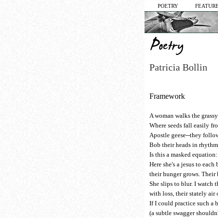
POETRY
FEATURE
Patricia Bollin
Framework
A woman walks the grassy 
Where seeds fall easily f
Apostle geese--they follo
Bob their heads in rhythm
Is this a masked equation:
Here she's a jesus to each 
their hunger grows. Their
She slips to blur. I watch 
with loss, their stately air
If I could practice such a 
(a subtle swagger shouldn'