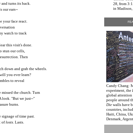
 and turns its back.
28, from 3:
in Madison, 
s our ears--
e your face react.
FEA
versation
my watch to track
lear this visit's done.
o stun our cells,
 resurrection. Then
each down and grab the wheels.
 will you ever learn?
ambles to reveal
Candy Chang
: 
experiment, the
e missed the church. Turn
global attention
A look. "But we just--"
people around t
rasure burns.
Die
walls have b
countries, inclu
Haiti, China, Uk
 signage of time past.
Denmark, Argenti
t of
losts
. Lasts.