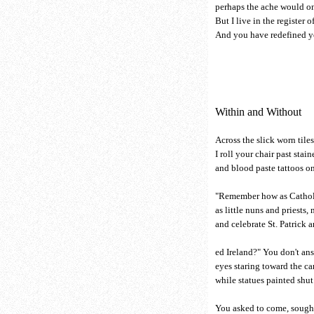
perhaps the ache would on
But I live in the register o
And you have redefined yo
Within and Without
Across the slick worn tile
I roll your chair past stai
and blood paste tattoos on
"Remember how as Catholi
as little nuns and priests,
and celebrate St. Patrick a
ed Ireland?" You don't answ
eyes staring toward the ca
while statues painted shut
You asked to come, sought