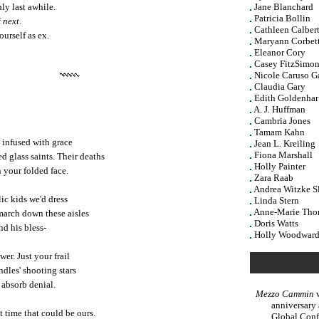
ly last awhile.
Jane Blanchard
Patricia Bollin
f
next
.
Cathleen Calber
urself as ex.
Maryann Corbet
Eleanor Cory
Casey FitzSimon
Nicole Caruso G
Claudia Gary
Edith Goldenhar
A. J. Huffman
Cambria Jones
Tamam Kahn
s infused with grace
Jean L. Kreiling
Fiona Marshall
ned glass saints. Their deaths
Holly Painter
 your folded face.
Zara Raab
Andrea Witzke S
c kids we'd dress
Linda Stern
Anne-Marie Th
 march down these aisles
Doris Watts
nd his bless-
Holly Woodwar
er. Just your frail
ndles' shooting stars
 absorb denial.
Mezzo Cammin
w
anniversary
 time that could be ours.
Global Conf