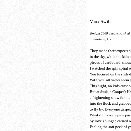
Vaux Swifts
Tonight 2500 people watched 
in Portland, OR
They made their expecte
in the sky, while the kids 
pieces of cardboard, shou
I watched the spin spiral 
You focused on the slide-l
With you, all views seem 
This night, no kids crashe
But at dusk, a Cooper's 
a frightening show for the
into the flock and grabbed
to fly by. Everyone gasped
What if this were pure pas
by love's hunger, carried o
Feeling the soft peck of yo