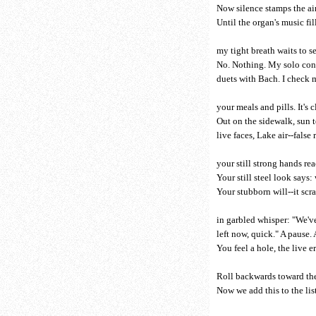
Now silence stamps the air
Until the organ's music fill
my tight breath waits to se
No. Nothing. My solo con
duets with Bach. I check 
your meals and pills. It's c
Out on the sidewalk, sun t
live faces, Lake air--false
your still strong hands r
Your still steel look says:
Your stubborn will--it scr
in garbled whisper: "We'v
left now, quick." A pause. 
You feel a hole, the live e
Roll backwards toward the
Now we add this to the lis