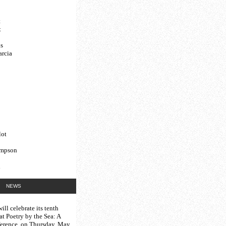
t
t
s
arcia
lot
ompson
d
NEWS
ill celebrate its tenth
 at
Poetry by the Sea: A
erence
, on Thursday, May