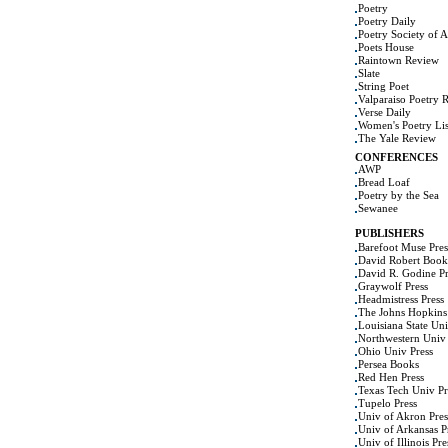
Poetry
Poetry Daily
Poetry Society of 
Poets House
Raintown Review
Slate
String Poet
Valparaiso Poetry 
Verse Daily
Women's Poetry Lis
The Yale Review
CONFERENCES
AWP
Bread Loaf
Poetry by the Sea
Sewanee
PUBLISHERS
Barefoot Muse Pres
David Robert Book
David R. Godine Pr
Graywolf Press
Headmistress Press
The Johns Hopkins 
Louisiana State Uni
Northwestern Univ 
Ohio Univ Press
Persea Books
Red Hen Press
Texas Tech Univ Pr
Tupelo Press
Univ of Akron Pres
Univ of Arkansas P
Univ of Illinois Pre