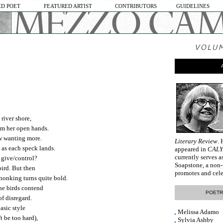
D POET
FEATURED ARTIST
CONTRIBUTORS
GUIDELINES
river shore,
rom her open hands.
w wanting more.
Literary Review
.
 as each speck lands.
appeared in
CAL
currently serves a
 give/control?
Soapstone, a non-
bird. But then
promotes and cele
 honking turns quite bold.
the birds contend
POETR
 of disregard.
basic style
Melissa Adamo
t be too hard),
Sylvia Ashby