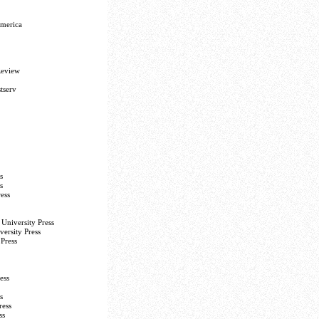
America
Review
tserv
s
s
ess
University Press
versity Press
Press
ess
s
ress
ss