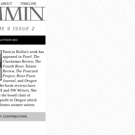
ABOUT
TIMELINE
AUTHOR BIO
Patricia Bollin
's work has
appeared in
Pearl, The
Clackamas Review, The
Fourth River, Tulane
Review, The Postcard
Project, River Poets
Journal
, and
Oregon
 Her book reviews have
YX
and
NW Writers
. She
s the board chair of
profit in Oregon which
brates women writers.
Y CONTRIBUTORS