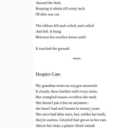
Around the fruit,
Keeping it whole till every inch
Of skin was cut.
The ribbon fell and coiled, and coiled
And fell. It hung
Between her swollen knees until
It touched the ground.
Hospice Care
My grandma wears an oxygen mustache.
It clouds, then clarifies with every snore.
Her crumpled tissues overflow the trash.
She doesn't put a bra on anymore--
she hasn't had real breasts in twenty years.
She once had false ones, but, unlike her teeth,
they're useless. Grizzled hair grows in her ears.
Above her chair, a plastic floral wreath