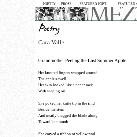
POETRY
PROSE
FEATURED POET
FEATURED 
Cara Valle
Grandmother Peeling the Last Summer Apple
Her knotted fingers wrapped around
The apple's swell.
Her skin looked like a paper sack
With seeping oil.
She poked her knife tip in the rind
Beside the stem
And neatly dragged the blade along
Toward her thumb.
She carved a ribbon of yellow rind