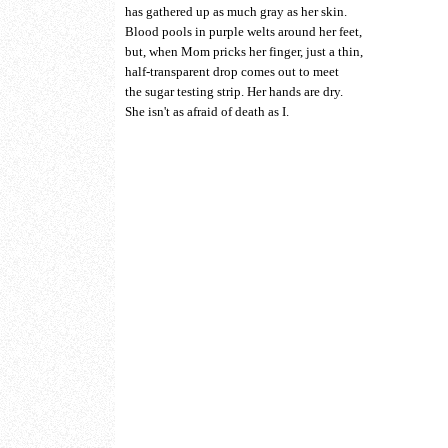
has gathered up as much gray as her skin.
Blood pools in purple welts around her feet,
but, when Mom pricks her finger, just a thin,
half-transparent drop comes out to meet
the sugar testing strip. Her hands are dry.
She isn't as afraid of death as I.