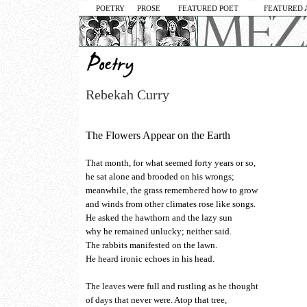
POETRY
PROSE
FEATURED POET
FEATURED 
Rebekah Curry
The Flowers Appear on the Earth
That month, for what seemed forty years or so,
he sat alone and brooded on his wrongs;
meanwhile, the grass remembered how to grow
and winds from other climates rose like songs.
He asked the hawthorn and the lazy sun
why he remained unlucky; neither said.
The rabbits manifested on the lawn.
He heard ironic echoes in his head.
The leaves were full and rustling as he thought
of days that never were. Atop that tree,