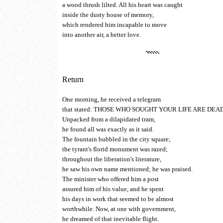
a wood thrush lilted. All his heart was caught
inside the dusty house of memory,
which rendered him incapable to move
into another air, a better love.
Return
One morning, he received a telegram
that stated: THOSE WHO SOUGHT YOUR LIFE ARE DEAD
Unpacked from a dilapidated tram,
he found all was exactly as it said.
The fountain bubbled in the city square;
the tyrant's florid monument was razed;
throughout the liberation's literature,
he saw his own name mentioned; he was praised.
The minister who offered him a post
assured him of his value, and he spent
his days in work that seemed to be almost
worthwhile. Now, at one with government,
he dreamed of that inevitable flight.