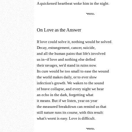
A quickened heartbeat woke him in the night.
On Love as the Answer
If love could solve it, nothing would be solved.
Decay, estrangement, cancer, suicide,
and all the human pains that life's involved
us in--if love and nothing else defied
their ravages, we'd stand in ruins now.
Its cure would be too small to ease the wound
the world makes daily, or to ever slow
infection's growth. We waken to the sound
of brave collapse, and every night we hear
an echo in the dark, forgetting what
it means. But if we listen, year on year
the measured breakdown can remind us that
still nature runs its course, with this result:
what's worst is easy. Love is difficult.