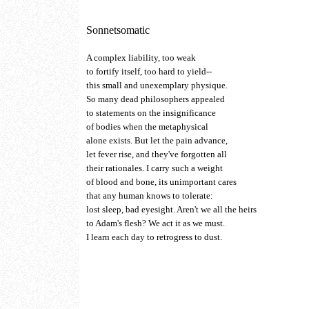
Sonnetsomatic
A complex liability, too weak
to fortify itself, too hard to yield--
this small and unexemplary physique.
So many dead philosophers appealed
to statements on the insignificance
of bodies when the metaphysical
alone exists. But let the pain advance,
let fever rise, and they've forgotten all
their rationales. I carry such a weight
of blood and bone, its unimportant cares
that any human knows to tolerate:
lost sleep, bad eyesight. Aren't we all the heirs
to Adam's flesh? We act it as we must.
I learn each day to retrogress to dust.