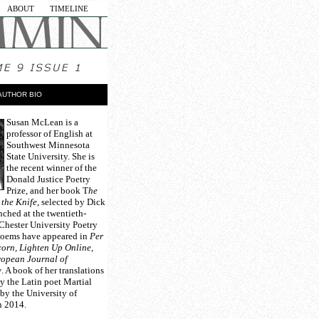
ABOUT
TIMELINE
AUTHOR BIO
Susan McLean
is a
professor of English at
Southwest Minnesota
State University. She is
the recent winner of the
Donald Justice Poetry
Prize, and her book T
he
 the Knife
, selected by Dick
nched at the twentieth-
Chester University Poetry
poems have appeared in
Per
orn, Lighten Up Online,
opean Journal of
w
. A book of her translations
y the Latin poet Martial
 by the University of
n 2014.