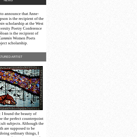
NEWS
 to announce that Anne-
on is the recipient of the
min
scholarship at the West
versity Poetry Conference
oan is the recipient of
Cammin
Women Poets
ject scholarship.
TURED ARTIST
: I found the beauty of
be the perfect counterpoint
icult subjects. Although the
ith are supposed to be
doing ordinary things, I