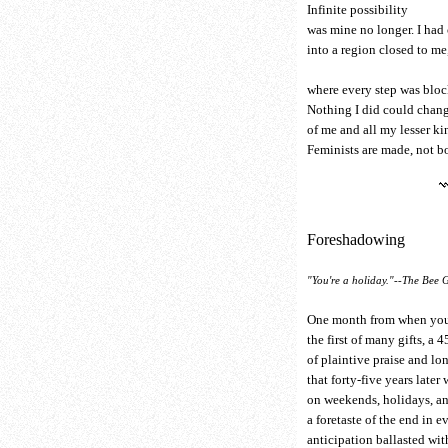
Infinite possibility
was mine no longer. I had
into a region closed to me
where every step was bloc
Nothing I did could chang
of me and all my lesser ki
Feminists are made, not b
Foreshadowing
"You're a holiday."--The Bee 
One month from when you
the first of many gifts, a 4
of plaintive praise and l
that forty-five years later
on weekends, holidays, a
a foretaste of the end in ev
anticipation ballasted wit