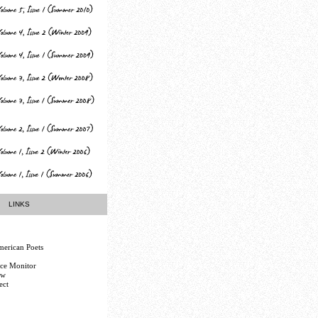
LINKS
erican Poets
nce Monitor
ew
ect