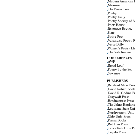
Modern American 
Measure
The Poem Tree
Poetry
Poetry Daily
Poetry Society of 
Poets House
Raintown Review
Slate
String Poet
Valparaiso Poetry 
Verse Daily
Women's Poetry Lis
The Yale Review
CONFERENCES
AWP
Bread Loaf
Poetry by the Sea
Sewanee
PUBLISHERS
Barefoot Muse Pres
David Robert Book
David R. Godine Pr
Graywolf Press
Headmistress Press
The Johns Hopkins 
Louisiana State Uni
Northwestern Univ 
Ohio Univ Press
Persea Books
Red Hen Press
Texas Tech Univ Pr
Tupelo Press