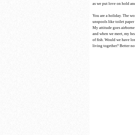
as we put love on hold and
You are a holiday. The w
unspools like toilet paper 
My attitude goes airborn
and when we meet, my hea
of fish. Would we have los
living together? Better no