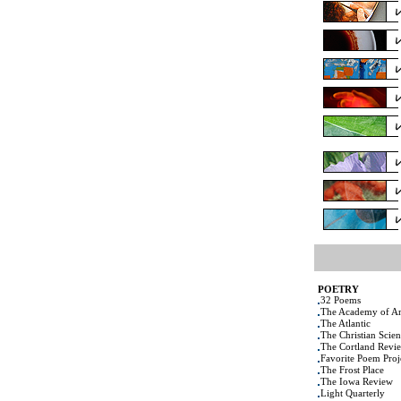
POETRY
32 Poems
The Academy of Am
The Atlantic
The Christian Scie
The Cortland Revi
Favorite Poem Proj
The Frost Place
The Iowa Review
Light Quarterly