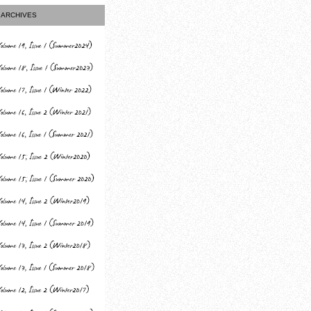
ARCHIVES