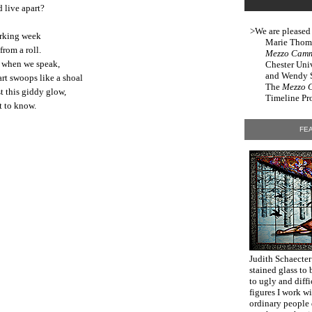
 live apart?
>We are pleased
orking week
Marie Thomps
from a roll.
Mezzo Cam
e when we speak,
Chester Uni
and Wendy Sl
rt swoops like a shoal
The
Mezzo 
t this giddy glow,
Timeline Pro
t to know.
FEA
Judith Schaecter
stained glass to 
to ugly and diff
figures I work w
ordinary people 