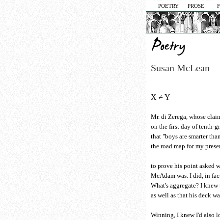
POETRY
PROSE
Susan McLean
X ≠ Y
Mr. di Zerega, whose clai
on the first day of tenth-
that "boys are smarter tha
the road map for my prese
to prove his point asked
McAdam was. I did, in fac
What's aggregate? I knew t
as well as that his deck wa
Winning, I knew I'd also lo