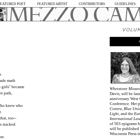
FEATURED POET
FEATURED ARTIST
CONTRIBUTORS
GUIDELINES
m
grade math
n girls" became
Whetstone Misses
nt path,
Davis, will be lau
anniversary West 
Conference. Her 
 who knew who
Contra, Blue Unic
t.
Light
, and the
Eur
hat, too--
International La
of 503 epigrams b
s stacked.
will be published
Wisconsin Press i
st.