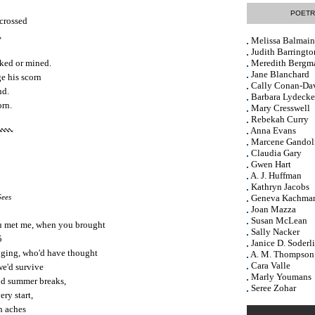
POETR
 crossed
,
Melissa Balmain
Judith Barringto
ked or mined.
Meredith Bergm
Jane Blanchard
e his scorn
Cally Conan-Da
nd.
Barbara Lydecke
orn.
Mary Cresswell
Rebekah Curry
Anna Evans
Marcene Gandol
Claudia Gary
Gwen Hart
A. J. Huffman
Kathryn Jacobs
Gees
Geneva Kachma
Joan Mazza
Susan McLean
 met me, when you brought
Sally Nacker
5
Janice D. Soderl
onging, who'd have thought
A. M. Thompson
Cara Valle
 we'd survive
Marly Youmans
nd summer breaks,
Seree Zohar
ery start,
h aches