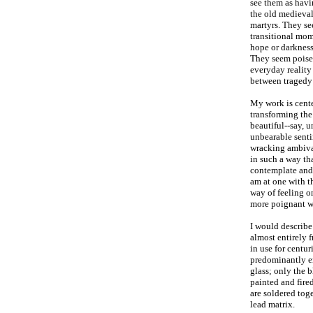
see them as hav
the old medieval
martyrs. They se
transitional mo
hope or darkness
They seem poise
everyday reality
between tragedy
My work is cente
transforming the
beautiful--say, u
unbearable senti
wracking ambival
in such a way tha
contemplate and 
am at one with t
way of feeling on
more poignant w
I would describe
almost entirely 
in use for centur
predominantly en
glass; only the 
painted and fired
are soldered tog
lead matrix.