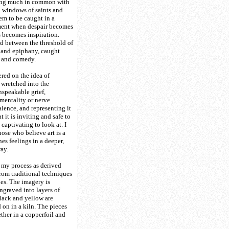
ing much in common with
 windows of saints and
em to be caught in a
ment when despair becomes
 becomes inspiration.
d between the threshold of
 and epiphany, caught
 and comedy.
red on the idea of
 wretched into the
nspeakable grief,
mentality or nerve
ence, and representing it
t it is inviting and safe to
captivating to look at. I
hose who believe art is a
es feelings in a deeper,
ay.
 my process as derived
from traditional techniques
ies. The imagery is
graved into layers of
black and yellow are
 on in a kiln. The pieces
ether in a copperfoil and