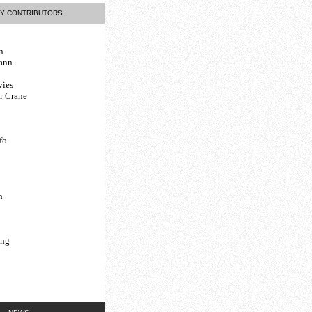
Y CONTRIBUTORS
n
ann
vies
r Crane
fo
n
ing