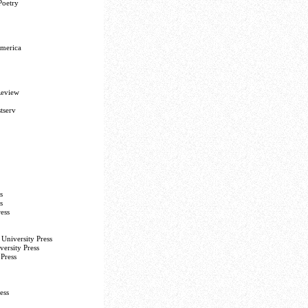
Poetry
America
Review
tserv
s
s
ess
University Press
versity Press
Press
ess