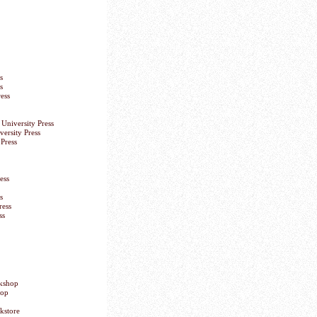
s
s
ess
University Press
versity Press
Press
ess
s
ress
ss
okshop
hop
kstore