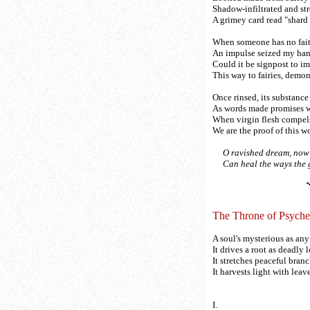
Shadow-infiltrated and st
A grimey card read "shard 
When someone has no fait
An impulse seized my hand;
Could it be signpost to i
This way to fairies, demo
Once rinsed, its substance
As words made promises w
When virgin flesh compel
We are the proof of this wor
O ravished dream, now 
Can heal the ways the g
The Throne of Psyche
A soul's mysterious as any 
It drives a root as deadly l
It stretches peaceful bran
It harvests light with lea
I.