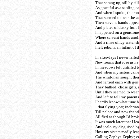
That sprang up, sill by sill
As graceful as a sapling ca
And when I spoke, the roo
That seemed to bear the a
Then servant hands appear
And plates of dusky fruit l
I happened on a gemstone
Where servant hands anoin
And a rinse of icy water 
I felt reborn, an infant of 
In after-days I never failed
New rooms that rose as nat
In meadows left untilled t
And when my sisters came
The wind-man sought the
And ferried each with gen
They bathed, chose gifts, 
Until they seemed to weary
And left to tell my parents 
I hardly know what time 
--that flying year, inebriat
Till palace and new friend
All fled as though I'd bro
It was much later that I le
And jealousy disguised by
How my sisters madly lea
Calling Zephyr, Zephyr, 