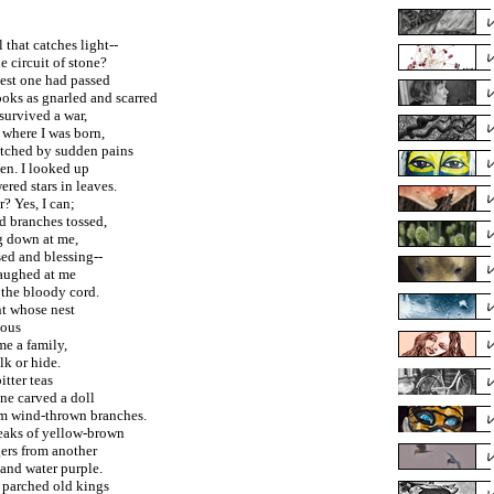
 that catches light--
e circuit of stone?
dest one had passed
ooks as gnarled and scarred
survived a war,
 where I was born,
tched by sudden pains
en. I looked up
red stars in leaves.
? Yes, I can;
d branches tossed,
ng down at me,
sed and blessing--
laughed at me
 the bloody cord.
nt whose nest
ious
me a family,
lk or hide.
bitter teas
ne carved a doll
om wind-thrown branches.
reaks of yellow-brown
rs from another
and water purple.
d parched old kings