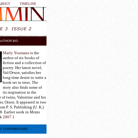
ABOUT
TIMELINE
AUTHOR BIO
Marly Youmans
is the
author of six books of
fiction and a collection of
poetry. Her latest novel,
Val/Orson
, satisfies her
long-time desire to write a
book set in trees. The
story also finds some of
its inspiration in the
 of twins, Valentine and his
er, Orson. It appeared in two
rom P. S. Publishing (U. K.)
8. Earlier work in
Mezzo
&
2007.1
Y CONTRIBUTORS