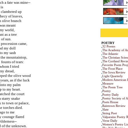
ch a fate was mine--
 is
I clambered up
hecy of leaves,
n olive branch
I was meant
 my world,
t as a tree
 of sun.
POETRY
 procession came,
32 Poems
und my doll
The Academy of Am
to my sash
The Atlantic
 the mountaintop,
The Christian Scie
The Cortland Revi
founts of tears:
Favorite Poem Proj
 whom I tried
The Frost Place
 my dread,
The Iowa Review
ipped the olive wood
Light Quarterly
ears, as if the luck
Modern American 
Measure
 into my palm
The Poem Tree
p to my heart.
Poetry
watched the court
Poetry Daily
 starry snake
Poetry Society of 
Poets House
 to town or palace,
Raintown Review
e torches died.
Slate
 ago to me
String Poet
y courage flared
Valparaiso Poetry 
Verse Daily
wilderness--
Women's Poetry Lis
ad of the unknown.