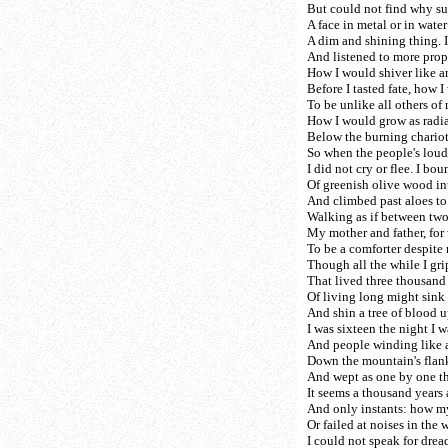
But could not find why su
A face in metal or in water
A dim and shining thing. 
And listened to more prop
How I would shiver like a
Before I tasted fate, how 
To be unlike all others of
How I would grow as radian
Below the burning chariot
So when the people's loud
I did not cry or flee. I bo
Of greenish olive wood in
And climbed past aloes to
Walking as if between two 
My mother and father, for
To be a comforter despite
Though all the while I gr
That lived three thousand y
Of living long might sink
And shin a tree of blood u
I was sixteen the night I 
And people winding like a
Down the mountain's flank
And wept as one by one th
It seems a thousand years
And only instants: how m
Or failed at noises in the 
I could not speak for dre