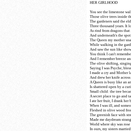
HER GIRLHOOD
You see the limestone wall
Those olive trees inside th
The gardeners said the el
Three thousand years. It l
As rind from dragons that 
And underneath's the spot
The Queen my mother sna
While walking in the gard
And saw the sun like showe
You think I can't remember
And I remember breeze an
The olive shifting, singi
Saying I was Psyche, bles
I made a cry and Mother 
And drew her knife across
A Queen is busy like an a
Is shattered open by a cur
Small child: the tree beca
A secret place to go and ta
I ate her fruit, I drank her 
When I was ill, and someo
Fleshed in olive wood fr
The greenish face with st
Made me daydream strange
World where sky was rose 
In ours, my sisters marrie