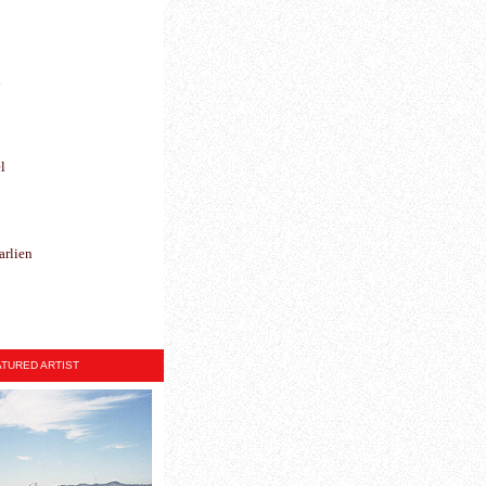
h
l
arlien
TURED ARTIST