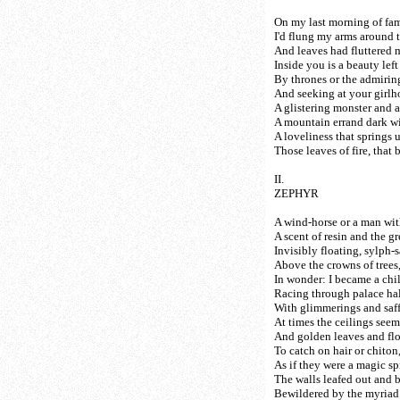
On my last morning of fami
I'd flung my arms around 
And leaves had fluttered 
Inside you is a beauty lef
By thrones or the admirin
And seeking at your girlho
A glistering monster and a 
A mountain errand dark wi
A loveliness that springs 
Those leaves of fire, that 
II.
ZEPHYR
A wind-horse or a man with
A scent of resin and the gre
Invisibly floating, sylph-
Above the crowns of trees
In wonder: I became a chi
Racing through palace hall
With glimmerings and saff
At times the ceilings see
And golden leaves and fl
To catch on hair or chiton
As if they were a magic s
The walls leafed out and 
Bewildered by the myriad 