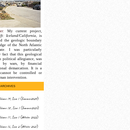
er
: My current project,
ft: Iceland/California
, is
nd the geologic boundary
edge of the North Atlantic
ate. I was particularly
e fact that this geological
 political allegiance, was
d by wars, by financial
ional demarcation. It is a
cannot be controlled or
man intervention.
ARCHIVES