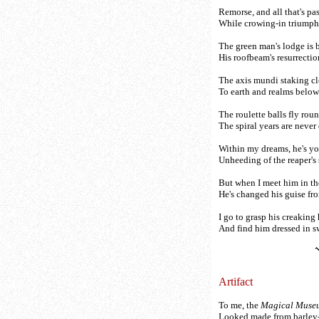
Remorse, and all that's p
While crowing-in triumph
The green man's lodge is
His roofbeam's resurrectio
The axis mundi staking c
To earth and realms below
The roulette balls fly roun
The spiral years are never d
Within my dreams, he's yo
Unheeding of the reaper's 
But when I meet him in th
He's changed his guise fro
I go to grasp his creaking
And find him dressed in 
Artifact
To me, the
Magical Muse
Looked made from barley-t