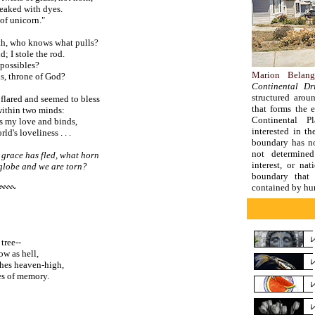
reaked with dyes.
of unicorn."
h, who knows what pulls?
 I stole the rod.
mpossibles?
Marion Belang
ns, throne of God?
Continental Dri
structured arou
 flared and seemed to bless
that forms the 
ithin two minds:
Continental Pl
s my love and binds,
interested in th
ld's loveliness . . .
boundary has no
not determine
grace has fled, what horn
interest, or nat
lobe and we are torn?
boundary that 
contained by hu
tree--
ow as hell,
ches heaven-high,
ves of memory.