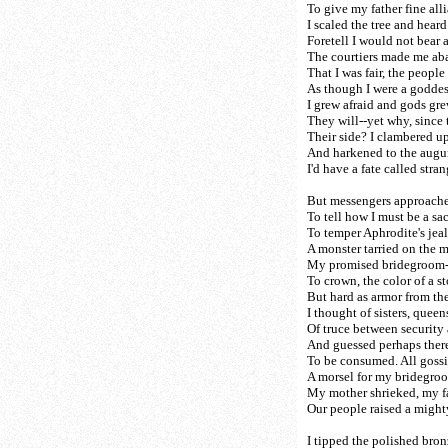
To give my father fine all
I scaled the tree and heard
Foretell I would not bear a 
The courtiers made me aba
That I was fair, the people 
As though I were a goddes
I grew afraid and gods gre
They will--yet why, since 
Their side? I clambered u
And harkened to the augur
I'd have a fate called str
But messengers approache
To tell how I must be a sac
To temper Aphrodite's jea
A monster tarried on the 
My promised bridegroom--
To crown, the color of a 
But hard as armor from th
I thought of sisters, quee
Of truce between security
And guessed perhaps ther
To be consumed. All goss
A morsel for my bridegroo
My mother shrieked, my fat
Our people raised a mighty
I tipped the polished bron