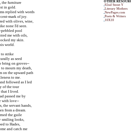
OTHER RESOUR
, the furniture
92nd Street Y
st in gold.
Literary Mothers
ms replied with words
NewPages.com
ccent-mark of joy.
Poets & Writers
10X10
ed with olives, wine,
ike none I'd seen.
-pebbled pool
ted me with oils,
shocked my skin.
this world.
 to strike
urally as seed
o bring on groves--
 to mourn my death,
m on the upward path
tleness to me.
and followed as I led
 of the tour
that I lived.
had passed me by
e with love--
s, the servant hands,
ken from a dream.
arned the guile
 smiling looks,
ped to Hades,
come and catch me