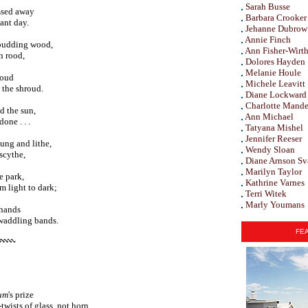
Sarah Busse
assed away
Barbara Crooker
ant day.
Jehanne Dubrow
Annie Finch
 budding wood,
Ann Fisher-Wirt
n rood,
Dolores Hayden
Melanie Houle
loud
Michele Leavitt
 the shroud.
Diane Lockward
Charlotte Mande
d the sun,
Ann Michael
one . . .
Tatyana Mishel
Jennifer Reeser
ung and lithe,
Wendy Sloan
scythe,
Diane Arnson Sv
Marilyn Taylor
e park,
Kathrine Varnes
m light to dark;
Terri Witek
Marly Youmans
 hands
swaddling bands.
FEA
um
's prize
wists of glass, not horn,