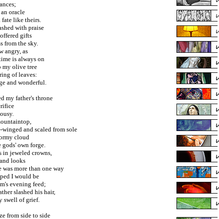
iances;
 an oracle
fate like theirs.
shed with praise
offered gifts
s from the sky.
w angry, as
time is always on
p my olive tree
ing of leaves:
ange and wonderful.
d my father's throne
rifice
lousy.
mountaintop,
winged and scaled from sole
stormy cloud
e gods' own forge.
ns in jeweled crowns,
 and looks
e was more than one way
iped I would be
m's evening feed;
her slashed his hair,
 swell of grief.
ze from side to side