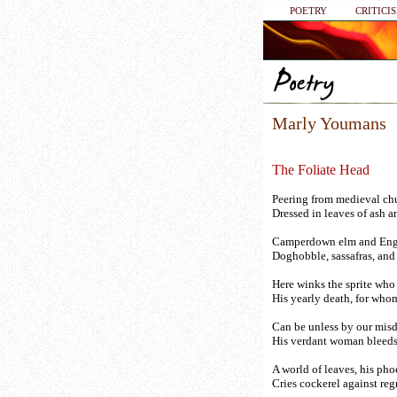
POETRY
CRITICI
Marly Youmans
The Foliate Head
Peering from medieval ch
Dressed in leaves of ash a
Camperdown elm and Engl
Doghobble, sassafras, and
Here winks the sprite who
His yearly death, for who
Can be unless by our mis
His verdant woman bleeds
A world of leaves, his pho
Cries cockerel against regr