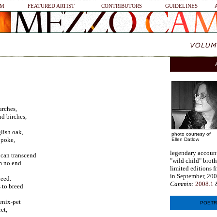
SM
FEATURED ARTIST
CONTRIBUTORS
GUIDELINES
urches,
nd birches,
ish oak,
photo courtesy of
 poke,
Ellen Datlow
legendary account
 can transcend
"wild child" broth
m no end
limited editions f
in September, 200
deed.
Cammin
:
2008.1
 to breed
enix-pet
POETR
et,