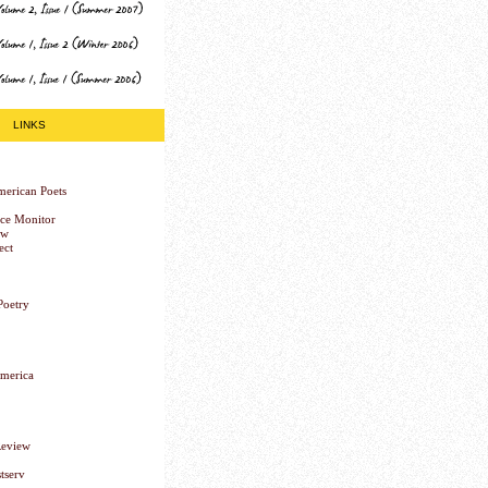
LINKS
erican Poets
nce Monitor
ew
ect
Poetry
America
Review
tserv