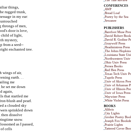
The Yale Review
CONFERENCES
liar things,
AWP
the rugged trunk,
Bread Loaf
message in my ear:
Poetry by the Sea
Sewanee
t untouched
g throngs of men,
PUBLISHERS
od's door is love,
Barefoot Muse Pres
child of light,
David Robert Book
th mystery,
David R. Godine Pr
Graywolf Press
up from a seed--
Headmistress Press
bright enchanted tree.
The Johns Hopkins 
Louisiana State Uni
Northwestern Univ 
Ohio Univ Press
Persea Books
Red Hen Press
 wings of air,
Texas Tech Univ Pr
ening earth. . .
Tupelo Press
Univ of Akron Pres
sailing me
Univ of Arkansas P
, he set me down
Univ of Illinois Pre
ld again,
Univ of Iowa Press
s that startled me
Waywiser Press
ron-blush and pearl.
White Violet Press
med a clouded sky
BOOKS
Alibris
owers sprinkled down
City Lights
, then dissolve
Grolier Poetry Bo
pringtime snow.
Joseph Fox Books
blossomed as I passed,
Prairie Lights
of cells
Tattered Cover Boo