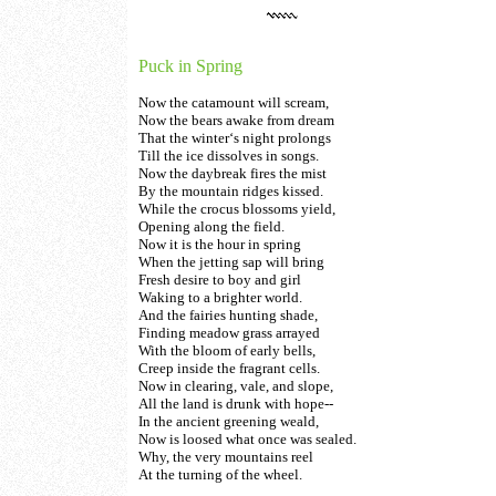
Puck in Spring
Now the catamount will scream,
Now the bears awake from dream
That the winter‘s night prolongs
Till the ice dissolves in songs.
Now the daybreak fires the mist
By the mountain ridges kissed.
While the crocus blossoms yield,
Opening along the field.
Now it is the hour in spring
When the jetting sap will bring
Fresh desire to boy and girl
Waking to a brighter world.
And the fairies hunting shade,
Finding meadow grass arrayed
With the bloom of early bells,
Creep inside the fragrant cells.
Now in clearing, vale, and slope,
All the land is drunk with hope--
In the ancient greening weald,
Now is loosed what once was sealed.
Why, the very mountains reel
At the turning of the wheel.