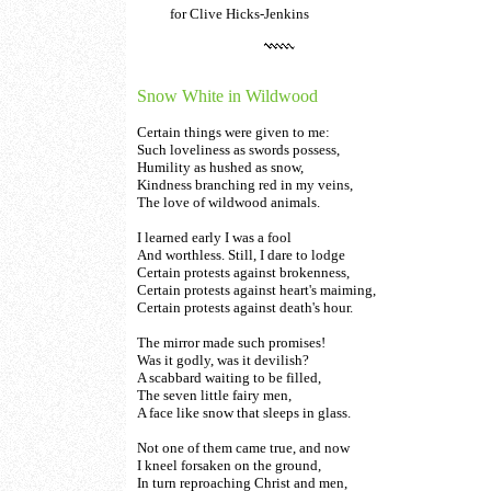
for Clive Hicks-Jenkins
Snow White in Wildwood
Certain things were given to me:
Such loveliness as swords possess,
Humility as hushed as snow,
Kindness branching red in my veins,
The love of wildwood animals.
I learned early I was a fool
And worthless. Still, I dare to lodge
Certain protests against brokenness,
Certain protests against heart's maiming,
Certain protests against death's hour.
The mirror made such promises!
Was it godly, was it devilish?
A scabbard waiting to be filled,
The seven little fairy men,
A face like snow that sleeps in glass.
Not one of them came true, and now
I kneel forsaken on the ground,
In turn reproaching Christ and men,