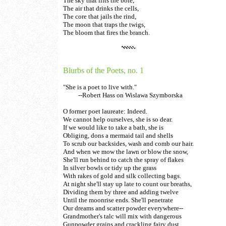
The sky that lifts the bole,
The air that drinks the cells,
The core that jails the rind,
The moon that traps the twigs,
The bloom that fires the branch.
Blurbs of the Poets, no. 1
"She is a poet to live with."
--Robert Hass on Wislawa Szymborska
O former poet laureate: Indeed.
We cannot help ourselves, she is so dear.
If we would like to take a bath, she is
Obliging, dons a mermaid tail and shells
To scrub our backsides, wash and comb our hair.
And when we mow the lawn or blow the snow,
She'll run behind to catch the spray of flakes
In silver bowls or tidy up the grass
With rakes of gold and silk collecting bags.
At night she'll stay up late to count our breaths,
Dividing them by three and adding twelve
Until the moonrise ends. She'll penetrate
Our dreams and scatter powder everywhere--
Grandmother's talc will mix with dangerous
Gunpowder grains and crackling fairy dust.