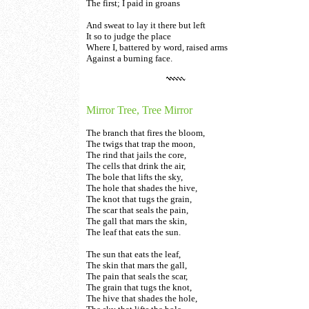
The first; I paid in groans
And sweat to lay it there but left
It so to judge the place
Where I, battered by word, raised arms
Against a burning face.
Mirror Tree, Tree Mirror
The branch that fires the bloom,
The twigs that trap the moon,
The rind that jails the core,
The cells that drink the air,
The bole that lifts the sky,
The hole that shades the hive,
The knot that tugs the grain,
The scar that seals the pain,
The gall that mars the skin,
The leaf that eats the sun.
The sun that eats the leaf,
The skin that mars the gall,
The pain that seals the scar,
The grain that tugs the knot,
The hive that shades the hole,