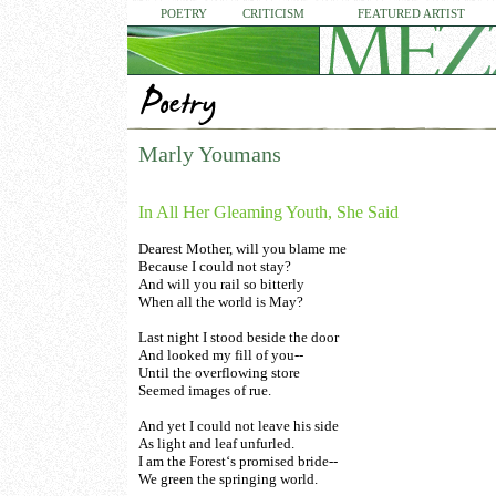
POETRY
CRITICISM
FEATURED ARTIST
Marly Youmans
In All Her Gleaming Youth, She Said
Dearest Mother, will you blame me
Because I could not stay?
And will you rail so bitterly
When all the world is May?
Last night I stood beside the door
And looked my fill of you--
Until the overflowing store
Seemed images of rue.
And yet I could not leave his side
As light and leaf unfurled.
I am the Forest‘s promised bride--
We green the springing world.