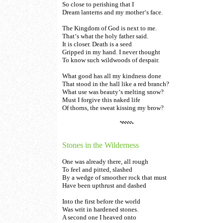
So close to perishing that I
Dream lanterns and my mother‘s face.
The Kingdom of God is next to me.
That‘s what the holy father said.
It is closer. Death is a seed
Gripped in my hand. I never thought
To know such wildwoods of despair.
What good has all my kindness done
That stood in the hall like a red branch?
What use was beauty‘s melting snow?
Must I forgive this naked life
Of thorns, the sweat kissing my brow?
Stones in the Wilderness
One was already there, all rough
To feel and pitted, slashed
By a wedge of smoother rock that must
Have been upthrust and dashed
Into the first before the world
Was writ in hardened stones.
A second one I heaved onto