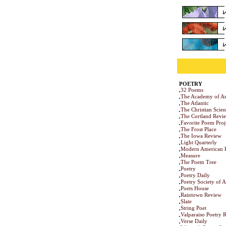
POETRY
32 Poems
The Academy of Am
The Atlantic
The Christian Scie
The Cortland Revi
Favorite Poem Proj
The Frost Place
The Iowa Review
Light Quarterly
Modern American 
Measure
The Poem Tree
Poetry
Poetry Daily
Poetry Society of 
Poets House
Raintown Review
Slate
String Poet
Valparaiso Poetry 
Verse Daily