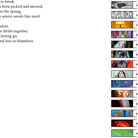
 to break.
d's been picked and mowed,
r the spring,
s winter weeds like need
tless.
e fields together,
 letting go,
nd loss as blameless.