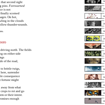
m that second sight
ng pins.
Forewarned
ce is not
 finally scorned
ages. On hot,
wling in the clouds
hollow thunder-sounds.
boro
driving north. The fields
ng on either side
angs
de of the road,
 to brittle twigs,
 here, surrender
mple consequence
t fortune might
n away from what
 crops to rot and go
m or their intent.
promises enough