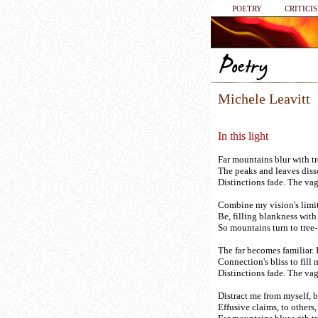
POETRY
CRITICI
Michele Leavitt
In this light
Far mountains blur with tre
The peaks and leaves diss
Distinctions fade. The vag
Combine my vision's limi
Be, filling blankness wit
So mountains turn to tree-t
The far becomes familiar. I
Connection's bliss to fill 
Distinctions fade. The vag
Distract me from myself, b
Effusive claims, to others,