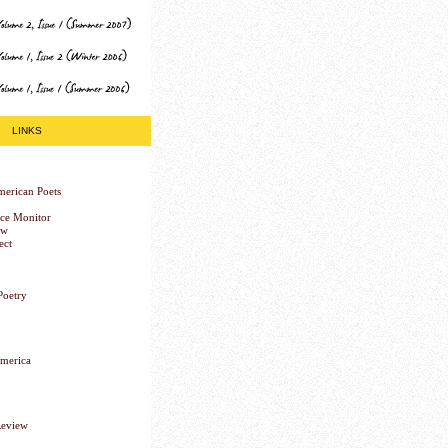
LINKS
erican Poets
nce Monitor
ew
ect
Poetry
America
Review