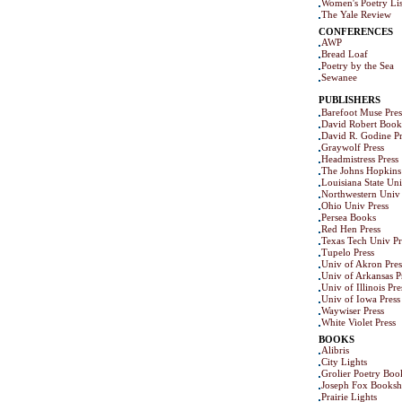
Women's Poetry Lis
The Yale Review
CONFERENCES
AWP
Bread Loaf
Poetry by the Sea
Sewanee
PUBLISHERS
Barefoot Muse Pres
David Robert Book
David R. Godine Pr
Graywolf Press
Headmistress Press
The Johns Hopkins 
Louisiana State Uni
Northwestern Univ 
Ohio Univ Press
Persea Books
Red Hen Press
Texas Tech Univ Pr
Tupelo Press
Univ of Akron Pres
Univ of Arkansas P
Univ of Illinois Pre
Univ of Iowa Press
Waywiser Press
White Violet Press
BOOKS
Alibris
City Lights
Grolier Poetry Bo
Joseph Fox Books
Prairie Lights