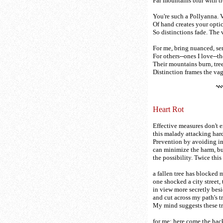
Far mountains blur with tr
You're such a Pollyanna. V
Of hand creates your optic
So distinctions fade. The v
For me, bring nuanced, se
For others--ones I love--th
Their mountains burn, trees
Distinction frames the vaga
Heart Rot
Effective measures don't ex
this malady attacking har
Prevention by avoiding in
can minimize the harm, bu
the possibility. Twice thi
a fallen tree has blocked 
one shocked a city street,
in view more secretly besi
and cut across my path's tr
My mind suggests these tr
for me; here come the ha