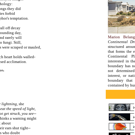
thology:
ongs they did
ies forbid
phor's temptation.
wall off decay
 wounding day,
Marion Belang
nd rarely will
Continental Dri
 fungi. Still,
structured arou
bs were scraped or mauled,
that forms the 
Continental Pl
ich heart holds walled-
interested in th
used acclimation.
boundary has no
not determine
interest, or nat
boundary that 
contained by hu
 lightning,
she
eat the speed of light,
t get struck, you see--
thinks a warning might
t about
eir ears shut tight--
es who doubt