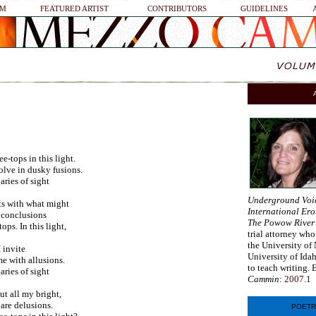
SM
FEATURED ARTIST
CONTRIBUTORS
GUIDELINES
e-tops in this light.
olve in dusky fusions.
aries of sight
Underground Voi
ts with what might
International Ero
h conclusions
The Powow River
ops. In this light,
trial attorney who
the University of 
 invite
University of Ida
me with allusions.
to teach writing. 
aries of sight
Cammin
:
2007.1
ut all my bright,
 are delusions.
POETR