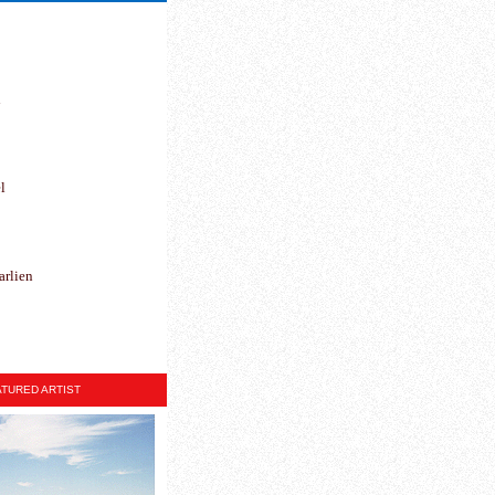
h
l
arlien
TURED ARTIST