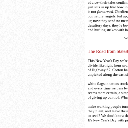
advice--their tales confir
just sets us up like bowli
is not
forearmed
. Obedien
our nature; angels, fed up,
us; now they send no mess
desultory days, they're bo
and hurling strikes with 
The Road from States
This New Year's Day we're 
divide like right from wro
of Highway 67. Cotton h
unpicked along the east si
white flags in tatters stuck
and every time we pass by
seems more certain, a si
of giving up control. Wha
make working people tur
they plant, and leave their
to seed? We don't know the
It's New Year's Day with 