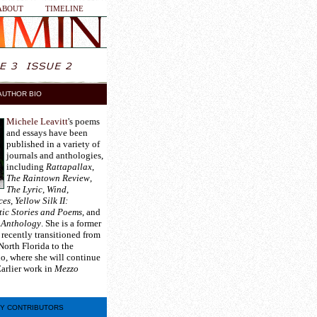
ABOUT
TIMELINE
AUTHOR BIO
Michele Leavitt
's poems
and essays have been
published in a variety of
journals and anthologies,
including
Rattapallax
,
The Raintown Review
,
The Lyric
,
Wind
,
ces
,
Yellow Silk II:
tic Stories and Poems
, and
 Anthology
. She is a former
 recently transitioned from
North Florida to the
ho, where she will continue
Earlier work in
Mezzo
Y CONTRIBUTORS