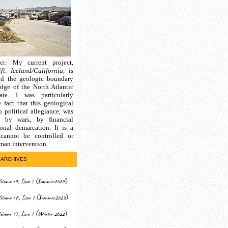
er
: My current project,
ft: Iceland/California
, is
nd the geologic boundary
edge of the North Atlantic
ate. I was particularly
e fact that this geological
 political allegiance, was
d by wars, by financial
ional demarcation. It is a
cannot be controlled or
man intervention.
ARCHIVES