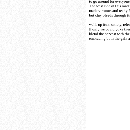
to go around for everyone
The west side of this roa
made virtuous and ready fo
but clay bleeds through it
wells up from satiety, relen
If only we could yoke thes
blend the harvest with the
embracing both the gain a