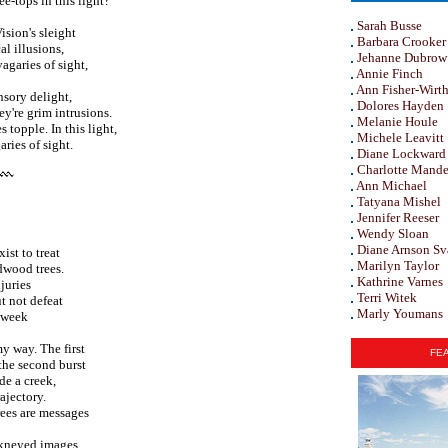
ee-tops in this light?
Sarah Busse
ision's sleight
Barbara Crooker
al illusions,
Jehanne Dubrow
agaries of sight,
Annie Finch
Ann Fisher-Wirt
nsory delight,
Dolores Hayden
ey're grim intrusions.
Melanie Houle
 topple. In this light,
Michele Leavitt
ries of sight.
Diane Lockward
Charlotte Mande
Ann Michael
Tatyana Mishel
Jennifer Reeser
Wendy Sloan
Diane Arnson Sv
ist to treat
Marilyn Taylor
dwood trees.
Kathrine Varnes
juries
Terri Witek
t not defeat
Marly Youmans
s week
my way. The first
FEA
 the second burst
de a creek,
ajectory.
ees are messages
ckneyed images