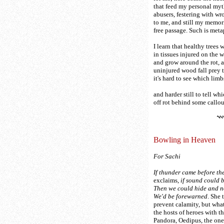
that feed my personal my
abusers, festering with wr
to me, and still my memor
free passage. Such is meta
I learn that healthy trees 
in tissues injured on the
and grow around the rot, a
uninjured wood fall prey to
it's hard to see which lim
and harder still to tell wh
off rot behind some callo
Bowling in Heaven
For Sachi
If thunder came before the
exclaims,
if sound could b
Then we could hide and no
We'd be forewarned
. She 
prevent calamity, but wha
the hosts of heroes with th
Pandora, Oedipus, the on