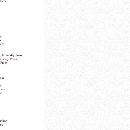
tserv
s
s
ess
University Press
versity Press
Press
ess
s
ress
ss
okshop
hop