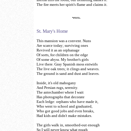
The fire meets her spirit's flame and claims it.
St. Mary's Home
This mansion was a convent. Nuns
Are scarce today; surviving ones
Revived it as an orphanage
Of sorts, for children on the edge
Of some abyss. My brother's girls
Live there. Gray Spanish moss entwirls
The live oak trees; it clings and weaves.
The ground is sand and dust and leaves.
Inside, it's old mahogany
And Persian rugs, serenity.
The antechamber where I wait
Has photographs that decorate
Each ledge: orphans who have made it,
Who went to school and graduated,
Who got good jobs and even breaks,
Had kids and didn't make mistakes.
The girls walk in, smoothed-out enough
So I will never know what rough