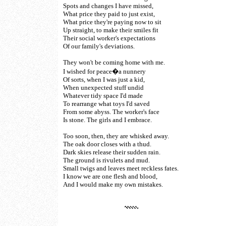
Spots and changes I have missed,
What price they paid to just exist,
What price they're paying now to sit
Up straight, to make their smiles fit
Their social worker's expectations
Of our family's deviations.
They won't be coming home with me.
I wished for peace�a nunnery
Of sorts, when I was just a kid,
When unexpected stuff undid
Whatever tidy space I'd made
To rearrange what toys I'd saved
From some abyss. The worker's face
Is stone. The girls and I embrace.
Too soon, then, they are whisked away.
The oak door closes with a thud.
Dark skies release their sudden rain.
The ground is rivulets and mud.
Small twigs and leaves meet reckless fates.
I know we are one flesh and blood,
And I would make my own mistakes.