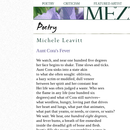
POETRY
CRITICISM
FEATURED ARTIST
Aunt Cora's Fever
We watch, and near one hundred five degrees
her face begins to shake. Time slows and ticks.
Aunt Cora sinks into a state akin
to what she often sought: oblivion,
a hazy scrim or muddled, dull veneer
between her spirit and her constant fear.
Her life was often judged a waste. Who sees
the flame in any life (one hundred six
degrees) and what of Cora still survives--
what wordless, hungry, loving part that drives
her heart and lungs, what part that animates,
what part that yearns, or needs, or craves, or waits?
We wait. We hear,
one hundred eight degrees,
and fever burns, a breath of fire enmeshed
inside the dreadful gift of bone and flesh.
Inertia fills the room; our trembling names it.