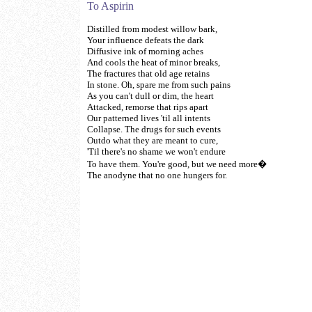
To Aspirin
Distilled from modest willow bark,
Your influence defeats the dark
Diffusive ink of morning aches
And cools the heat of minor breaks,
The fractures that old age retains
In stone. Oh, spare me from such pains
As you can't dull or dim, the heart
Attacked, remorse that rips apart
Our patterned lives 'til all intents
Collapse. The drugs for such events
Outdo what they are meant to cure,
'Til there's no shame we won't endure
To have them. You're good, but we need more�
The anodyne that no one hungers for.