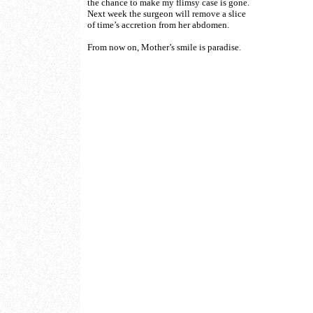
the chance to make my flimsy case is gone.
Next week the surgeon will remove a slice
of time’s accretion from her abdomen.
From now on, Mother’s smile is paradise.