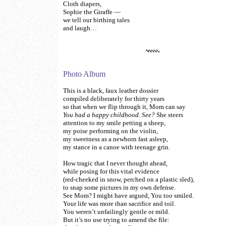
Cloth diapers,
Sophie the Giraffe —
we tell our birthing tales
and laugh…
Photo Album
This is a black, faux leather dossier
compiled deliberately for thirty years
so that when we flip through it, Mom can say
You had a happy childhood. See?
She steers
attention to my smile petting a sheep,
my poise performing on the violin,
my sweetness as a newborn fast asleep,
my stance in a canoe with teenage grin.
How tragic that I never thought ahead,
while posing for this vital evidence
(red-cheeked in snow, perched on a plastic sled),
to snap some pictures in my own defense.
See Mom? I might have argued, You too smiled.
Your life was more than sacrifice and toil.
You weren’t unfailingly gentle or mild.
But it’s no use trying to amend the file: