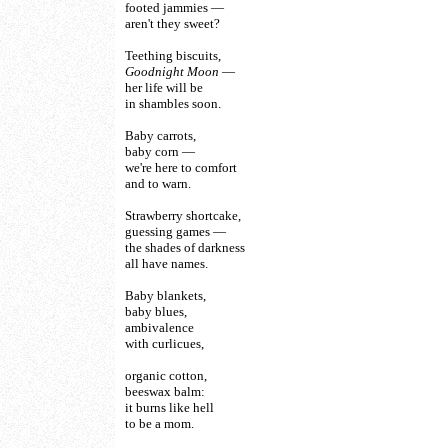
footed jammies —
aren't they sweet?
Teething biscuits,
Goodnight Moon
—
her life will be
in shambles soon.
Baby carrots,
baby corn —
we're here to comfort
and to warn.
Strawberry shortcake,
guessing games —
the shades of darkness
all have names.
Baby blankets,
baby blues,
ambivalence
with curlicues,
organic cotton,
beeswax balm:
it burns like hell
to be a mom.