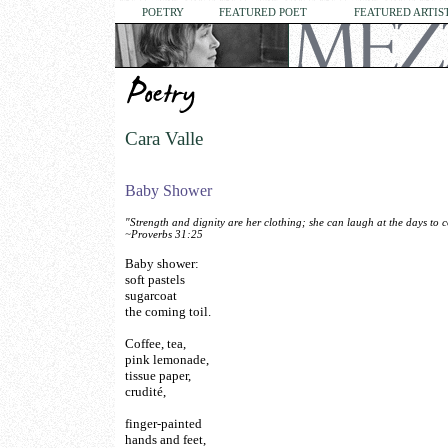
POETRY
FEATURED POET
FEATURED ARTIS
Cara Valle
Baby Shower
"Strength and dignity are her clothing; she can laugh at the days to 
~Proverbs 31:25
Baby shower:
soft pastels
sugarcoat
the coming toil.
Coffee, tea,
pink lemonade,
tissue paper,
crudité,
finger-painted
hands and feet,