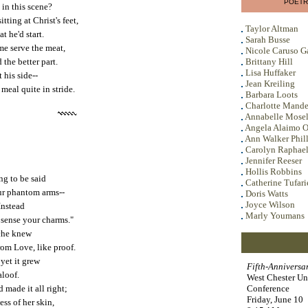
POETR
in this scene?
tting at Christ's feet,
Taylor Altman
t he'd start.
Sarah Busse
me serve the meat,
Nicole Caruso G
 the better part.
Brittany Hill
Lisa Huffaker
 his side--
Jean Kreiling
meal quite in stride.
Barbara Loots
Charlotte Mande
Annabelle Mose
Angela Alaimo O
Ann Walker Phill
Carolyn Raphae
Jennifer Reeser
Hollis Robbins
ng to be said
Catherine Tufari
our phantom arms--
Doris Watts
Joyce Wilson
Instead
Marly Youmans
t sense your charms."
yche knew
om Love, like proof.
yet it grew
Fifth-Annivers
aloof.
West Chester Un
 made it all right;
Conference
Friday, June 10
ess of her skin,