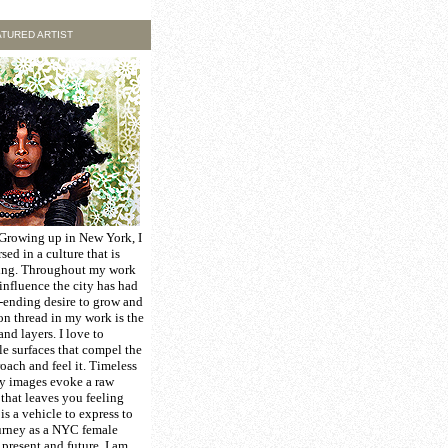
TURED ARTIST
 Growing up in New York, I
ed in a culture that is
ing. Throughout my work
 influence the city has had
-ending desire to grow and
n thread in my work is the
nd layers. I love to
le surfaces that compel the
oach and feel it. Timeless
my images evoke a raw
that leaves you feeling
is a vehicle to express to
urney as a NYC female
, present and future. I am