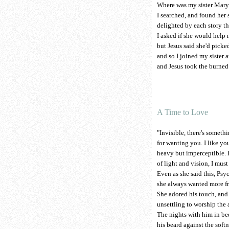
Where was my sister Mary 
I searched, and found her si
delighted by each story tha
I asked if she would help 
but Jesus said she'd picked
and so I joined my sister at
and Jesus took the burned 
A Time to Love
"Invisible, there's somethi
for wanting you. I like y
heavy but imperceptible. 
of light and vision, I mus
Even as she said this, Ps
she always wanted more fr
She adored his touch, and 
unsettling to worship the 
The nights with him in bed
his beard against the softn