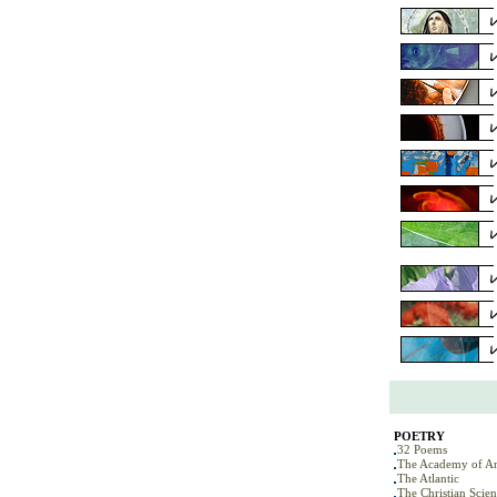
POETRY
32 Poems
The Academy of Am
The Atlantic
The Christian Scie