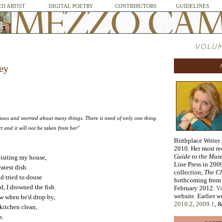
D ARTIST
DIGITAL POETRY
CONTRIBUTORS
GUIDELINES
ey
ous and worried about many things. There is need of only one thing.
t and it will not be taken from her"
Birthplace Writer
2010. Her most r
Guide to the Mus
visiting my house,
Line Press in 2009
atest dish.
collection,
The Cl
nd tried to douse
forthcoming from
d, I drowned the fish.
February 2012.
Vi
website. Earlier 
w when he'd drop by,
2010.2
,
2009.1
, 
 kitchen clean,
h.