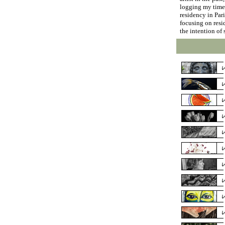
logging my time 
residency in Par
focusing on resid
the intention of