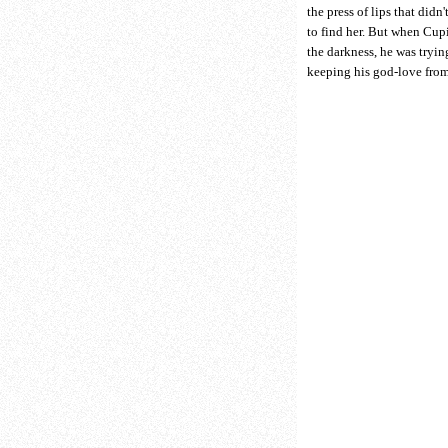
the press of lips that didn'
to find her. But when Cup
the darkness, he was trying
keeping his god-love fro