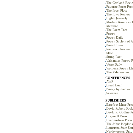
The Cortland Revi
Favorite Poem Proj
The Frost Place
The Iowa Review
Light Quarterly
Modern American 
Measure
The Poem Tree
Poetry
Poetry Daily
Poetry Society of 
Poets House
Raintown Review
Slate
String Poet
Valparaiso Poetry 
Verse Daily
Women's Poetry Lis
The Yale Review
CONFERENCES
AWP
Bread Loaf
Poetry by the Sea
Sewanee
PUBLISHERS
Barefoot Muse Pres
David Robert Book
David R. Godine Pr
Graywolf Press
Headmistress Press
The Johns Hopkins 
Louisiana State Uni
Northwestern Univ 