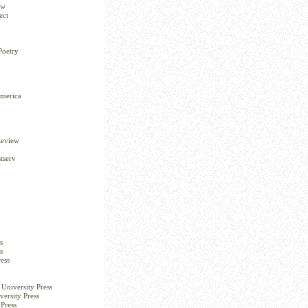
ew
ect
Poetry
America
Review
tserv
s
s
ess
University Press
versity Press
Press