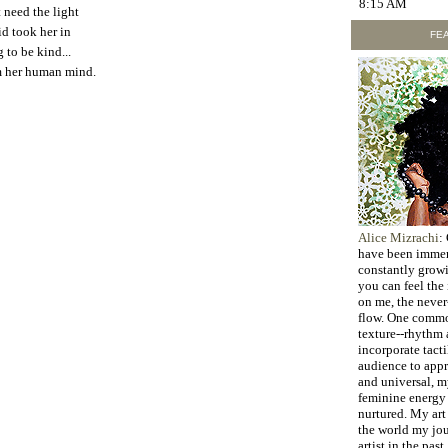
8:15 AM
t need the light
id took her in
FEA
 to be kind...
m her human mind.
Alice Mizrachi
:
have been immers
constantly grow
you can feel the
on me, the never
flow. One commo
texture--rhythm a
incorporate tacti
audience to appr
and universal, 
feminine energy 
nurtured. My art 
the world my jo
artist in the past