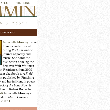
ABOUT
TIMELINE
AUTHOR BIO
Annabelle Moseley
is the
founder and editor of
String Poet
, the online
journal of poetry and
music. She holds the
distinction of being the
first ever Walt Whitman
 in Residence, from 2009-
ecent chapbook is
A Field
es
, published by Finishing
 and her full-length poetry
ock of the Long Now
, is
 David Robert Books in
sit
Annabelle Moseley's
work in
Mezzo Cammin
:
&
2007.1
.