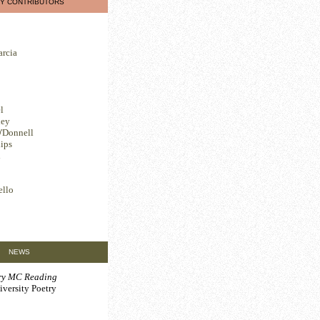
Y CONTRIBUTORS
arcia
l
ley
'Donnell
ips
l
ello
NEWS
ary MC Reading
iversity Poetry