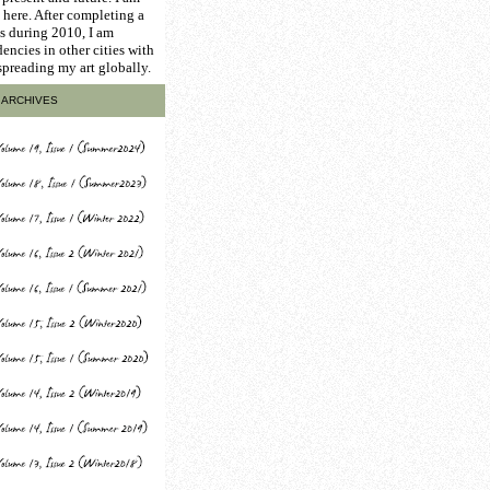
here. After completing a
is during 2010, I am
encies in other cities with
 spreading my art globally.
ARCHIVES