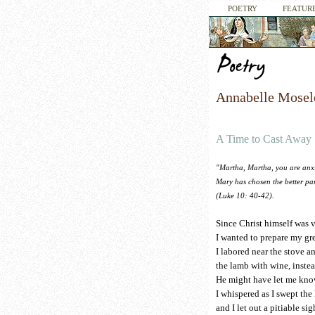
POETRY
FEATURE
Annabelle Mosel
A Time to Cast Away
"Martha, Martha, you are anxi
Mary has chosen the better par
(Luke 10: 40-42).
Since Christ himself was 
I wanted to prepare my gre
I labored near the stove a
the lamb with wine, instea
He might have let me kno
I whispered as I swept the
and I let out a pitiable sig