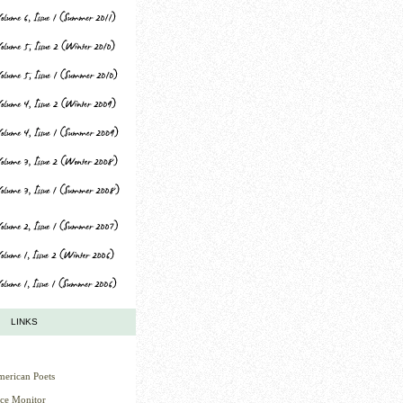
LINKS
erican Poets
nce Monitor