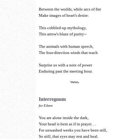
Between the worlds, while arcs of fire
Make images of heart's desire:
This cobbled-up mythology,
This arrow's blaze of purity--
The animals with human speech,
The four-direction winds that teach
Surprise us with a note of power
Enduring past the meeting hour.
Interregnum
for Eileen
You are alone inside the dark,
Your head is bent as if in prayer. . .
For unwashed weeks you have been still,
So still, that eyes may rest and heal.