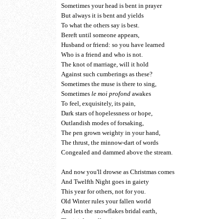
Sometimes your head is bent in prayer
But always it is bent and yields
To what the others say is best.
Bereft until someone appears,
Husband or friend: so you have learned
Who is a friend and who is not.
The knot of marriage, will it hold
Against such cumberings as these?
Sometimes the muse is there to sing,
Sometimes
le moi profond
awakes
To feel, exquisitely, its pain,
Dark stars of hopelessness or hope,
Outlandish modes of forsaking,
The pen grown weighty in your hand,
The thrust, the minnow-dart of words
Congealed and dammed above the stream.
And now you'll drowse as Christmas comes
And Twelfth Night goes in gaiety
This year for others, not for you.
Old Winter rules your fallen world
And lets the snowflakes bridal earth,