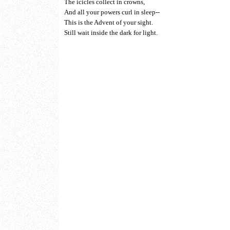
The icicles collect in crowns,
And all your powers curl in sleep--
This is the Advent of your sight.
Still wait inside the dark for light.