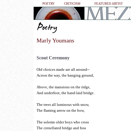
POETRY
CRITICISM
FEATURED ARTIST
Marly Youmans
Scout Ceremony
Old choices made are all around--
Across the way, the hanging ground,
Above, the mansions on the ridge,
And underfoot, the hand-laid bridge.
The trees all luminous with snow,
The flaming arrow on the bow,
The solemn older boys who cross
The crenellated bridge and foss