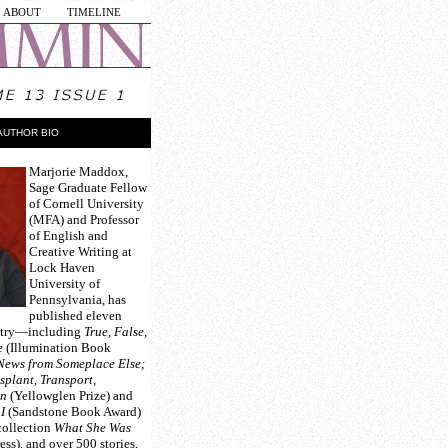
ABOUT
TIMELINE
AUTHOR BIO
Marjorie Maddox
,
Sage Graduate Fellow
of Cornell University
(MFA) and Professor
of English and
Creative Writing at
Lock Haven
University of
Pennsylvania, has
published eleven
oetry—including
True, False,
e
(Illumination Book
News from Someplace Else;
splant, Transport,
on
(Yellowglen Prize) and
I
(Sandstone Book Award)
collection
What She Was
ss), and over 500 stories,