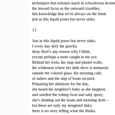
techniques that scholars teach in schoolroom lectur
the inward focus as the outward crumbles,
this knowledge that we're always on the brink
just as this liquid pours but never sinks.
13
Just as this liquid pours but never sinks,
I every day defy the gravity,
deny there's any reason why I blink,
except perhaps a mote caught in my eye.
Behind her form, the map and plaster walls,
the whiteness where her dark dress is immured;
outside the colored glass, the morning calls
of sailors and the slap of boats secured.
Preparing her ablutions for the day,
she heard the neighbor's baby as she laughed,
and smelled the rotting food and salty spray;
she's shutting out the boats and morning draft—
but these are only my imagined links;
there is no story telling what she thinks.