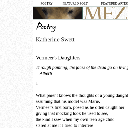
POETRY
FEATURED POET
FEATURED ARTIS
Katherine Swett
Vermeer's Daughters
Through painting, the faces of the dead go on living
—Alberti
1
What parent knows the thoughts of a young daug
assuming that his model was Marie,
Vermeer's first born, posed as he often caught her
giving that mocking look he used to see,
the kind I saw when my own teen-age child
stared at me if I tried to interfere