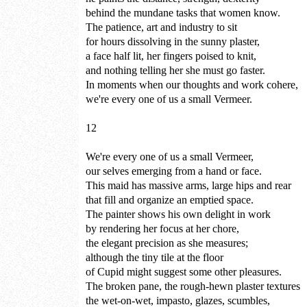
behind the mundane tasks that women know.
The patience, art and industry to sit
for hours dissolving in the sunny plaster,
a face half lit, her fingers poised to knit,
and nothing telling her she must go faster.
In moments when our thoughts and work cohere,
we're every one of us a small Vermeer.
12
We're every one of us a small Vermeer,
our selves emerging from a hand or face.
This maid has massive arms, large hips and rear
that fill and organize an emptied space.
The painter shows his own delight in work
by rendering her focus at her chore,
the elegant precision as she measures;
although the tiny tile at the floor
of Cupid might suggest some other pleasures.
The broken pane, the rough-hewn plaster textures
the wet-on-wet, impasto, glazes, scumbles,