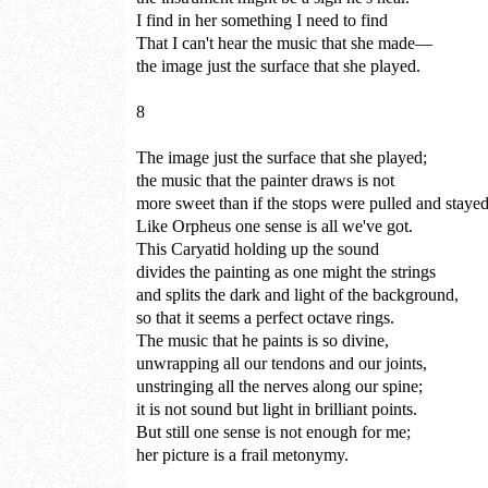
I find in her something I need to find
That I can't hear the music that she made—
the image just the surface that she played.
8
The image just the surface that she played;
the music that the painter draws is not
more sweet than if the stops were pulled and stayed
Like Orpheus one sense is all we've got.
This Caryatid holding up the sound
divides the painting as one might the strings
and splits the dark and light of the background,
so that it seems a perfect octave rings.
The music that he paints is so divine,
unwrapping all our tendons and our joints,
unstringing all the nerves along our spine;
it is not sound but light in brilliant points.
But still one sense is not enough for me;
her picture is a frail metonymy.