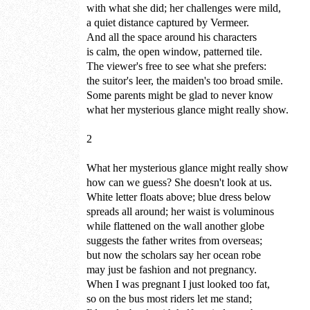
with what she did; her challenges were mild,
a quiet distance captured by Vermeer.
And all the space around his characters
is calm, the open window, patterned tile.
The viewer's free to see what she prefers:
the suitor's leer, the maiden's too broad smile.
Some parents might be glad to never know
what her mysterious glance might really show.
2
What her mysterious glance might really show
how can we guess? She doesn't look at us.
White letter floats above; blue dress below
spreads all around; her waist is voluminous
while flattened on the wall another globe
suggests the father writes from overseas;
but now the scholars say her ocean robe
may just be fashion and not pregnancy.
When I was pregnant I just looked too fat,
so on the bus most riders let me stand;