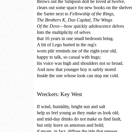
throws out the Simpson doll he loved at twelve,
clears out some space for new books on the shelve
the Sartre next to
Fellowship of the Rings,
The Brothers K, Das Capital, The Wings
Of the Dove
—how quickly adolescence delves
Into the multiplicity of selves
that 16 years in one small bedroom bring.
A bit of Lego buried in the rug's
worn pile reminds me of the eight-year old,
happy to talk, so casual with hugs;
his voice was high and shoulders not so broad.
And now that younger boy is safely stored
Inside the one whose look can stop me cold.
Wreckers: Key West
If wind, humidity, bright sun and salt
help us feel young as they make us look old,
and mid-day drinks do not make us find fault,
but only leave us amorous and bold;
if moats, in fact, diffuse the tide that presses,