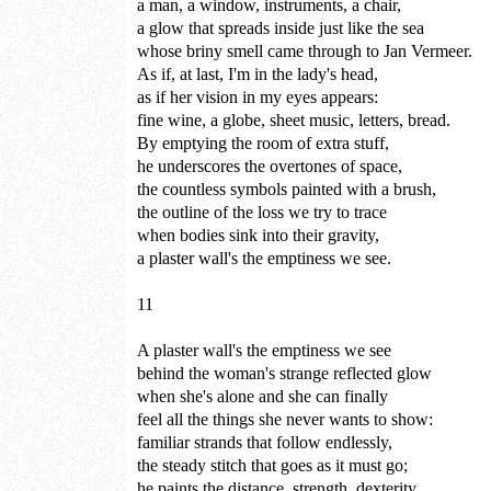
a man, a window, instruments, a chair,
a glow that spreads inside just like the sea
whose briny smell came through to Jan Vermeer.
As if, at last, I'm in the lady's head,
as if her vision in my eyes appears:
fine wine, a globe, sheet music, letters, bread.
By emptying the room of extra stuff,
he underscores the overtones of space,
the countless symbols painted with a brush,
the outline of the loss we try to trace
when bodies sink into their gravity,
a plaster wall's the emptiness we see.
11
A plaster wall's the emptiness we see
behind the woman's strange reflected glow
when she's alone and she can finally
feel all the things she never wants to show:
familiar strands that follow endlessly,
the steady stitch that goes as it must go;
he paints the distance, strength, dexterity