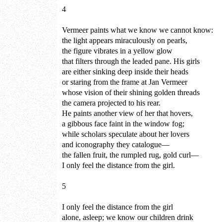
4
Vermeer paints what we know we cannot know:
the light appears miraculously on pearls,
the figure vibrates in a yellow glow
that filters through the leaded pane. His girls
are either sinking deep inside their heads
or staring from the frame at Jan Vermeer
whose vision of their shining golden threads
the camera projected to his rear.
He paints another view of her that hovers,
a gibbous face faint in the window fog;
while scholars speculate about her lovers
and iconography they catalogue—
the fallen fruit, the rumpled rug, gold curl—
I only feel the distance from the girl.
5
I only feel the distance from the girl
alone, asleep; we know our children drink