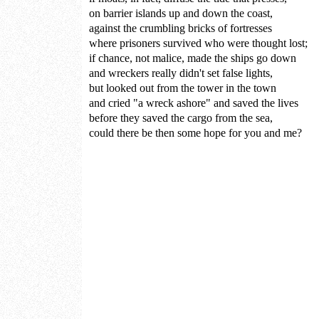
on barrier islands up and down the coast,
against the crumbling bricks of fortresses
where prisoners survived who were thought lost;
if chance, not malice, made the ships go down
and wreckers really didn't set false lights,
but looked out from the tower in the town
and cried "a wreck ashore" and saved the lives
before they saved the cargo from the sea,
could there be then some hope for you and me?