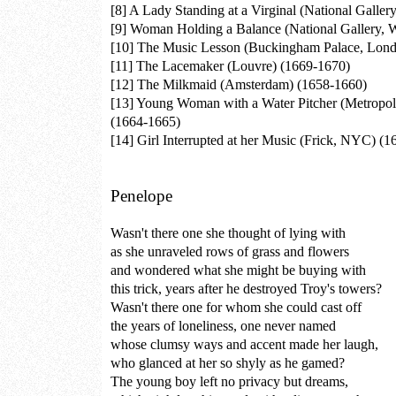
[8]
A Lady Standing at a Virginal (National Galler
[9]
Woman Holding a Balance (National Gallery, W
[10]
The Music Lesson (Buckingham Palace, Lond
[11]
The Lacemaker (Louvre) (1669-1670)
[12]
The Milkmaid (Amsterdam) (1658-1660)
[13]
Young Woman with a Water Pitcher (Metropo
(1664-1665)
[14]
Girl Interrupted at her Music (Frick, NYC) (
Penelope
Wasn't there one she thought of lying with
as she unraveled rows of grass and flowers
and wondered what she might be buying with
this trick, years after he destroyed Troy's towers?
Wasn't there one for whom she could cast off
the years of loneliness, one never named
whose clumsy ways and accent made her laugh,
who glanced at her so shyly as he gamed?
The young boy left no privacy but dreams,