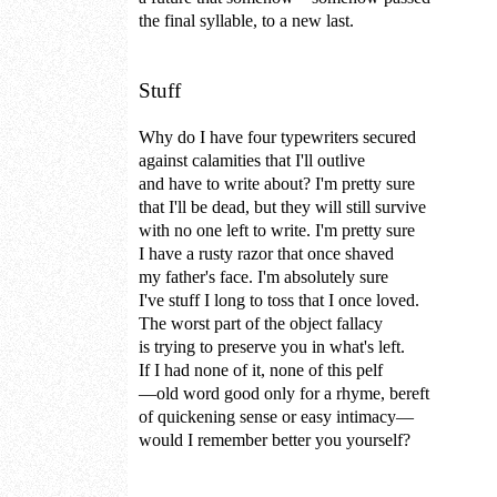
the final syllable, to a new last.
Stuff
Why do I have four typewriters secured
against calamities that I'll outlive
and have to write about? I'm pretty sure
that I'll be dead, but they will still survive
with no one left to write. I'm pretty sure
I have a rusty razor that once shaved
my father's face. I'm absolutely sure
I've stuff I long to toss that I once loved.
The worst part of the object fallacy
is trying to preserve you in what's left.
If I had none of it, none of this pelf
—old word good only for a rhyme, bereft
of quickening sense or easy intimacy—
would I remember better you yourself?