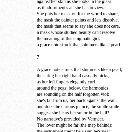
against her skin as she looks in the glass
as if adornment's all she has in view.
She puts her mask on for the world to share,
the mask the painter paints and lets dissolve,
the mask that seems to say she does not care,
a mask whose studied beauty can't resolve
the meaning of this enigmatic girl,
a grace note struck that shimmers like a pearl.
7
A grace note struck that shimmers like a pearl,
the string her right hand casually picks,
as her left fingers elegantly curl
around the pegs; below, the harmonics
are sounding on the half forgotten viol;
she's far from us, her back against the wall;
and does the curious glance, the subtle smile
suggest she hears her suitor in the hall?
No narrative's provided by Vermeer.
The lover might be far (the map behind);
the instrument might be a sign he's near.