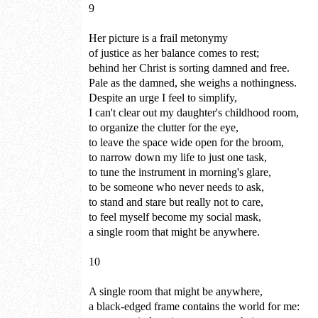
9
Her picture is a frail metonymy
of justice as her balance comes to rest;
behind her Christ is sorting damned and free.
Pale as the damned, she weighs a nothingness.
Despite an urge I feel to simplify,
I can't clear out my daughter's childhood room,
to organize the clutter for the eye,
to leave the space wide open for the broom,
to narrow down my life to just one task,
to tune the instrument in morning's glare,
to be someone who never needs to ask,
to stand and stare but really not to care,
to feel myself become my social mask,
a single room that might be anywhere.
10
A single room that might be anywhere,
a black-edged frame contains the world for me: