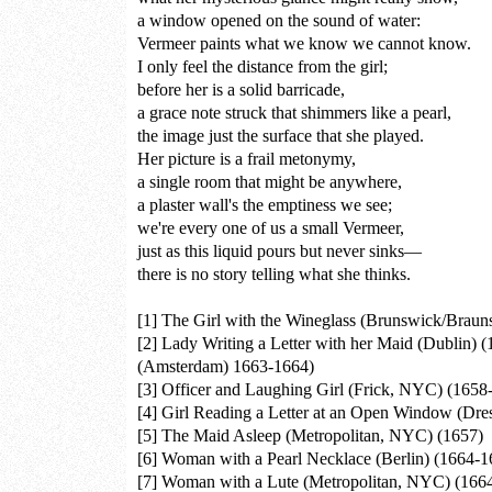
a window opened on the sound of water:
Vermeer paints what we know we cannot know.
I only feel the distance from the girl;
before her is a solid barricade,
a grace note struck that shimmers like a pearl,
the image just the surface that she played.
Her picture is a frail metonymy,
a single room that might be anywhere,
a plaster wall's the emptiness we see;
we're every one of us a small Vermeer,
just as this liquid pours but never sinks—
there is no story telling what she thinks.
[1]
The Girl with the Wineglass (Brunswick/Braun
[2]
Lady Writing a Letter with her Maid (Dublin) 
(Amsterdam) 1663-1664)
[3]
Officer and Laughing Girl (Frick, NYC) (1658
[4]
Girl Reading a Letter at an Open Window (Dre
[5]
The Maid Asleep (Metropolitan, NYC) (1657)
[6]
Woman with a Pearl Necklace (Berlin) (1664-1
[7]
Woman with a Lute (Metropolitan, NYC) (166