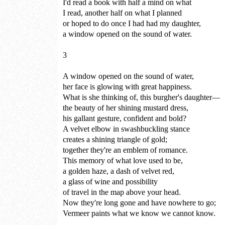
I'd read a book with half a mind on what
I read, another half on what I planned
or hoped to do once I had had my daughter,
a window opened on the sound of water.
3
A window opened on the sound of water,
her face is glowing with great happiness.
What is she thinking of, this burgher's daughter—
the beauty of her shining mustard dress,
his gallant gesture, confident and bold?
A velvet elbow in swashbuckling stance
creates a shining triangle of gold;
together they're an emblem of romance.
This memory of what love used to be,
a golden haze, a dash of velvet red,
a glass of wine and possibility
of travel in the map above your head.
Now they're long gone and have nowhere to go;
Vermeer paints what we know we cannot know.