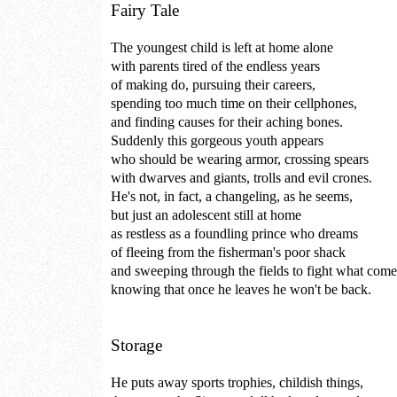
Fairy Tale
The youngest child is left at home alone
with parents tired of the endless years
of making do, pursuing their careers,
spending too much time on their cellphones,
and finding causes for their aching bones.
Suddenly this gorgeous youth appears
who should be wearing armor, crossing spears
with dwarves and giants, trolls and evil crones.
He's not, in fact, a changeling, as he seems,
but just an adolescent still at home
as restless as a foundling prince who dreams
of fleeing from the fisherman's poor shack
and sweeping through the fields to fight what come
knowing that once he leaves he won't be back.
Storage
He puts away sports trophies, childish things,