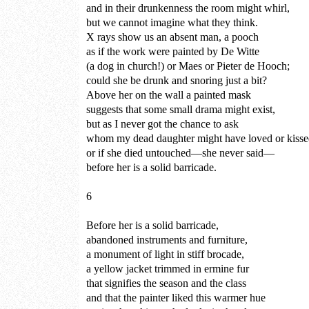
and in their drunkenness the room might whirl,
but we cannot imagine what they think.
X rays show us an absent man, a pooch
as if the work were painted by De Witte
(a dog in church!) or Maes or Pieter de Hooch;
could she be drunk and snoring just a bit?
Above her on the wall a painted mask
suggests that some small drama might exist,
but as I never got the chance to ask
whom my dead daughter might have loved or kiss
or if she died untouched—she never said—
before her is a solid barricade.
6
Before her is a solid barricade,
abandoned instruments and furniture,
a monument of light in stiff brocade,
a yellow jacket trimmed in ermine fur
that signifies the season and the class
and that the painter liked this warmer hue