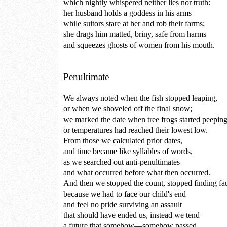
which nightly whispered neither lies nor truth:
her husband holds a goddess in his arms
while suitors stare at her and rob their farms;
she drags him matted, briny, safe from harms
and squeezes ghosts of women from his mouth.
Penultimate
We always noted when the fish stopped leaping,
or when we shoveled off the final snow;
we marked the date when tree frogs started peepin
or temperatures had reached their lowest low.
From those we calculated prior dates,
and time became like syllables of words,
as we searched out anti-penultimates
and what occurred before what then occurred.
And then we stopped the count, stopped finding fau
because we had to face our child's end
and feel no pride surviving an assault
that should have ended us, instead we tend
a future that somehow—somehow passed