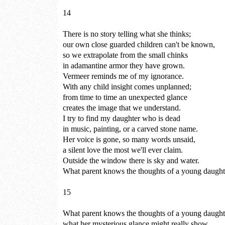
14
There is no story telling what she thinks;
our own close guarded children can't be known,
so we extrapolate from the small chinks
in adamantine armor they have grown.
Vermeer reminds me of my ignorance.
With any child insight comes unplanned;
from time to time an unexpected glance
creates the image that we understand.
I try to find my daughter who is dead
in music, painting, or a carved stone name.
Her voice is gone, so many words unsaid,
a silent love the most we'll ever claim.
Outside the window there is sky and water.
What parent knows the thoughts of a young daught
15
What parent knows the thoughts of a young daught
what her mysterious glance might really show,