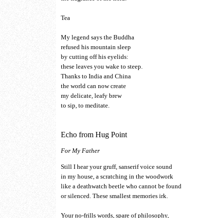
Tea
My legend says the Buddha
refused his mountain sleep
by cutting off his eyelids:
these leaves you wake to steep.
Thanks to India and China
the world can now create
my delicate, leafy brew
to sip, to meditate.
Echo from Hug Point
For My Father
Still I hear your gruff, sanserif voice sound
in my house, a scratching in the woodwork
like a deathwatch beetle who cannot be found
or silenced. These smallest memories irk.
Your no-frills words, spare of philosophy,