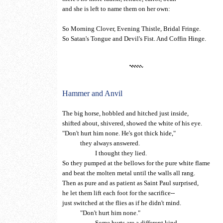
and she is left to name them on her own:
So Morning Clover, Evening Thistle, Bridal Fringe.
So Satan's Tongue and Devil's Fist. And Coffin Hinge.
Hammer and Anvil
The big horse, hobbled and hitched just inside,
shifted about, shivered, showed the white of his eye.
"Don't hurt him none. He's got thick hide,"
they always answered.
I thought they lied.
So they pumped at the bellows for the pure white flame
and beat the molten metal until the walls all rang.
Then as pure and as patient as Saint Paul surprised,
he let them lift each foot for the sacrifice--
just switched at the flies as if he didn't mind.
"Don't hurt him none."
Some hurts are a different kind.