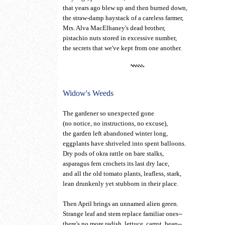
that years ago blew up and then burned down,
the straw-damp haystack of a careless farmer,
Mrs. Alva MacElhaney's dead brother,
pistachio nuts stored in excessive number,
the secrets that we've kept from one another.
Widow's Weeds
The gardener so unexpected gone
(no notice, no instructions, no excuse),
the garden left abandoned winter long,
eggplants have shriveled into spent balloons.
Dry pods of okra rattle on bare stalks,
asparagus fern crochets its last dry lace,
and all the old tomato plants, leafless, stark,
lean drunkenly yet stubborn in their place.
Then April brings an unnamed alien green.
Strange leaf and stem replace familiar ones--
there's no more radish, lettuce, carrot, bean--