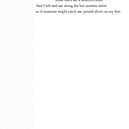
And I left and ran along the hot summer street
as if someone might catch me, pound shoes on my feet.