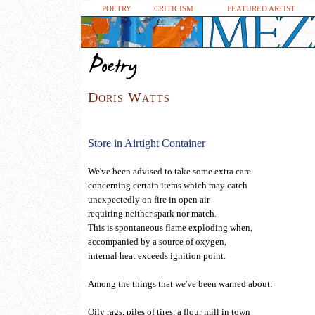
POETRY
CRITICISM
FEATURED ARTIST
D
o
r
i
s
W
a
t
t
s
.
.
.
.
.
.
.
.
.
.
Store in Airtight Container
We've been advised to take some extra care
concerning certain items which may catch
unexpectedly on fire in open air
requiring neither spark nor match.
This is spontaneous flame exploding when,
accompanied by a source of oxygen,
internal heat exceeds ignition point.
Among the things that we've been warned about:
Oily rags, piles of tires, a flour mill in town