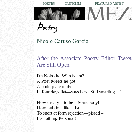
POETRY
CRITICISM
FEATURED ARTIST
Nicole Caruso Garcia
After the Associate Poetry Editor Twee
Are Still Open
I'm Nobody! Who is not?
A Poet tweets he got
A boilerplate reply
In four days flat—says he's "Still smarting…"
How dreary—to be—Somebody!
How public—like a Bull—
To snort at form rejection—pissed –
It's nothing Personal!