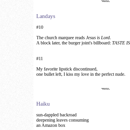
Landays
#10
The church marquee reads
Jesus is Lord
.
A block later, the burger joint's billboard:
TASTE I
#11
My favorite lipstick discontinued,
one bullet left, I kiss my love in the perfect nude.
Haiku
sun-dappled backroad
deepening leaves consuming
an Amazon box