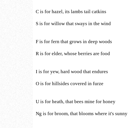
C is for hazel, its lambs tail catkins
S is for willow that sways in the wind
F is for fern that grows in deep woods
R is for elder, whose berries are food
I is for yew, hard wood that endures
O is for hillsides covered in furze
U is for heath, that bees mine for honey
Ng is for broom, that blooms where it's sunny