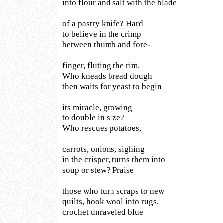
into flour and salt with the blade
of a pastry knife? Hard
to believe in the crimp
between thumb and fore-
finger, fluting the rim.
Who kneads bread dough
then waits for yeast to begin
its miracle, growing
to double in size?
Who rescues potatoes,
carrots, onions, sighing
in the crisper, turns them into
soup or stew? Praise
those who turn scraps to new
quilts, hook wool into rugs,
crochet unraveled blue