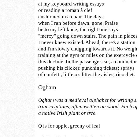
at my keyboard writing essays
or reading a roman à clef
cushioned in a chair. The days
when I ran before dawn, gone. Praise
be to my left knee; the right one says
"mercy" going down stairs. The pain in place
I never knew existed. Ahead, there's a station
and I'm slowly chugging towards it. No weigh
training at the gym or miles on the exercycle 
this decline. In the passenger car, a conducto
pushing his clicker, punching tickets: sprays
of confetti, little o's litter the aisles, ricochet.
Ogham
Ogham was a medieval alphabet for writing 
transcriptions, often written on wood. Each of
a native Irish plant or tree.
Q is for apple, greeny of leaf