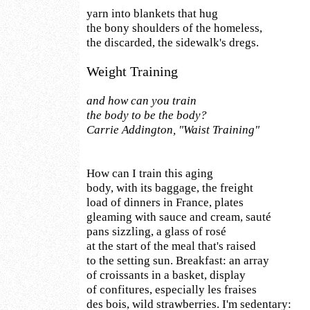
yarn into blankets that hug
the bony shoulders of the homeless,
the discarded, the sidewalk's dregs.
Weight Training
and how can you train
the body to be the body?
Carrie Addington, "Waist Training"
How can I train this aging
body, with its baggage, the freight
load of dinners in France, plates
gleaming with sauce and cream, sauté
pans sizzling, a glass of rosé
at the start of the meal that's raised
to the setting sun. Breakfast: an array
of croissants in a basket, display
of confitures, especially les fraises
des bois, wild strawberries. I'm sedentary: