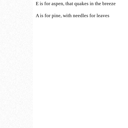
E is for aspen, that quakes in the breeze
A is for pine, with needles for leaves