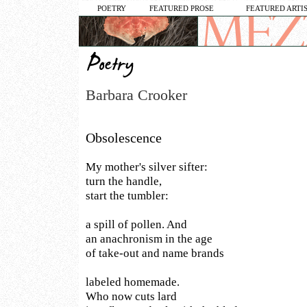
POETRY
FEATURED PROSE
FEATURED ARTI
Barbara Crooker
Obsolescence
My mother's silver sifter:
turn the handle,
start the tumbler:
a spill of pollen. And
an anachronism in the age
of take-out and name brands
labeled homemade.
Who now cuts lard