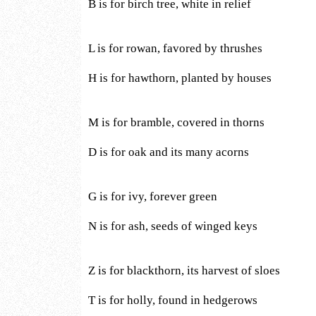
B is for birch tree, white in relief
L is for rowan, favored by thrushes
H is for hawthorn, planted by houses
M is for bramble, covered in thorns
D is for oak and its many acorns
G is for ivy, forever green
N is for ash, seeds of winged keys
Z is for blackthorn, its harvest of sloes
T is for holly, found in hedgerows