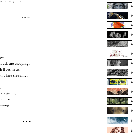
ter that you are.
tow
ouds are creeping,
h lives in us,
en vines sleeping.
,
 are going.
 our own:
rowing.