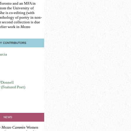
 Toronto and an MFA in
from the University of
he is co-editing (with
nthology of poetry in non-
r second collection is due
rlier work in
Mezzo
Y CONTRIBUTORS
arcia
'Donnell
 (Featured Poet)
NEWS
e
Mezzo Cammin
Women