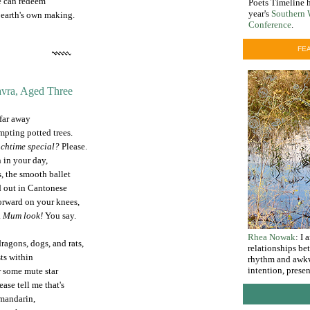
e can redeem
Poets Timeline h
year's
Southern 
 earth's own making.
Conference
.
FEA
vra, Aged Three
 far away
empting potted trees.
nchtime special?
Please.
n in your day,
s, the smooth ballet
d out in Cantonese
forward on your knees,
.
Mum look!
You say.
Rhea Nowak
: I
ragons, dogs, and rats,
relationships be
ts within
rhythm and awkw
intention, prese
r some mute star
ease tell me that's
 mandarin,