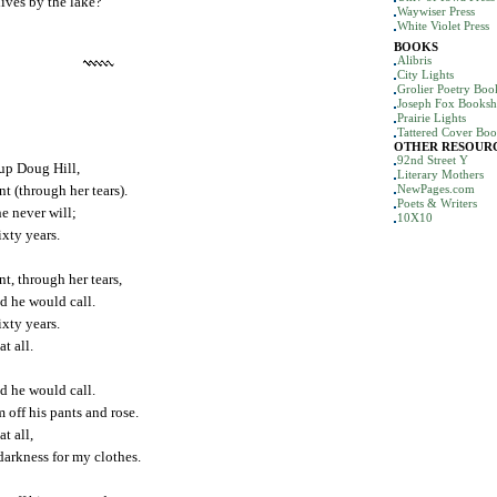
ives by the lake?
Waywiser Press
White Violet Press
BOOKS
Alibris
City Lights
Grolier Poetry Bo
Joseph Fox Books
Prairie Lights
Tattered Cover Boo
OTHER RESOUR
92nd Street Y
 up Doug Hill,
Literary Mothers
nt (through her tears).
NewPages.com
Poets & Writers
e never will;
10X10
sixty years.
nt, through her tears,
d he would call.
sixty years.
at all.
d he would call.
 off his pants and rose.
at all,
darkness for my clothes.