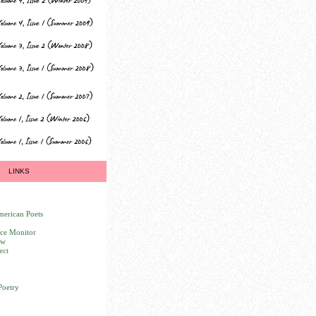
LINKS
erican Poets
nce Monitor
ew
ect
Poetry