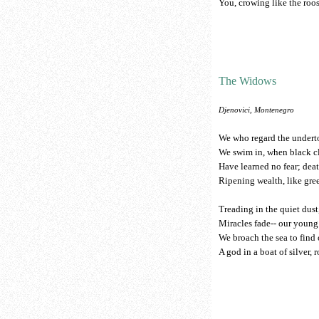
You, crowing like the roos
The Widows
Djenovici, Montenegro
We who regard the under
We swim in, when black cl
Have learned no fear; deat
Ripening wealth, like gre
Treading in the quiet dust
Miracles fade-- our young
We broach the sea to find
A god in a boat of silver, 