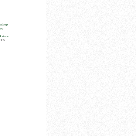
okshop
hop
kstore
CES