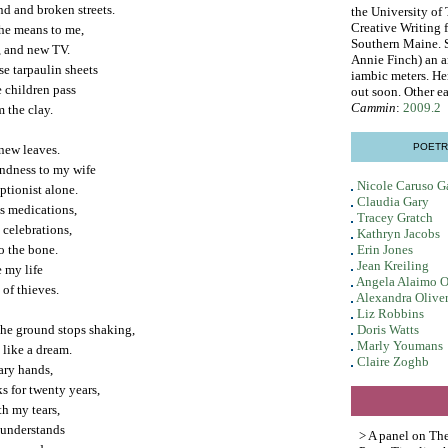
nd and broken streets.
the University of
Creative Writing 
 he means to me,
Southern Maine. S
s, and new TV.
Annie Finch) an a
se tarpaulin sheets
iambic meters. He
e children pass
out soon. Other ea
Cammin
:
2009.2
m the clay.
POETR
 new leaves.
indness to my wife
Nicole Caruso G
tionist alone.
Claudia Gary
's medications,
Tracey Gratch
 celebrations,
Kathryn Jacobs
o the bone.
Erin Jones
Jean Kreiling
e my life
Angela Alaimo O
 of thieves.
Alexandra Oliver
Liz Robbins
the ground stops shaking,
Doris Watts
Marly Youmans
 like a dream.
Claire Zoghb
nary hands,
s for twenty years,
th my tears,
 understands
> A panel on Th