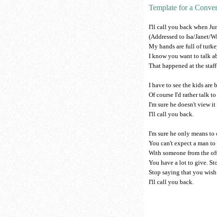
Template for a Conver
I'll call you back when Jun
(Addressed to Isa/Janet/Wi
My hands are full of turke
I know you want to talk a
That happened at the staff
I have to see the kids are 
Of course I'd rather talk t
I'm sure he doesn't view it 
I'll call you back.
I'm sure he only means to 
You can't expect a man to
With someone from the off
You have a lot to give. St
Stop saying that you wish
I'll call you back.