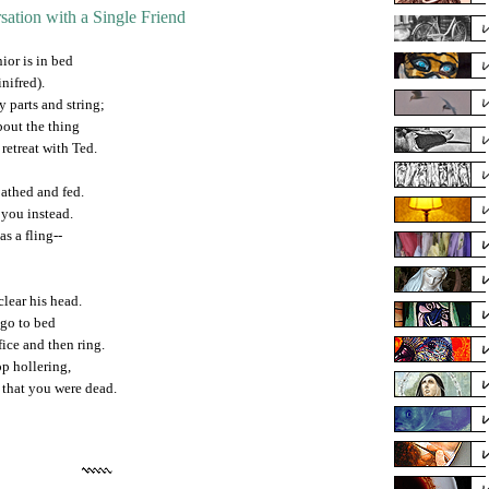
sation with a Single Friend
ior is in bed
nifred).
y parts and string;
bout the thing
 retreat with Ted.
bathed and fed.
o you instead.
as a fling--
clear his head.
 go to bed
ice and then ring.
op hollering,
 that you were dead.