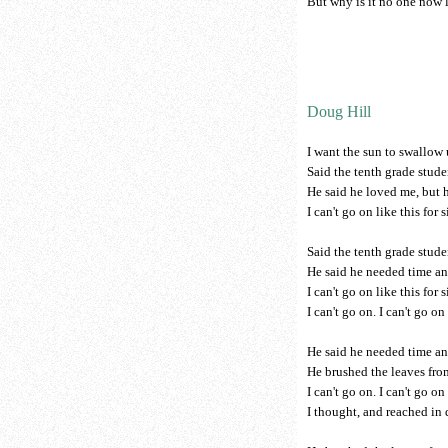
But why is it no one now l
Doug Hill
I want the sun to swallow
Said the tenth grade stude
He said he loved me, but h
I can't go on like this for 
Said the tenth grade stude
He said he needed time an
I can't go on like this for 
I can't go on. I can't go on 
He said he needed time an
He brushed the leaves from
I can't go on. I can't go on 
I thought, and reached in 