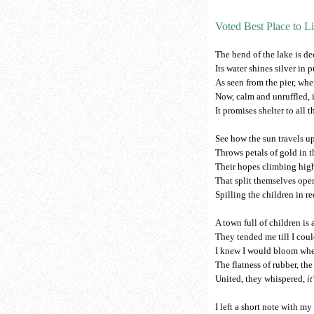
Voted Best Place to L
The bend of the lake is de
Its water shines silver in 
As seen from the pier, whe
Now, calm and unruffled, it
It promises shelter to all t
See how the sun travels up
Throws petals of gold in th
Their hopes climbing high 
That split themselves open
Spilling the children in re
A town full of children is
They tended me till I coul
I knew I would bloom when
The flatness of rubber, the
United, they whispered,
i
I left a short note with my 