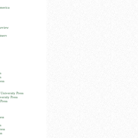
America
Review
tserv
s
s
ess
University Press
versity Press
Press
ess
s
ress
ss