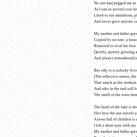
No one had pegged me as t
As I was in second year l
Liked to run marathons, p
And never gave anyone ca
My mother and father grew
Copied by no-one; a beauty
Rumored to rival the best 
Quietly, quietly growing 
And always remembered in 
But why is it nobody live
(The reflective waters, th
That watch as the workers 
And who in the end will 
The smell of the roses fr
The bend of the lake is de
(See how the sun travels u
A town full of children is
I left a short note with my 
My mother and father grew