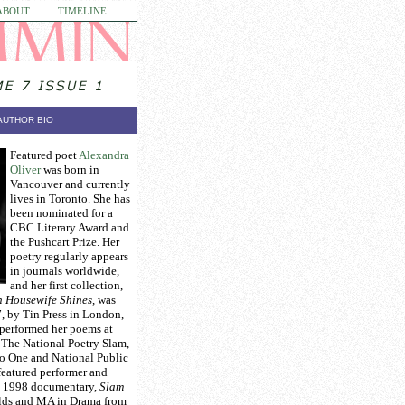
ABOUT
TIMELINE
AUTHOR BIO
Featured poet
Alexandra
Oliver
was born in
Vancouver and currently
lives in Toronto. She has
been nominated for a
CBC Literary Award and
the Pushcart Prize. Her
poetry regularly appears
in journals worldwide,
and her first collection,
h Housewife Shines
, was
, by Tin Press in London,
performed her poems at
 The National Poetry Slam,
 One and National Public
featured performer and
he 1998 documentary,
Slam
olds and MA in Drama from