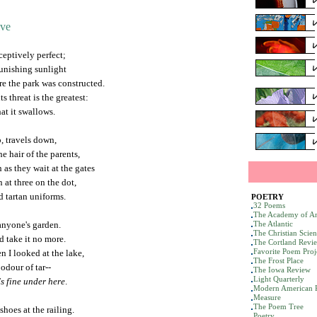
ive
ceptively perfect;
punishing sunlight
re the park was constructed.
s threat is the greatest:
hat it swallows.
, travels down,
e hair of the parents,
as they wait at the gates
 at three on the dot,
d tartan uniforms.
POETRY
32 Poems
The Academy of Am
 anyone's garden.
The Atlantic
The Christian Scie
d take it no more.
The Cortland Revi
Favorite Poem Proj
 I looked at the lake,
The Frost Place
 odour of tar--
The Iowa Review
Light Quarterly
t's fine under here
.
Modern American 
Measure
The Poem Tree
shoes at the railing.
Poetry