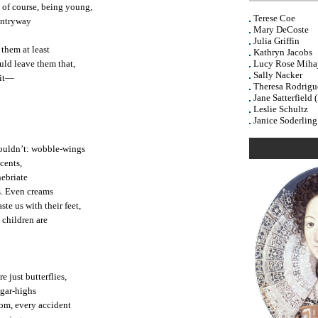
 of course, being young,
Terese Coe
 entryway
Mary DeCoste
Julia Griffin
 them at least
Kathryn Jacobs
ould leave them that,
Lucy Rose Mihaj
Sally Nacker
 it—
Theresa Rodrigu
Jane Satterfield 
Leslie Schultz
Janice Soderling
houldn’t: wobble-wings
cents,
nebriate
s. Even creams
te us with their feet,
 children are
e just butterflies,
ugar-highs
om, every accident