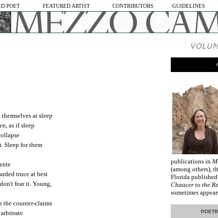
D POET
FEATURED ARTIST
CONTRIBUTORS
GUIDELINES
 themselves at sleep
n, as if sleep
collapse
t. Sleep for them
publications in
M
tente
(among others), th
arded truce at best
Florida publishe
don't fear it. Young,
Chaucer to the R
sometimes appear
h the counter-claims
POETR
arbitrate