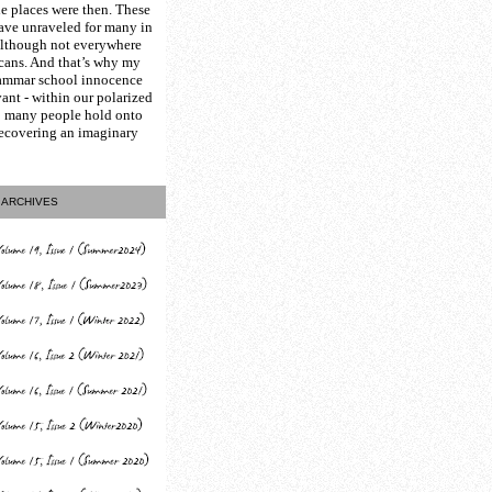
e places were then. These
have unraveled for many in
although not everywhere
icans. And that’s why my
ammar school innocence
vant - within our polarized
so many people hold onto
recovering an imaginary
ARCHIVES