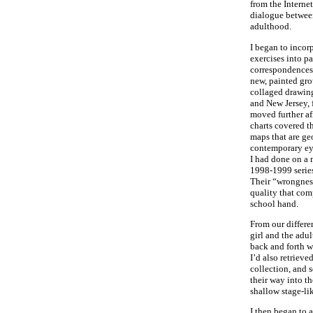
from the Internet
dialogue betwee
adulthood.
I began to incor
exercises into pai
correspondences
new, painted gro
collaged drawin
and New Jersey, f
moved further af
charts covered t
maps that are ge
contemporary ey
I had done on a 
1998-1999 series
Their “wrongnes
quality that co
school hand.
From our differen
girl and the adu
back and forth wi
I’d also retriev
collection, and 
their way into t
shallow stage-li
I then began to 