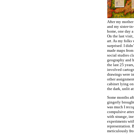
After my mother 
and my sister-in
home, one day a
On the last visi
art. As my folks 
surprised. I didn
made maps from a
social studies cl
geography and hi
the last 25 years
involved cartog
drawings were in
other assignments
cabinet lying on 
the dark, unlit at
Some months afte
gingerly brought
was much I reco
compulsive atten
with strange, in
experiments with
representation. 
meticulously fro