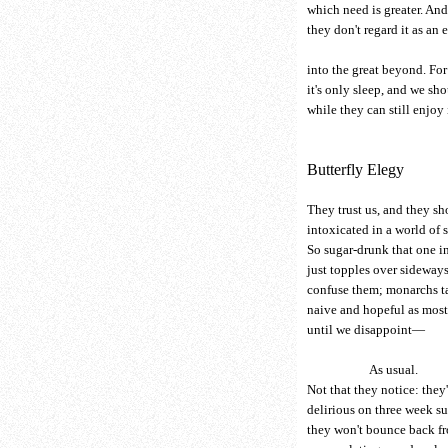
which need is greater. And
they don't regard it as an
into the great beyond. For
it's only sleep, and we sh
while they can still enjoy
Butterfly Elegy
They trust us, and they s
intoxicated in a world of s
So sugar-drunk that one i
just topples over sideway
confuse them; monarchs tas
naive and hopeful as most
until we disappoint—
As usual.
Not that they notice: they'r
delirious on three week s
they won't bounce back fr