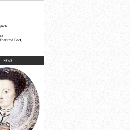
lich
ez
(Featured Poet)
NEWS