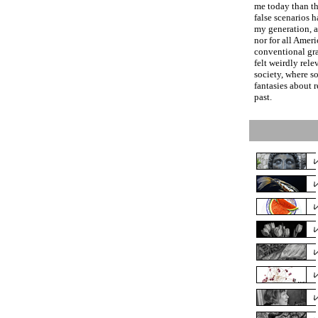
me today than th
false scenarios 
my generation, 
nor for all Amer
conventional gr
felt weirdly rele
society, where 
fantasies about 
past.