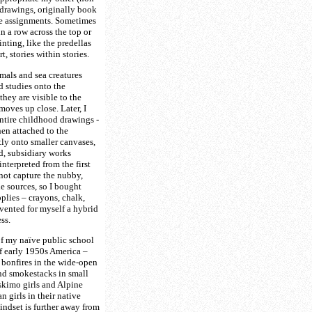
drawings, originally book
ce assignments. Sometimes
n a row across the top or
nting, like the predellas
t, stories within stories.
imals and sea creatures
 studies onto the
hey are visible to the
moves up close. Later, I
entire childhood drawings -
en attached to the
tly onto smaller canvases,
d, subsidiary works
nterpreted from the first
 not capture the nubby,
he sources, so I bought
pplies – crayons, chalk,
nvented for myself a hybrid
ss.
f my naïve public school
of early 1950s America –
 bonfires in the wide-open
and smokestacks in small
skimo girls and Alpine
an girls in their native
ndset is further away from