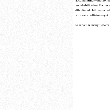
accumulating—and no lea
no rehabilitation. Babies
dilapitated children tatter
with each collision—yet t
to serve the many flowers 