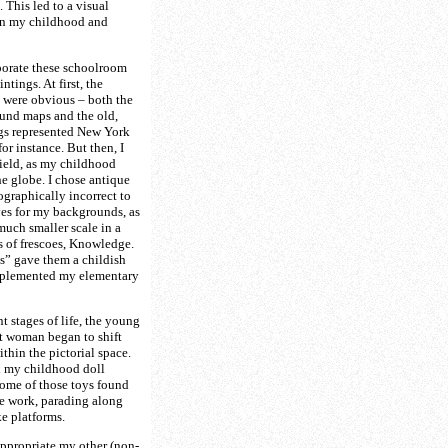
. This led to a visual
n my childhood and
porate these schoolroom
ntings. At first, the
 were obvious – both the
und maps and the old,
gs represented New York
or instance. But then, I
ield, as my childhood
he globe. I chose antique
ographically incorrect to
es for my backgrounds, as
much smaller scale in a
 of frescoes, Knowledge.
s” gave them a childish
mplemented my elementary
t stages of life, the young
lt woman began to shift
thin the pictorial space.
ed my childhood doll
some of those toys found
he work, parading along
ke platforms.
appropriate my other (non-