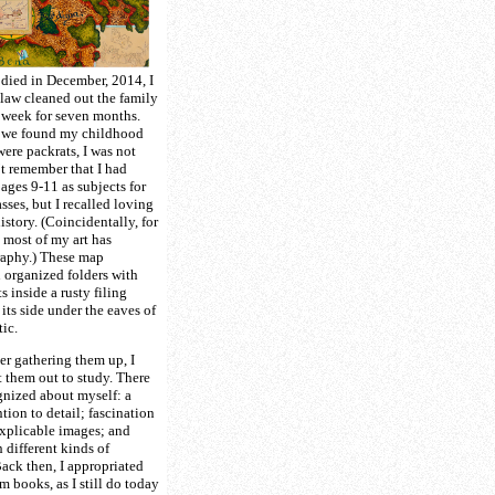
died in December, 2014, I
-law cleaned out the family
 week for seven months.
t, we found my childhood
were packrats, I was not
’t remember that I had
ges 9-11 as subjects for
asses, but I recalled loving
story. (Coincidentally, for
, most of my art has
raphy.) These map
 organized folders with
 inside a rusty filing
its side under the eaves of
tic.
r gathering them up, I
 them out to study. There
gnized about myself: a
tion to detail; fascination
explicable images; and
 different kinds of
Back then, I appropriated
m books, as I still do today