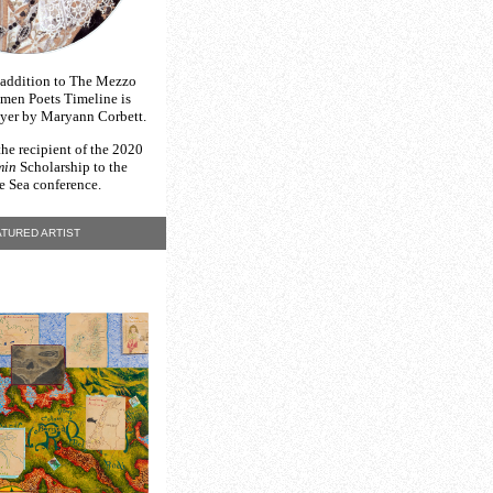
 addition to The Mezzo
en Poets Timeline is
yer by Maryann Corbett
.
the recipient of the 2020
min
Scholarship to the
e Sea
conference.
TURED ARTIST