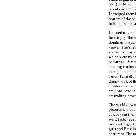
map) childhood 
reports or scien
I arranged them i
bottom of the pai
in Renaissance ar
I copied tiny an
from my girlhood
dominant maps; t
viewer if he/she 
started to copy 
which were by th
paintings - direc
creating enclose
excerpted and rei
series. Paint did
grainy look of t
children’s art su
cray-pas - and i
art-making proce
The worldview o
pictures is that 
cowboys at their
west; factories 
town settings; E
girls and Brazili
costumes. The mi