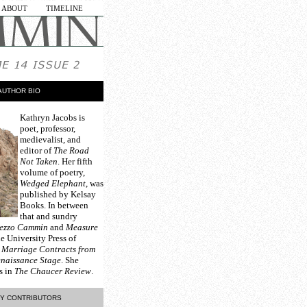
ABOUT
TIMELINE
AUTHOR BIO
Kathryn Jacobs
is
poet, professor,
medievalist, and
editor of
The Road
Not Taken
. Her fifth
volume of poetry,
Wedged Elephant
, was
published by Kelsay
Books. In between
that and sundry
ezzo Cammin
and
Measure
e University Press of
d
Marriage Contracts from
enaissance Stage
. She
s in
The Chaucer Review
.
Y CONTRIBUTORS