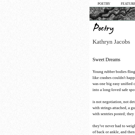
POETRY
FEATURE
Kathryn Jacobs
Sweet Dreams
Young rubber bodies fling
like crashes couldn't happe
was one big easy unified 
into a long-loved safe spo
is not negotiation, not de
with strings attached, a gu
with sentries posted; they 
they've never had to weig
of back or ankle, and then 