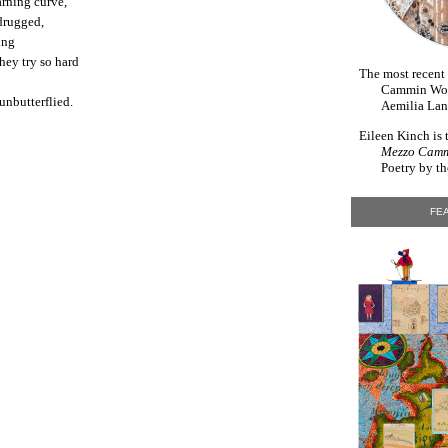
rning curve,
 drugged,
ing
hey try so hard
The most recent
Cammin Wom
unbutterflied.
Aemilia Lan
Eileen Kinch is 
Mezzo Cam
Poetry by th
FEA