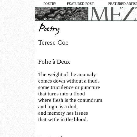
POETRY
FEATURED POET
FEATURED ARTIS
Terese Coe
Folie à Deux
The weight of the anomaly
comes down without a thud,
some truculence or puncture
that turns into a flood
where flesh is the conundrum
and logic is a dud,
and memory has issues
that settle in the blood.