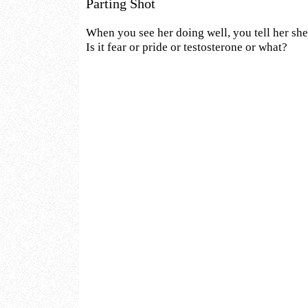
Parting Shot
When you see her doing well, you tell her she
Is it fear or pride or testosterone or what?