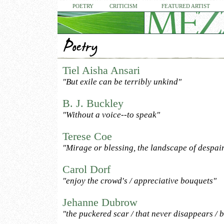
POETRY
CRITICISM
FEATURED ARTIST
Tiel Aisha Ansari
"But exile can be terribly unkind"
B. J. Buckley
"Without a voice--to speak"
Terese Coe
"Mirage or blessing, the landscape of despai
Carol Dorf
"enjoy the crowd's / appreciative bouquets"
Jehanne Dubrow
"the puckered scar / that never disappears / 