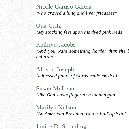
Nicole Caruso Garcia
"who craved a lung and liver fricassee"
Ona Gritz
"My stocking feet upon his dyed pink Keds"
Kathryn Jacobs
"And you want something harder than the b
children."
Allison Joseph
"a blessed pact / of words made musical"
Susan McLean
"like God's own finger or a loaded gun"
Marilyn Nelson
"An American President who is half African"
Janice D. Soderling