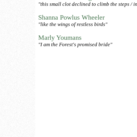
"this small clot declined to climb the steps / int
Shanna Powlus Wheeler
"like the wings of restless birds"
Marly Youmans
"I am the Forest's promised bride"