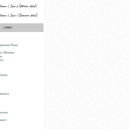
LINKS
erican Poets
nce Monitor
ew
ect
Poetry
America
Review
tserv