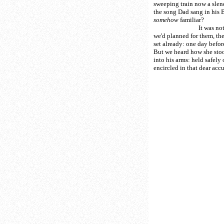
sweeping train now a slend
the song Dad sang in his
somehow
familiar?
It was not the
we'd planned for them, the
set already: one day before 
But we heard how she stoo
into his arms: held safely 
encircled in that dear ac