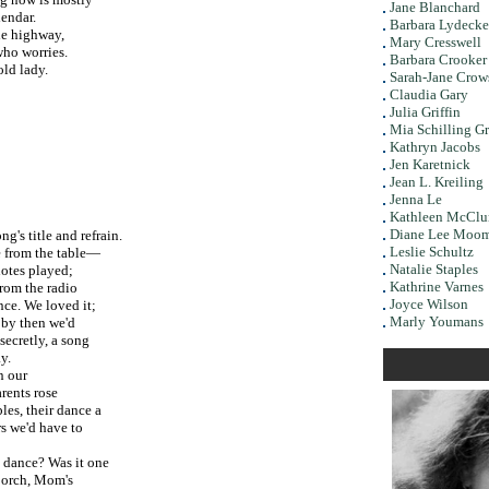
Jane Blanchard
endar.
Barbara Lydecke
e highway,
Mary Cresswell
ho worries.
Barbara Crooker
ld lady.
Sarah-Jane Crow
Claudia Gary
Julia Griffin
Mia Schilling G
Kathryn Jacobs
Jen Karetnick
Jean L. Kreiling
Jenna Le
Kathleen McClu
Diane Lee Moo
ong's title and refrain.
Leslie Schultz
 from the table—
Natalie Staples
 notes played;
Kathrine Varnes
 from the radio
Joyce Wilson
ce. We loved it;
Marly Youmans
t by then we'd
secretly, a song
y.
ur
arents rose
bles, their dance a
rs we'd have to
? Was it one
porch, Mom's