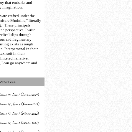
ory that embarks and
y imagination.
 are crafted under the
riture Féminine," literally
." These principals
ne perspective. I write
yclical slips through
ious and fragmentary
riting exists as rough
an. Interpersonal in their
ax, soft in their
lintered narrative.
, I can go anywhere and
ARCHIVES