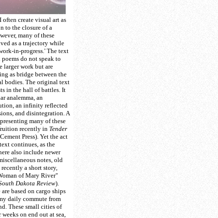
I often create visual art as
n to the closure of a
wever, many of these
ived as a trajectory while
'work-in-progress.' The text
l poems do not speak to
e larger work but are
ing as bridge between the
al bodies. The original text
 in the hall of battles. It
olar analemma, an
tion, an infinity reflected
sions, and disintegration. A
representing many of these
ruition recently in
Tender
Cement Press). Yet the act
text continues, as the
 here also include newer
iscellaneous notes, old
recently a short story,
oman of Mary River"
South Dakota Review
).
e are based on cargo ships
 my daily commute from
d. These small cities of
r weeks on end out at sea,