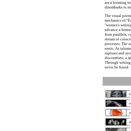
are a looming st
disembarks in m
The visual poems
mechanics of "Éc
"women's writing
advance a femini
from parallels, c
stream of consc
processes. The w
erotic. As talism
ruptures and synt
discomforts; a sp
Through writing
never be found.