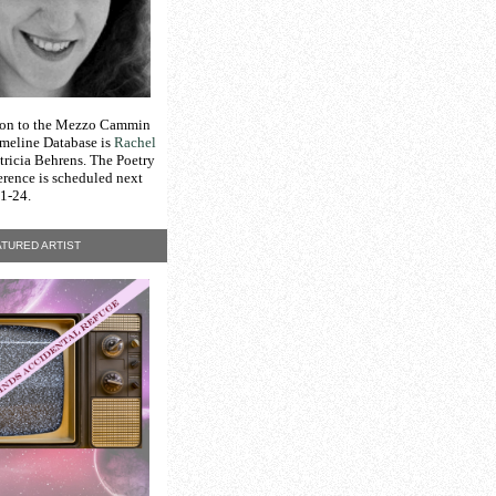
tion to the Mezzo Cammin
meline Database is
Rachel
tricia Behrens. The Poetry
erence is scheduled next
1-24.
TURED ARTIST