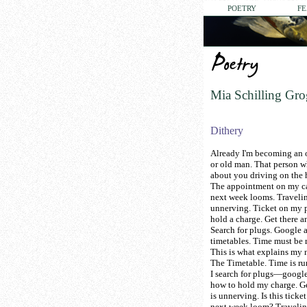
POETRY
FE
Mia Schilling Gr
Dithery
Already I'm becoming an 
or old man. That person w
about you driving on the
The appointment on my c
next week looms. Travelin
unnerving. Ticket on my 
hold a charge. Get there a
Search for plugs. Google 
timetables. Time must be 
This is what explains my 
The Timetable. Time is ru
I search for plugs—googl
how to hold my charge. Ge
is unnerving. Is this tick
next week loom? Travelin