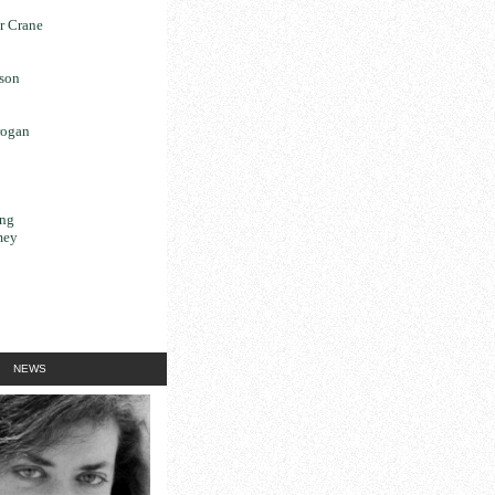
r Crane
son
rogan
ng
mey
NEWS