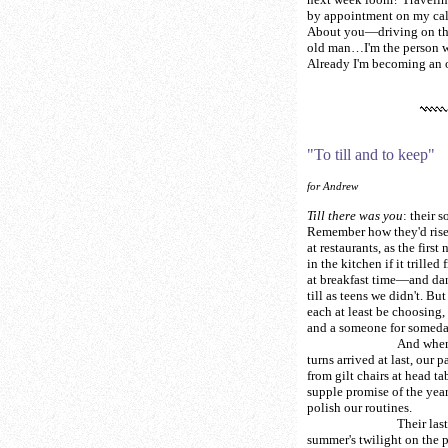
by appointment on my cal
About you—driving on th
old man…I'm the person w
Already I'm becoming an o
"To till and to keep"
for Andrew
Till there was you
: their s
Remember how they'd rise
at restaurants, as the first
in the kitchen if it trilled
at breakfast time—and dan
till as teens we didn't. Bu
each at least be choosing, 
and a someone for someda
And when o
turns arrived at last, our p
from gilt chairs at head ta
supple promise of the yea
polish our routines.
Their last dance
summer's twilight on the 