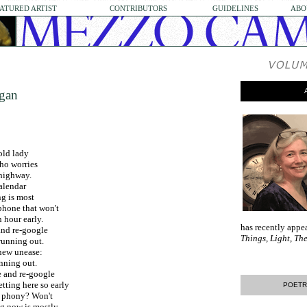
ATURED ARTIST
CONTRIBUTORS
GUIDELINES
ABO
ogan
old lady
ho worries
 highway.
alendar
g is most
phone that won't
n hour early.
has recently appe
and re-google
Things, Light, T
running out.
new unease:
nning out.
e and re-google
tting here so early
POETR
et phony? Won't
g now is mostly