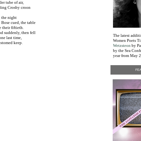
er tube of air,
 Bing Crosby croon
 night
 Bose cued, the table
their fiftieth.
d suddenly, then fell
The latest addi
one last time,
Women Poets Ti
customed keep.
Wetzsteon
by Pa
by the Sea Conf
year from May 2
FEA