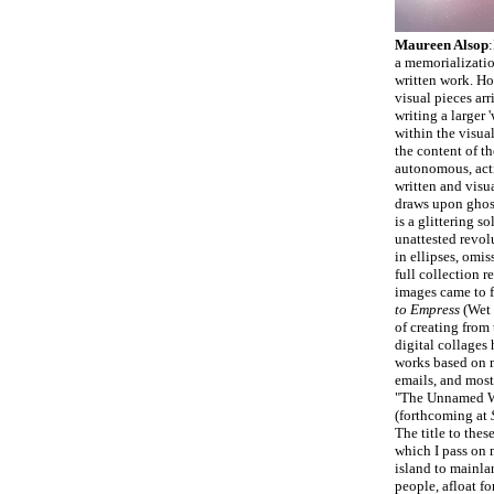
Maureen Alsop
:
a memorializatio
written work. Ho
visual pieces arr
writing a larger 
within the visua
the content of th
autonomous, act
written and visu
draws upon ghosts
is a glittering s
unattested revolu
in ellipses, omis
full collection 
images came to f
to Empress
(Wet 
of creating from 
digital collages
works based on m
emails, and most 
"The Unnamed W
(forthcoming at
The title to thes
which I pass on
island to mainlan
people, afloat fo