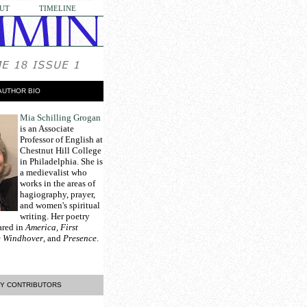
UT
TIMELINE
AUTHOR BIO
Mia Schilling Grogan
is an Associate
Professor of English at
Chestnut Hill College
in Philadelphia. She is
a medievalist who
works in the areas of
hagiography, prayer,
and women's spiritual
writing. Her poetry
ared in
America, First
he Windhover
, and
Presence
.
Y CONTRIBUTORS