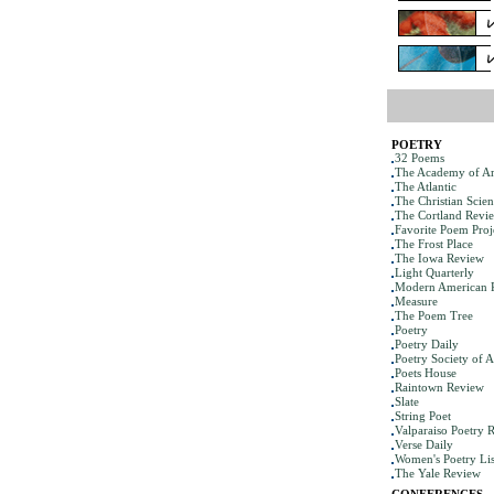
POETRY
32 Poems
The Academy of Am
The Atlantic
The Christian Scie
The Cortland Revi
Favorite Poem Proj
The Frost Place
The Iowa Review
Light Quarterly
Modern American 
Measure
The Poem Tree
Poetry
Poetry Daily
Poetry Society of 
Poets House
Raintown Review
Slate
String Poet
Valparaiso Poetry 
Verse Daily
Women's Poetry Lis
The Yale Review