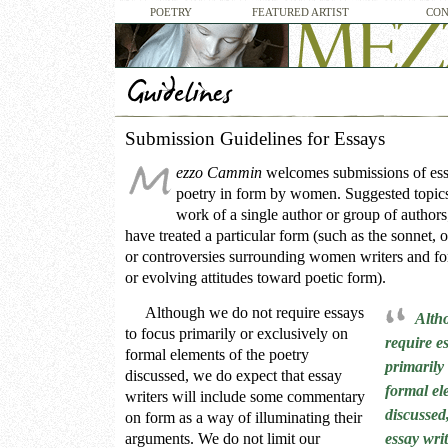
POETRY
FEATURED ARTIST
CON
Submission Guidelines for Essays
ezzo Cammin
welcomes submissions of ess
poetry in form by women. Suggested topics 
work of a single author or group of autho
have treated a particular form (such as the sonnet, 
or controversies surrounding women writers and fo
or evolving attitudes toward poetic form).
Although we do not require essays
Alth
to focus primarily or exclusively on
require e
formal elements of the poetry
primarily
discussed, we do expect that essay
formal el
writers will include some commentary
discussed
on form as a way of illuminating their
arguments. We do not limit our
essay wri