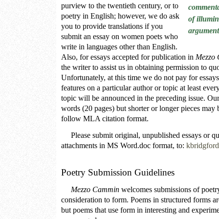
purview to the twentieth century, or to
commenta
poetry in English; however, we do ask
of illumin
you to provide translations if you
argument
submit an essay on women poets who
write in languages other than English.
Also, for essays accepted for publication in
Mezzo
the writer to assist us in obtaining permission to qu
Unfortunately, at this time we do not pay for essays
features on a particular author or topic at least ever
topic will be announced in the preceding issue. Our
words (20 pages) but shorter or longer pieces may 
follow MLA citation format.
Please submit original, unpublished essays or que
attachments in MS Word.doc format, to:
kbridgfo
Poetry Submission Guidelines
Mezzo Cammin
welcomes submissions of poetry 
consideration to form. Poems in structured forms a
but poems that use form in interesting and experime