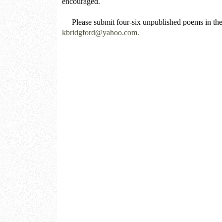
encouraged.
Please submit four-six unpublished poems in the 
kbridgford@yahoo.com.