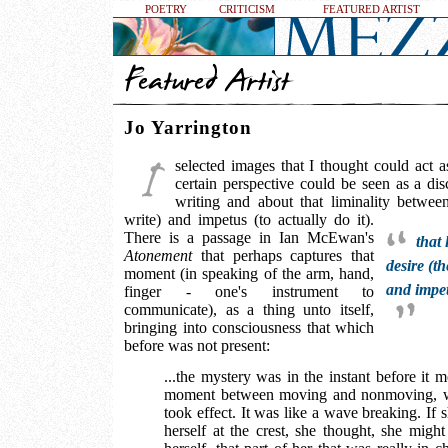
POETRY
CRITICISM
FEATURED ARTIST
Jo Yarrington
selected images that I thought could act a
certain perspective could be seen as a dis
writing and about that liminality betwee
write) and impetus (to actually do it).
There is a passage in Ian McEwan's
that 
Atonement
that perhaps captures that
desire (t
moment (in speaking of the arm, hand,
and impetu
finger - one's instrument to
communicate), as a thing unto itself,
bringing into consciousness that which
before was not present:
...the mystery was in the instant before it 
moment between moving and nonmoving, wh
took effect. It was like a wave breaking. If 
herself at the crest, she thought, she might