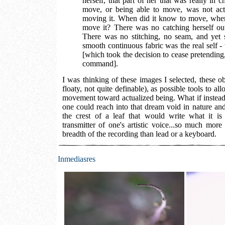
herself, that part of her that was really in ch
move, or being able to move, was not act
moving it. When did it know to move, whe
move it? There was no catching herself out.
There was no stitching, no seam, and yet 
smooth continuous fabric was the real self - w
[which took the decision to cease pretending,
command].
I was thinking of these images I selected, these ob
floaty, not quite definable), as possible tools to al
movement toward actualized being. What if instead
one could reach into that dream void in nature and
the crest of a leaf that would write what it is
transmitter of one's artistic voice...so much more
breadth of the recording than lead or a keyboard.
Inmediasres