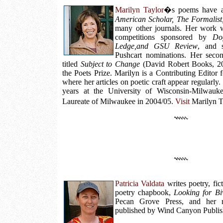
Marilyn Taylor
�s poems have a
American Scholar, The Formalist,
many other journals. Her work wo
competitions sponsored by
Do
Ledge,and GSU Review
, and 
Pushcart nominations. Her second
titled
Subject to Change
(David Robert Books, 20
the Poets Prize. Marilyn is a Contributing Editor 
where her articles on poetic craft appear regularly
years at the University of Wisconsin-Milwauk
Laureate of Milwaukee in 2004/05.
Visit
Marilyn T
Patricia Valdata
writes poetry, fic
poetry chapbook,
Looking for Bi
Pecan Grove Press, and her 
published by Wind Canyon Publis