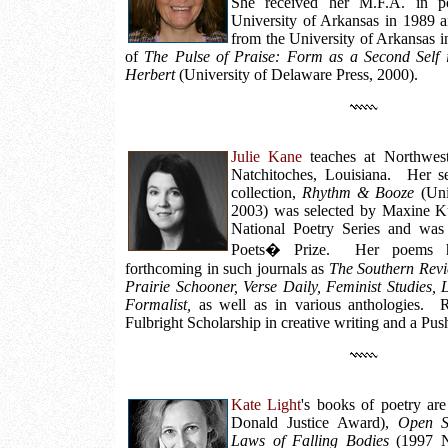
She received her M.F.A. in po
University of Arkansas in 1989 a
from the University of Arkansas i
of
The Pulse of Praise: Form as a Second Self 
Herbert
(University of Delaware Press, 2000).
Julie Kane
teaches at Northwest
Natchitoches, Louisiana. Her se
collection,
Rhythm & Booze
(Uni
2003) was selected by Maxine K
National Poetry Series and was 
Poets� Prize. Her poems h
forthcoming in such journals as
The Southern Revi
Prairie Schooner, Verse Daily, Feminist Studies, 
Formalist,
as well as in various anthologies. 
Fulbright Scholarship in creative writing and a Pus
Kate Light
's books of poetry ar
Donald Justice Award),
Open S
Laws of Falling Bodies
(1997 Ni