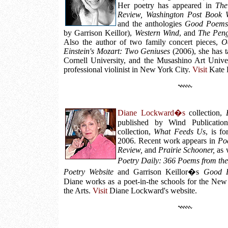
Her poetry has appeared in
The
Review, Washington Post Book W
and the anthologies
Good Poems 
by Garrison Keillor),
Western Wind
, and
The Peng
Also the author of two family concert pieces,
O
Einstein's Mozart: Two Geniuses
(2006), she has t
Cornell University, and the Musashino Art Unive
professional violinist in New York City.
Visit
Kate L
Diane Lockward�s
collection,
published by Wind Publicatio
collection,
What Feeds Us
, is f
2006. Recent work appears in
Po
Review,
and
Prairie Schooner,
as w
Poetry Daily: 366 Poems from t
Poetry Website
and Garrison Keillor�s
Good P
Diane works as a poet-in-the schools for the New
the Arts.
Visit
Diane Lockward's website.