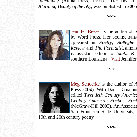
Indelibility
(Aralia Press, 1999). Her first full
Alarming Beauty of the Sky
, was published in 200
Jennifer Reeser
is the author of t
by Word Press. Her poems, transl
appeared in
Poetry
,
Botteghe
Review
and
The Formalist
, among
is assistant editor to
Iambs & 
southern Louisiana.
Visit
Jennifer
Meg Schoerke
is the author of
A
Press 2004). With Dana Gioia a
edited
Twentieth Century Americ
Century American Poetics: Poet
(McGraw-Hill 2003). An Associate
San Francisco State University,
19th and 20th century poetry.