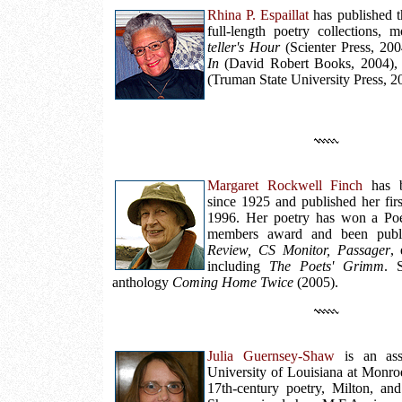
Rhina P. Espaillat
has published t
full-length poetry collections, 
teller's Hour
(Scienter Press, 20
In
(David Robert Books, 2004)
(Truman State University Press, 2
Margaret Rockwell Finch
has b
since 1925 and published her fir
1996. Her poetry has won a Poe
members award and been pub
Review, CS Monitor, Passager
, 
including
The Poets' Grimm
. 
anthology
Coming Home Twice
(2005).
Julia Guernsey-Shaw
is an assi
University of Louisiana at Monroe
17th-century poetry, Milton, and 