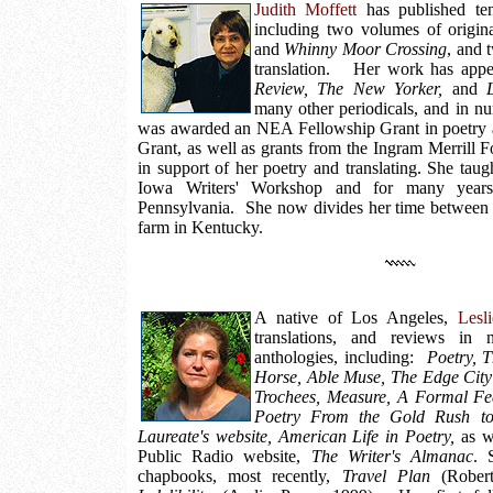
Judith Moffett
has published ten
including two volumes of origin
and
Whinny Moor Crossing
, and 
translation. Her work has app
Review, The New Yorker,
and
many other periodicals, and in n
was awarded an NEA Fellowship Grant in poetry
Grant, as well as grants from the Ingram Merrill 
in support of her poetry and translating. She taugh
Iowa Writers' Workshop and for many years
Pennsylvania. She now divides her time betwee
farm in Kentucky.
A native of Los Angeles,
Lesl
translations, and reviews in 
anthologies, including:
Poetry, 
Horse, Able Muse, The Edge City
Trochees, Measure, A Formal Fe
Poetry From the Gold Rush to 
Laureate's website, American Life in Poetry,
as we
Public Radio website,
The Writer's Almanac
. 
chapbooks, most recently,
Travel Plan
(Robert