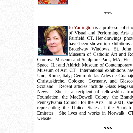
Jo Yarrington
is a professor of stu
of Visual and Performing Arts at
Fairfield, CT. Her drawings, phot
have been shown in exhibitions at
Broadway Windows, St. John t
Museum of Catholic Art and Ro
Cordova Museum and Sculpture Park, MA; Fleish
Space, IL; and Aldrich Museum of Contemporary
Museum of Art, CT. International exhibitions ha
Uno, Rome, Italy; Centro de las Artes de Guanaj
Christuskirche, Cologne, Germany, and Glasc
Scotland. Recent articles include Glass Magaz
News. She is a recipient of fellowships fro
Foundation, the MacDowell Colony, the Brandyw
Pennsylvania Council for the Arts. In 2001, she
representing the United States at the Sharjah
Emirates. She lives and works in Norwalk, C
website.