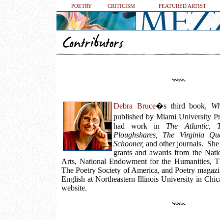
POETRY
CRITICISM
FEATURED ARTIST
Debra Bruce
�s third book,
Wh
published by Miami University P
had work in
The Atlantic, 
Ploughshares, The Virginia Qua
Schooner,
and other journals. She 
grants and awards from the Nat
Arts, National Endowment for the Humanities, Th
The Poetry Society of America, and Poetry magazin
English at Northeastern Illinois University in Chi
website.