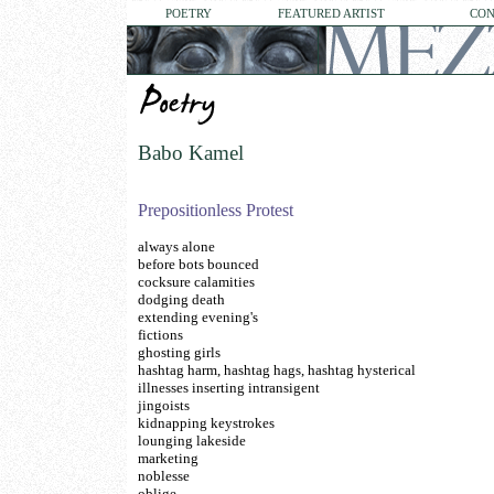
POETRY
FEATURED ARTIST
CON
Babo Kamel
Prepositionless Protest
always alone
before bots bounced
cocksure calamities
dodging death
extending evening's
fictions
ghosting girls
hashtag harm, hashtag hags, hashtag hysterical
illnesses inserting intransigent
jingoists
kidnapping keystrokes
lounging lakeside
marketing
noblesse
oblige