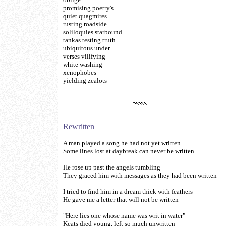
promising poetry's
quiet quagmires
rusting roadside
soliloquies starbound
tankas testing truth
ubiquitous under
verses vilifying
white washing
xenophobes
yielding zealots
Rewritten
A man played a song he had not yet written
Some lines lost at daybreak can never be written
He rose up past the angels tumbling
They graced him with messages as they had been written
I tried to find him in a dream thick with feathers
He gave me a letter that will not be written
"Here lies one whose name was writ in water"
Keats died young, left so much unwritten