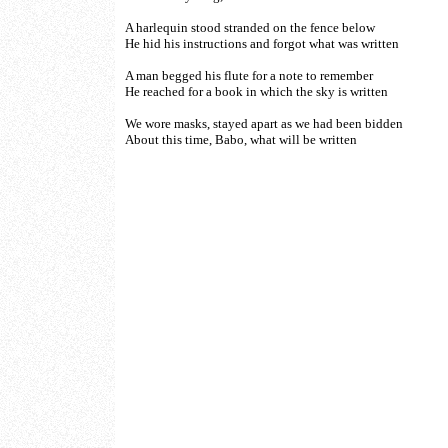
A harlequin stood stranded on the fence below
He hid his instructions and forgot what was written
A man begged his flute for a note to remember
He reached for a book in which the sky is written
We wore masks, stayed apart as we had been bidden
About this time, Babo, what will be written