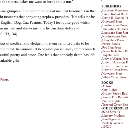
 the streets makes me want to break into a run."
PUBLISHERS
Barefoot Muse Pres
 are glimpses into the limitations of medical treatments in the
David Robert Book
right moments that her young nephew provides: "Kei tells me he
David R. Godine Pr
Graywolf Press
 English. Dog, Cat, Peanuts. Today I feel quite good which
Headmistress Press
 on my bed and shows me how he can draw dolls and
The Johns Hopkins 
Louisiana State Uni
CS 133,134)
Northwestern Univ 
Ohio Univ Press
ints of medical knowledge in that era permitted pain to be
Persea Books
Red Hen Press
s not cured. In January 1936 Sagawa passed away from stomach
Texas Tech Univ Pr
utiful poetry and prose. One feels that her early death has left
Tupelo Press
Univ of Akron Pres
arkable gifts.
Univ of Arkansas P
Univ of Illinois Pre
Univ of Iowa Press
Waywiser Press
White Violet Press
 Poets
BOOKS
Alibris
City Lights
Grolier Poetry Bo
Joseph Fox Books
Prairie Lights
Tattered Cover Boo
OTHER RESOUR
92nd Street Y
Literary Mothers
NewPages.com
Poets & Writers
10X10