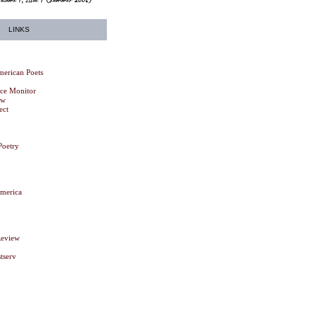
LINKS
erican Poets
nce Monitor
ew
ect
Poetry
America
Review
tserv