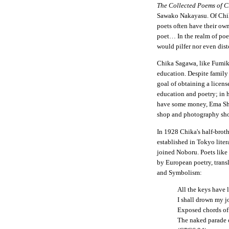
The Collected Poems of 
Sawako Nakayasu. Of Chik
poets often have their ow
poet… In the realm of poe
would pilfer nor even dist
Chika Sagawa, like Fumik
education. Despite family 
goal of obtaining a licen
education and poetry; in 
have some money, Ema Sho
shop and photography shop
In 1928 Chika's half-brot
established in Tokyo litera
joined Noboru. Poets like
by European poetry, trans
and Symbolism:
All the keys have l
I shall drown my j
Exposed chords of 
The naked parade o