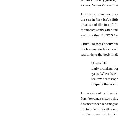
writers; Sagawa's talent w
In a brief commentary, Sa
the sun in May isn't a litt
dreams and illusions, fail
themselves only when imit
are quite tired." (CPCS 12
Chika Sagawa's poetry and
the human condition, inclu
responds to the body in d
October 16
Early morning, I o
gates. When I see 
feel my heart stop&
shape in the morni
In the entry of October 22
Mrs. Aoyama's sister, bri
has never seen a pomegran
poetic vision is still acu
"…the nurses bustling abo