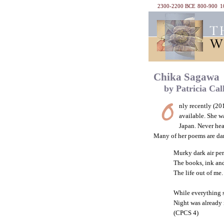
2300-2200 BCE
800-900
1
Chika Sagawa
by Patricia Cal
nly recently (20
available. She w
Japan. Never hea
Many of her poems are dark
Murky dark air pe
The books, ink and
The life out of me.
While everything 
Night was already
(CPCS 4)