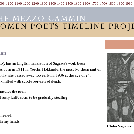
000-1100
1100-1200
1200-1300
1300-1400
1500-1600
1600-1700
1700-1800
1800-1900
lan
15), has an English translation of Sagawa's work been
as born in 1911 in Yoichi, Hokkaido, the most Northern part of
lthy, she passed away too early, in 1936 at the age of 24.
, filled with subtle portents of death:
rmeates the room—
 rusty knife seem to be gradually stealing
sneered,
 in my hands.
Chika Sagawa