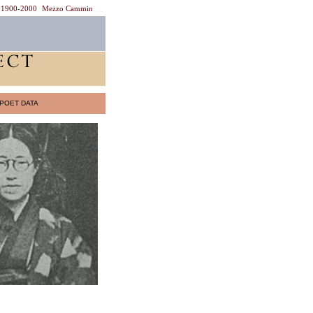
1900-2000
Mezzo Cammin
POET DATA