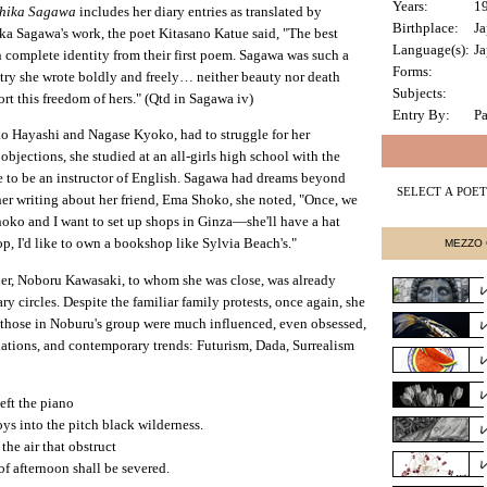
Years:
1
Chika Sagawa
includes her diary entries as translated by
Birthplace:
J
a Sagawa's work, the poet Kitasano Katue said, "The best
Language(s):
Ja
n complete identity from their first poem. Sagawa was such a
Forms:
try she wrote boldly and freely… neither beauty nor death
Subjects:
ort this freedom of hers." (Qtd in Sagawa iv)
Entry By:
Pa
o Hayashi and Nagase Kyoko, had to struggle for her
objections, she studied at an all-girls high school with the
se to be an instructor of English. Sagawa had dreams beyond
her writing about her friend, Ema Shoko, she noted, "Once, we
ko and I want to set up shops in Ginza—she'll have a hat
, I'd like to own a bookshop like Sylvia Beach's."
MEZZO 
her, Noboru Kawasaki, to whom she was close, was already
ry circles. Despite the familiar family protests, once again, she
 those in Noburu's group were much influenced, even obsessed,
lations, and contemporary trends: Futurism, Dada, Surrealism
eft the piano
oys into the pitch black wilderness.
the air that obstruct
f afternoon shall be severed.