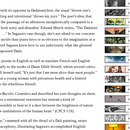
with its opposite (a Dadaism) here, the usual "drown one's
ling and intentional "drown my joys." The poet's idea, that
 the passsage of an afternoon metaphorically compared to a
 both witty and absurdist. Edward Hirsch writes, "The Dadaists'
…." In Sagawa's case though, she's not afraid to use concrete
tactile than piano keys or as obvious to the imagination as a
nted Sagawa knew how to use judiciously what she gleaned
espoused Dada.
te poems in English as well as translate French and English
ally to the works of Dame Edith Sitwell, whom several critics
 herself said, "It's just that I am more alive than most people."
g that a young woman with precarious health and a limited
 the rebellious Sitwell.
's
Bucolic Comedies
and described her own thoughts on them.
ot a sentimental sweetness but instead a kind of
ossible to hear in it a duet between the brightness of nature
he undulations of the human heart." (CPCS 119)
 crammed with all the detail of a Dali painting, raises
 cacophony, illustrating Sagawa's accomplished English: