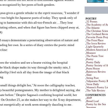
as recognized by her peers of both genders.
gawa gives a gentle rebuke to the
esprit nouveau
, "I wonder if
le too bright for Japanese poets of today. They speak only of
POETRY
32 Poems
ing to harmonize with this all-too-French air….They lose
The Academy of Am
ating others, and when that figure has been chipped away at,
The Atlantic
The Christian Scie
4)
The Cortland Revi
Favorite Poem Proj
 essays demonstrate a penetrating observation of nature and
The Frost Place
The Iowa Review
ding her own. In a series of diary entries the poetic mind
Light Quarterly
ecline:
Modern American 
Measure
The Poem Tree
Poetry
Poetry Daily
pen the window and see a hearse exiting the hospital
Poetry Society of 
the black shape make its way through the smoky rain, I
Poets House
Raintown Review
hellip.I feel sick all day from the image of that black
Slate
ng.
String Poet
Valparaiso Poetry 
Verse Daily
 small things delight her, "At noon the calligraphy teacher,
Women's Poetry Lis
ngs beautiful pomegranates. My mother is delighted saying, she
The Yale Review
ate before." Despite Sagawa's confining hospital world, her
CONFERENCES
AWP
te. On October 25, as she makes her way to the X-ray department,
Bread Loaf
ut energetically at work seem strangely dazzling to me.
Poetry by the Sea
Sewanee