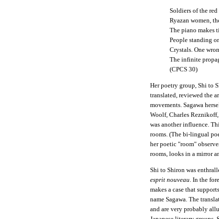
Soldiers of the red
Ryazan women, the 
The piano makes t
People standing on
Crystals. One wron
The infinite propa
(CPCS 30)
Her poetry group, Shi to 
translated, reviewed the ar
movements. Sagawa hersel
Woolf, Charles Reznikoff
was another influence. Th
rooms. (The bi-lingual po
her poetic "room" observe
rooms, looks in a mirror an
Shi to Shiron was enthral
esprit nouveau
. In the fo
makes a case that supports
name Sagawa. The translato
and are very probably allu
Japanese literary groups,