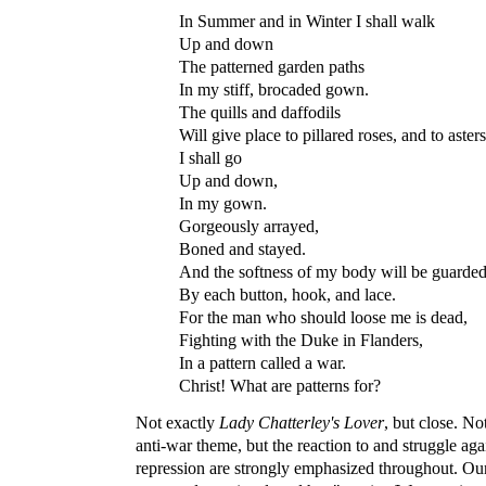
In Summer and in Winter I shall walk
Up and down
The patterned garden paths
In my stiff, brocaded gown.
The quills and daffodils
Will give place to pillared roses, and to aster
I shall go
Up and down,
In my gown.
Gorgeously arrayed,
Boned and stayed.
And the softness of my body will be guarde
By each button, hook, and lace.
For the man who should loose me is dead,
Fighting with the Duke in Flanders,
In a pattern called a war.
Christ! What are patterns for?
Not exactly
Lady Chatterley's Lover
, but close. No
anti-war theme, but the reaction to and struggle agai
repression are strongly emphasized throughout. Our