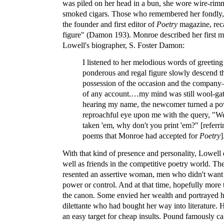
was piled on her head in a bun, she wore wire-rim
smoked cigars. Those who remembered her fondly, 
the founder and first editor of
Poetry
magazine, rec
figure" (Damon 193). Monroe described her first m
Lowell's biographer, S. Foster Damon:
I listened to her melodious words of greetin
ponderous and regal figure slowly descend th
possession of the occasion and the compan
of any account.…my mind was still wool-ga
hearing my name, the newcomer turned a po
reproachful eye upon me with the query, "We
taken 'em, why don't you print 'em?" [referri
poems that Monroe had accepted for
Poetry
]
With that kind of presence and personality, Lowell
well as friends in the competitive poetry world. 
resented an assertive woman, men who didn't want t
power or control. And at that time, hopefully more
the canon. Some envied her wealth and portrayed h
dilettante who had bought her way into literature. 
an easy target for cheap insults. Pound famously ca