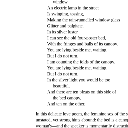
window,
An electric lamp in the street
Is swinging, tossing,
Making the rain-runnelled window glass
Glitter and palpitate.
In its silver luster
I can see the old four-poster bed,
With the fringes and balls of its canopy.
You are lying beside me, waiting,
But I do not turn.
I am counting the folds of the canopy.
You are lying beside me, waiting,
But I do not turn.
In the silver light you would be too
beautiful,
And there are ten pleats on this side of
the bed canopy,
And ten on the other.
In this delicate love poem, the feminine sex of the 
unstated, yet strong hints abound: the bed is a can
woman's—and the speaker is momentarily distractin