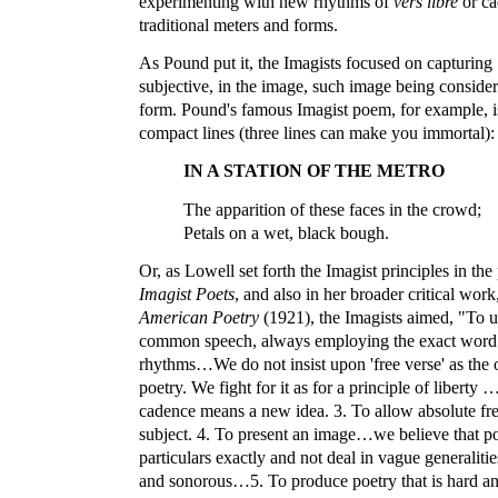
experimenting with new rhythms of
vers libre
or ca
traditional meters and forms.
As Pound put it, the Imagists focused on capturing 
subjective, in the image, such image being consider
form. Pound's famous Imagist poem, for example, is
compact lines (three lines can make you immortal):
IN A STATION OF THE METRO
The apparition of these faces in the crowd;
Petals on a wet, black bough.
Or, as Lowell set forth the Imagist principles in the
Imagist Poets
, and also in her broader critical work
American Poetry
(1921), the Imagists aimed, "To u
common speech, always employing the exact word.
rhythms…We do not insist upon 'free verse' as the 
poetry. We fight for it as for a principle of liberty
cadence means a new idea. 3. To allow absolute fr
subject. 4. To present an image…we believe that p
particulars exactly and not deal in vague generalit
and sonorous…5. To produce poetry that is hard and