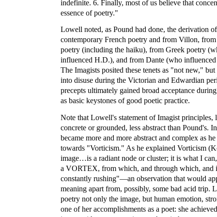
indefinite. 6. Finally, most of us believe that concen
essence of poetry."
Lowell noted, as Pound had done, the derivation of
contemporary French poetry and from Villon, from
poetry (including the haiku), from Greek poetry (w
influenced H.D.), and from Dante (who influenced P
The Imagists posited these tenets as "not new," but 
into disuse during the Victorian and Edwardian per
precepts ultimately gained broad acceptance durin
as basic keystones of good poetic practice.
Note that Lowell's statement of Imagist principles, l
concrete or grounded, less abstract than Pound's. I
became more and more abstract and complex as h
towards "Vorticism." As he explained Vorticism (
image…is a radiant node or cluster; it is what I can,
a VORTEX, from which, and through which, and in
constantly rushing"—an observation that would appe
meaning apart from, possibly, some bad acid trip. Lo
poetry not only the image, but human emotion, stron
one of her accomplishments as a poet: she achieved