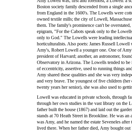
Amy Lowell was, first and foremost, a Lowell: a sc
Boston society family descended from a single an
from England in the 1600's. The Lowells were cot
owned textile mills; the city of Lowell, Massachus
them. The family's prominence can't be overstated,
epigram, "For the Cabots speak only to the Lowell
only to God." The Lowells were leading intellectua
horticulturalists. Also poets: James Russell Lowell
Amy's, Robert Lowell a younger one. One of Amy'
president of Harvard; another, an astronomer, foun
Observatory in Arizona. The Lowells tended to be 
of eccentricity, assertive, used to running things a
Amy shared these qualities and she was very indepe
and very brave. The youngest of five children (her
twenty years her senior), she was also used to gett
Lowell was educated in private schools, through fa
through her own studies in the vast library on the L
father built the house (1867) and laid out the garde
stands at 70 Heath Street in Brookline. He was an av
was Amy, and he named the estate Seveneles after
lived there. When her father died, Amy bought out