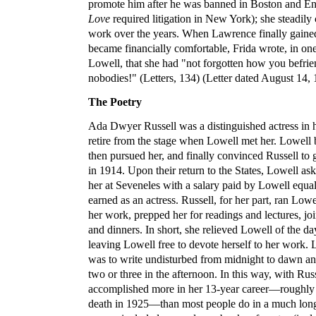
promote him after he was banned in Boston and E
Love
required litigation in New York); she steadily
work over the years. When Lawrence finally gaine
became financially comfortable, Frida wrote, in one o
Lowell, that she had "not forgotten how you befr
nobodies!" (Letters, 134) (Letter dated August 14, 
The Poetry
Ada Dwyer Russell was a distinguished actress in he
retire from the stage when Lowell met her. Lowell 
then pursued her, and finally convinced Russell to
in 1914. Upon their return to the States, Lowell ask
her at Seveneles with a salary paid by Lowell equa
earned as an actress. Russell, for her part, ran Lowe
her work, prepped her for readings and lectures, jo
and dinners. In short, she relieved Lowell of the day
leaving Lowell free to devote herself to her work. 
was to write undisturbed from midnight to dawn an
two or three in the afternoon. In this way, with Rus
accomplished more in her 13-year career—roughly 
death in 1925—than most people do in a much longe