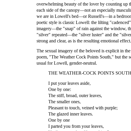
overwhelming beauty of the lover by counting up the
each side of the canopy—not an especially masculine
we are in Lowell's bed—or Russell's—in a bedroo
poetic style is classic Lowell: the lilting "cadenced
imagery—the "snap" of rain against the window, th
"silver" repeated—the "silver luster" and the "silve
strong and clear, as is the resulting emotional effect
The sexual imagery of the beloved is explicit in th
poem, "The Weather Cock Points South," but the sex
usual for Lowell, gender-neutral.
THE WEATHER-COCK POINTS SOUT
I put your leaves aside,
One by one:
The stiff, broad, outer leaves,
The smaller ones,
Pleasant to touch, veined with purple;
The glazed inner leaves.
One by one
I parted you from your leaves,