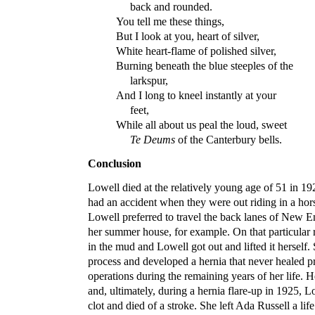
back and rounded.
You tell me these things,
But I look at you, heart of silver,
White heart-flame of polished silver,
Burning beneath the blue steeples of the
larkspur,
And I long to kneel instantly at your
feet,
While all about us peal the loud, sweet
Te Deums
of the Canterbury bells.
Conclusion
Lowell died at the relatively young age of 51 in 1
had an accident when they were out riding in a hor
Lowell preferred to travel the back lanes of New 
her summer house, for example. On that particular 
in the mud and Lowell got out and lifted it herself.
process and developed a hernia that never healed pr
operations during the remaining years of her life. 
and, ultimately, during a hernia flare-up in 1925, L
clot and died of a stroke. She left Ada Russell a life