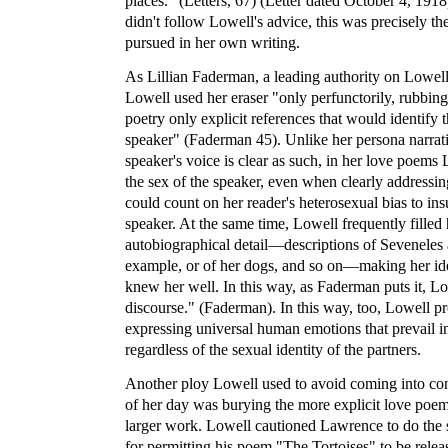
places." (Letters, 67) (Letter dated October 4, 19
didn't follow Lowell's advice, this was precisely th
pursued in her own writing.
As Lillian Faderman, a leading authority on Lowell
Lowell used her eraser "only perfunctorily, rubbing
poetry only explicit references that would identify 
speaker" (Faderman 45). Unlike her persona narra
speaker's voice is clear as such, in her love poems L
the sex of the speaker, even when clearly address
could count on her reader's heterosexual bias to in
speaker. At the same time, Lowell frequently filled
autobiographical detail—descriptions of Seveneles a
example, or of her dogs, and so on—making her ide
knew her well. In this way, as Faderman puts it, L
discourse." (Faderman). In this way, too, Lowell p
expressing universal human emotions that prevail in
regardless of the sexual identity of the partners.
Another ploy Lowell used to avoid coming into conf
of her day was burying the more explicit love poem
larger work. Lowell cautioned Lawrence to do the
for permitting his poem "The Tortoises" to be releas