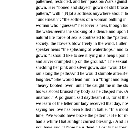
patterned, restricted, and her "passion/Wars against 
gown. Her "boned and stayed" gown of stiff brocad
pattern," with "[N]ot a softness anywhere about" he
"underneath": "the softness of a woman bathing in a
woman who "guesses" her lover is near, though hidi
the water/Seems the stroking of a dear/Hand upon 
natural life-force of sex is contrasted to the "patter
society: the flowers blow freely in the wind, flutter 
speaker hears "the splashing of waterdrops," and lon
gown: "I should like to see it lying in a heap upon 
and silver crumpled up on the ground." The sexual i
shedding her pink and silver gown,
she
"would be t
ran along the paths/And he would stumble after/B
laughter." She would lead him in a "bright and lau
"heavy-booted lover" until "he caught me in the sh
his waistcoat bruised my body as he clasped me, /A
unafraid." A poignant, sad daydream it is, for at this
we learn of the letter our lady received that day, 
saying her love has been killed in battle. "In a mon
lime, /We would have broke the pattern; / He for 
had a whim/That sunlight carried blessing. / And I a
you have said."/ Now he is dead." Lost to her foreve