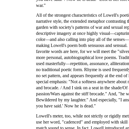
war."
All of the strongest characteristics of Lowell's poet
narrative style, the extended metaphor contrasting t
garden with society's patterns of war and sexual rep
descriptive imagery at once highly visual—capturin
color—and also calling into play all of the sense
making Lowell's poem both sensuous and sensual.
favorite words are here, for we will meet the "silv
more personal, autobiographical love poems. Tradit
used masterfully—repetition, assonance, alliteration
no traditional poetic form. Rhyme is used frequent
no set pattern, and appears frequently at the end of 
special emphasis: "Not a softness anywhere about
and brocade. / And I sink on a seat in the shade/Of 
passion/Wars against the stiff brocade." And, "he w
Bewildered by my laughter." And especially, "I answ
you have said.' Now he is dead."
Lowell's meter, too, while not strictly or rigidly metr
use her word, "cadenced" and employed with skill a
match sound to sense. In fact, Lowell introduced an