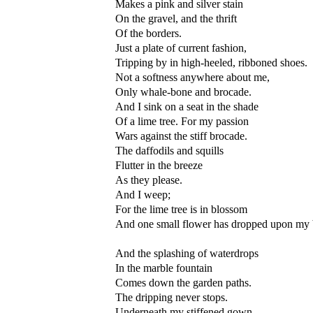
Makes a pink and silver stain
On the gravel, and the thrift
Of the borders.
Just a plate of current fashion,
Tripping by in high-heeled, ribboned shoes.
Not a softness anywhere about me,
Only whale-bone and brocade.
And I sink on a seat in the shade
Of a lime tree. For my passion
Wars against the stiff brocade.
The daffodils and squills
Flutter in the breeze
As they please.
And I weep;
For the lime tree is in blossom
And one small flower has dropped upon my
And the splashing of waterdrops
In the marble fountain
Comes down the garden paths.
The dripping never stops.
Underneath my stiffened gown