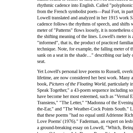
rhythmic cadence into English. Called "polyphonic p
from the French symbolist poets—Paul Fort, in parti
Lowell translated and analyzed in her 1915 work
S
cadence follows the rhythms of speech, and shifts 
meter of "Patterns" flows loosely, it is nonetheless 
the shifting meaning of the lines. Lowell's meter is 
"informed", that is, the product of practiced familia
technique. Note, for example, the falling meter of t
sank on a seat in the shade…" describing our lady 
seat.
Yet Lowell's personal love poems to Russell, overl
lifetime, are now considered her best work. Many a
book,
Pictures of the Floating World
, particularly 
Speak Together," a 43-poem sequence including so
have become her most esteemed, such as "Vernal 
Transiens," "The Letter," "Madonna of the Evenin
the-Ear," and "The Weather-Cock Points South." L
that these poems "had no equal until Adrienne Ric
Love Poems' (1976)." Faderman, an expert on lesbia
a ground-breaking essay on Lowell, "Which, Being 