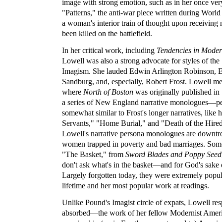
image with strong emotion, such as in her once ve
"Patterns," the anti-war piece written during Wor
a woman's interior train of thought upon receiving n
been killed on the battlefield.
In her critical work, including
Tendencies in Mode
Lowell was also a strong advocate for styles of the
Imagism. She lauded Edwin Arlington Robinson, E
Sandburg, and, especially, Robert Frost. Lowell me
where
North of Boston
was originally published i
a series of New England narrative monologues—
somewhat similar to Frost's longer narratives, like 
Servants," "Home Burial," and "Death of the Hire
Lowell's narrative persona monologues are downtr
women trapped in poverty and bad marriages. Some
"The Basket," from
Sword Blades and Poppy Seed
don't ask what's in the basket—and for God's sake d
Largely forgotten today, they were extremely popul
lifetime and her most popular work at readings.
Unlike Pound's Imagist circle of expats, Lowell r
absorbed—the work of her fellow Modernist Amer