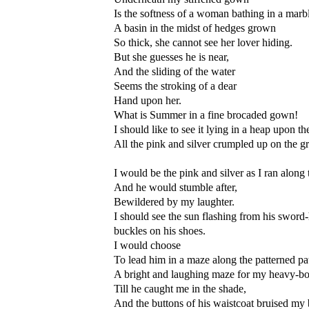
Is the softness of a woman bathing in a marbl
A basin in the midst of hedges grown
So thick, she cannot see her lover hiding.
But she guesses he is near,
And the sliding of the water
Seems the stroking of a dear
Hand upon her.
What is Summer in a fine brocaded gown!
I should like to see it lying in a heap upon t
All the pink and silver crumpled up on the g
I would be the pink and silver as I ran along 
And he would stumble after,
Bewildered by my laughter.
I should see the sun flashing from his sword-
buckles on his shoes.
I would choose
To lead him in a maze along the patterned pa
A bright and laughing maze for my heavy-bo
Till he caught me in the shade,
And the buttons of his waistcoat bruised my