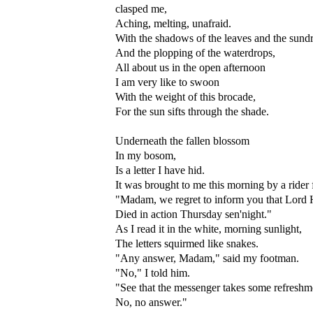
clasped me,
Aching, melting, unafraid.
With the shadows of the leaves and the sund
And the plopping of the waterdrops,
All about us in the open afternoon
I am very like to swoon
With the weight of this brocade,
For the sun sifts through the shade.
Underneath the fallen blossom
In my bosom,
Is a letter I have hid.
It was brought to me this morning by a rider
"Madam, we regret to inform you that Lord 
Died in action Thursday sen'night."
As I read it in the white, morning sunlight,
The letters squirmed like snakes.
"Any answer, Madam," said my footman.
"No," I told him.
"See that the messenger takes some refreshm
No, no answer."