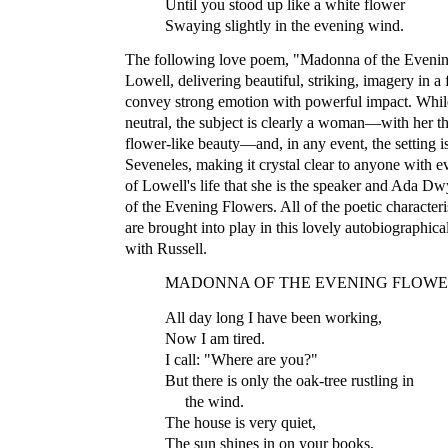
Until you stood up like a white flower
Swaying slightly in the evening wind.
The following love poem, "Madonna of the Evening
Lowell, delivering beautiful, striking, imagery in 
convey strong emotion with powerful impact. While
neutral, the subject is clearly a woman—with her t
flower-like beauty—and, in any event, the setting 
Seveneles, making it crystal clear to anyone with 
of Lowell's life that she is the speaker and Ada D
of the Evening Flowers. All of the poetic characteri
are brought into play in this lovely autobiographical
with Russell.
MADONNA OF THE EVENING FLOWE
All day long I have been working,
Now I am tired.
I call: "Where are you?"
But there is only the oak-tree rustling in
the wind.
The house is very quiet,
The sun shines in on your books,