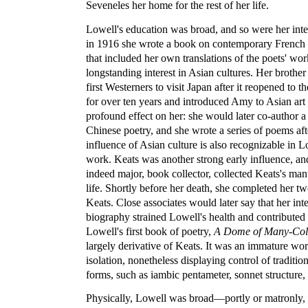
Seveneles her home for the rest of her life.
Lowell's education was broad, and so were her inte
in 1916 she wrote a book on contemporary French 
that included her own translations of the poets' wo
longstanding interest in Asian cultures. Her brothe
first Westerners to visit Japan after it reopened to t
for over ten years and introduced Amy to Asian art 
profound effect on her: she would later co-author a 
Chinese poetry, and she wrote a series of poems aft
influence of Asian culture is also recognizable in 
work. Keats was another strong early influence, an
indeed major, book collector, collected Keats's man
life. Shortly before her death, she completed her 
Keats. Close associates would later say that her in
biography strained Lowell's health and contributed 
Lowell's first book of poetry,
A Dome of Many-Col
largely derivative of Keats. It was an immature work
isolation, nonetheless displaying control of traditio
forms, such as iambic pentameter, sonnet structure
Physically, Lowell was broad—portly or matronly,