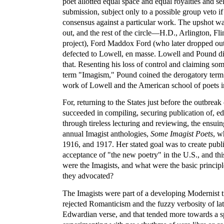
poet allotted equal space and equal royalties and se
submission, subject only to a possible group veto if
consensus against a particular work. The upshot w
out, and the rest of the circle—H.D., Arlington, Flin
project), Ford Maddox Ford (who later dropped o
defected to Lowell, en masse. Lowell and Pound did
that. Resenting his loss of control and claiming some
term "Imagism," Pound coined the derogatory term
work of Lowell and the American school of poets i
For, returning to the States just before the outbrea
succeeded in compiling, securing publication of, ed
through tireless lecturing and reviewing, the ensuin
annual Imagist anthologies,
Some Imagist Poets
, w
1916, and 1917. Her stated goal was to create pub
acceptance of "the new poetry" in the U.S., and thi
were the Imagists, and what were the basic principle
they advocated?
The Imagists were part of a developing Modernist tr
rejected Romanticism and the fuzzy verbosity of la
Edwardian verse, and that tended more towards a s