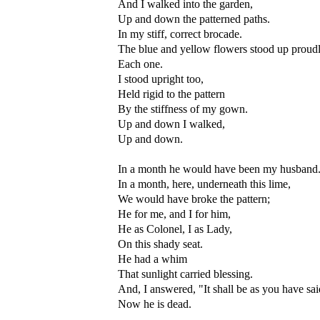
And I walked into the garden,
Up and down the patterned paths.
In my stiff, correct brocade.
The blue and yellow flowers stood up proudl
Each one.
I stood upright too,
Held rigid to the pattern
By the stiffness of my gown.
Up and down I walked,
Up and down.
In a month he would have been my husband
In a month, here, underneath this lime,
We would have broke the pattern;
He for me, and I for him,
He as Colonel, I as Lady,
On this shady seat.
He had a whim
That sunlight carried blessing.
And, I answered, "It shall be as you have sai
Now he is dead.