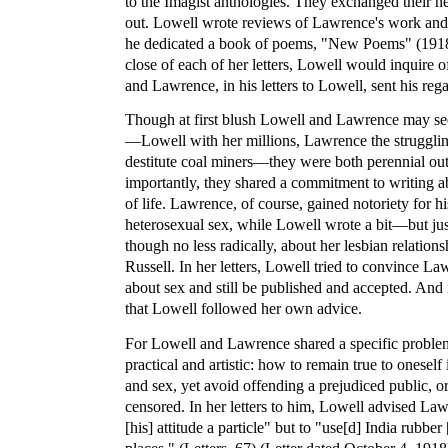
to the Imagist anthologies. They exchanged their 
out. Lowell wrote reviews of Lawrence's work and l
he dedicated a book of poems, "New Poems" (1918)
close of each of her letters, Lowell would inquire 
and Lawrence, in his letters to Lowell, sent his reg
Though at first blush Lowell and Lawrence may see
—Lowell with her millions, Lawrence the struggling
destitute coal miners—they were both perennial out
importantly, they shared a commitment to writing ab
of life. Lawrence, of course, gained notoriety for hi
heterosexual sex, while Lowell wrote a bit—but jus
though no less radically, about her lesbian relati
Russell. In her letters, Lowell tried to convince L
about sex and still be published and accepted. And 
that Lowell followed her own advice.
For Lowell and Lawrence shared a specific proble
practical and artistic: how to remain true to oneself
and sex, yet avoid offending a prejudiced public, o
censored. In her letters to him, Lowell advised La
[his] attitude a particle" but to "use[d] India rubber 