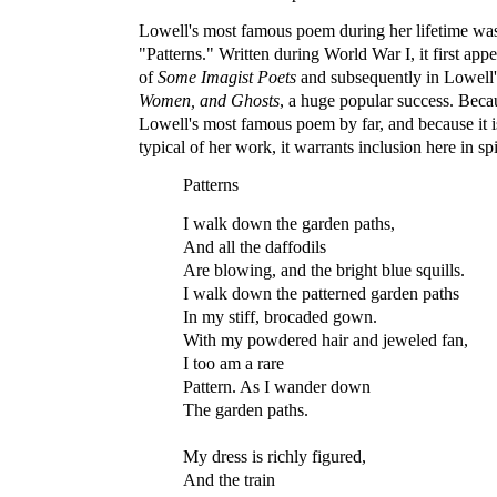
Lowell's most famous poem during her lifetime was
"Patterns." Written during World War I, it first app
of
Some Imagist Poets
and subsequently in Lowell'
Women, and Ghosts
, a huge popular success. Becau
Lowell's most famous poem by far, and because it i
typical of her work, it warrants inclusion here in spi
Patterns
I walk down the garden paths,
And all the daffodils
Are blowing, and the bright blue squills.
I walk down the patterned garden paths
In my stiff, brocaded gown.
With my powdered hair and jeweled fan,
I too am a rare
Pattern. As I wander down
The garden paths.
My dress is richly figured,
And the train