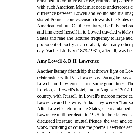
remained in (or, in Frost's case, returned to) Americ
with such American Modernist poets underscores an
difference between Lowell and Pound and his Imagis
shared Pound's condescension towards the States no
American culture. On the contrary, she fully embr
and immersed herself in it. Lowell traveled widely
States and read and lectured frequently to large au
proponent of poetry as an oral art, like many other 
day. Vachel Lindsay (1879-1931), after all, was he
Amy Lowell & D.H. Lawrence
Another literary friendship that throws light on Low
relationship with D.H. Lawrence. During her secon
Lowell and Lawrence shared some good times. The
London, at Lowell's hotel, and in August of 2014 L
country, with Russell, in Lowell's maroon motor car 
Lawrence and his wife, Frida. They were a "fourso
After Lowell's return to the States, she maintained
Lawrence until her death in 1925. In their letters
discussed literature, mutual friends, the war, and so
work, including of course the poems Lawrence sen