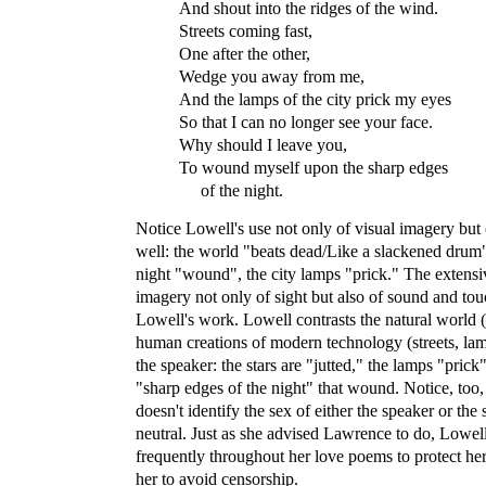
And shout into the ridges of the wind.
Streets coming fast,
One after the other,
Wedge you away from me,
And the lamps of the city prick my eyes
So that I can no longer see your face.
Why should I leave you,
To wound myself upon the sharp edges
of the night.
Notice Lowell's use not only of visual imagery but
well: the world "beats dead/Like a slackened drum"
night "wound", the city lamps "prick." The extensi
imagery not only of sight but also of sound and touc
Lowell's work. Lowell contrasts the natural world (
human creations of modern technology (streets, lamps
the speaker: the stars are "jutted," the lamps "prick
"sharp edges of the night" that wound. Notice, too,
doesn't identify the sex of either the speaker or the s
neutral. Just as she advised Lawrence to do, Lowell
frequently throughout her love poems to protect he
her to avoid censorship.