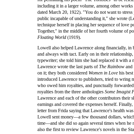
including it in a larger volume, among other works 
dated March 20, 1922). "You do not want to stress 
public incapable of understanding it," she wrote (Le
technique herself in placing her sequence of love
Together," in the middle of her fourth volume of po
Floating World
(1919).
Lowell also helped Lawrence along financially, in 
and always with tact. Early on in their relationshi
typewriter; she told him she had replaced it with a
Lawrence wrote the last parts of
The Rainbow
and 
on it; they both considered
Women in Love
his best
introduced Lawrence to publishers, tried to wring 
who owed him royalties, and punctually forwarded 
royalties from the three anthologies
Some Imagist P
Lawrence and each of the other contributors their s
earnings and covered the expenses herself. Finally, 
letter from Frida saying that Lawrence's health was
Lowell sent money—a few thousand dollars, which w
time—and she did so again several times when he 
also the first to review Lawrence's novels in the St