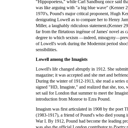
"Hippopoetess," while Carl Sandburg once said th
was like arguing with "a big blue wave" (Kenner 29
1970's, Pound's major critical proponent, Hugh Ken
denigrating Lowell as to compare her to Henry Jam
Miller, a laughably ridiculous statement.(Kenner 2
far from the flirtatious ingénue of James' novel as
degree to which sexism —indeed, misogyny—preven
of Lowell's work during the Modernist period sho
sensibilities.
Lowell among the Imagists
Lowell's life changed abruptly in 1912. She submi
magazine; it was accepted and she met and befrien
During the winter of 1912-1913, she read a series 
signed "HD, Imagiste," and realized that she, too,
set sail for London that summer to meet the Imagist c
introduction from Monroe to Ezra Pound.
Imagism was first articulated in 1908 by the poet
(1983-1917), a friend of Pound's who died young i
War I. By 1912, Pound had become the leading pr
was also the official London contributor to
Poetry
m