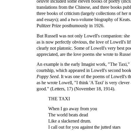
oeuvre included some eleven books of poetry (incl
translations from the Chinese, and three books pub
three books of criticism (largely collections of her 
and essays); and a two-volume biography of Keats
Pulitzer Prize posthumously in 1926.
But Russell was not only Lowell's companion: she 
as is now perfectly obvious, the love of Lowell's li
clearly not platonic. Some of Lowell's very best p
appreciated, are the love poems she wrote to Russel
An example is the early Imagist work, "The Taxi," 
courtship, which appeared in Lowell's second boo
Poppy Seed
. It was one of the poems of Lowell's t
as he wrote Lowell, "I think 'A Taxi' is very cleve
good." (Letters, 17) (November 18, 1914).
THE TAXI
When I go away from you
The world beats dead
Like a slackened drum.
I call out for you against the jutted stars