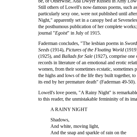
be, or Otherwise, Ada Dwyer Russell in Amy Lowe
Still others of Lowell's now-famous poems, such a
particularly sexy one, were not published until afte
Night," apparently set in a canopy bed at Seveneles
the posthumous publication of her complete works; 
journal "
Egoist
" in July of 1915.
Faderman concludes, "The lesbian poems in
Sword
Seeds
(1914),
Pictures of the Floating World
(1919
(1925), and
Ballads for Sale
(1927), comprise one o
records in literature of an emotional and erotic rel
women, from their sometimes ecstatic, sometimes pa
the highs and lows of the life they built together, to
its end by her premature death" (Faderman 49-50).
Lowell's love poem, "A Rainy Night" is remarkable 
to this reader, the unmistakable femininity of its im
A RAINY NIGHT
Shadows,
And white, moving light,
And the snap and sparkle of rain on the