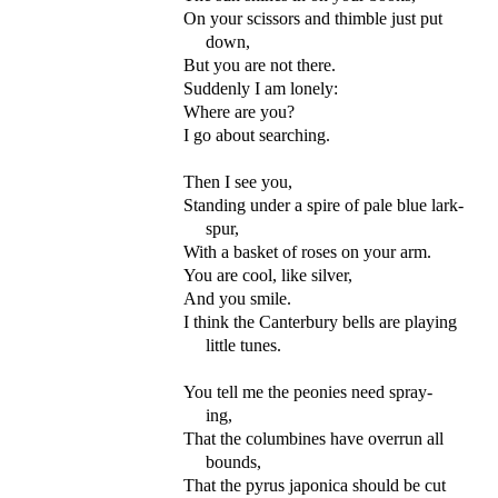
On your scissors and thimble just put
down,
But you are not there.
Suddenly I am lonely:
Where are you?
I go about searching.
Then I see you,
Standing under a spire of pale blue lark-
spur,
With a basket of roses on your arm.
You are cool, like silver,
And you smile.
I think the Canterbury bells are playing
little tunes.
You tell me the peonies need spray-
ing,
That the columbines have overrun all
bounds,
That the pyrus japonica should be cut