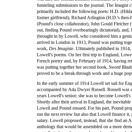
funneling submissions to the journal. The Imagist ci
primarily included the following poets: H.D. (Hilda
former girlfriend), Richard Arlington (H.D.'s then-h
(Pound's close collaborator), John Gould Fletcher
out, finding Pound overbearingly dictatorial), and,
(brought in by Lowell, who considered him a gen
arrived in London in 1913, Pound was putting toge
work,
Des Imagiste
. Ultimately published in 1914, 
Lowell's poems. On her first trip to England, Lowel
French poetry and, by February of 1914, having ret
was putting together her second book,
Sword Blad
proved to be a break-through work and a huge popu
In the early summer of 1914 Lowell set sail for Eng
accompanied by Ada Dwyer Russell. Russell was a 
years Lowell's senior; she was to become Lowell's
Shortly after their arrival in England, the inevitabl
Lowell and Pound ensued. For his part, Pound prop
run the next review but also that Lowell finance it
salary. Lowell proposed, instead, that she find an 
anthology that would be assembled on a more democ