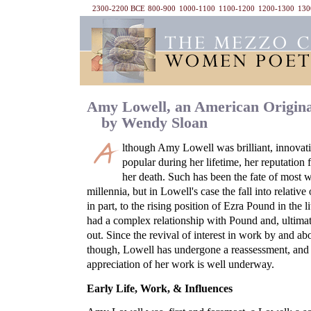
2300-2200 BCE
800-900
1000-1100
1100-1200
1200-1300
130
Amy Lowell, an American Origina
by Wendy Sloan
lthough Amy Lowell was brilliant, innovativ
popular during her lifetime, her reputation 
her death. Such has been the fate of most 
millennia, but in Lowell's case the fall into relativ
in part, to the rising position of Ezra Pound in the 
had a complex relationship with Pound and, ultimate
out. Since the revival of interest in work by and a
though, Lowell has undergone a reassessment, and 
appreciation of her work is well underway.
Early Life, Work, & Influences