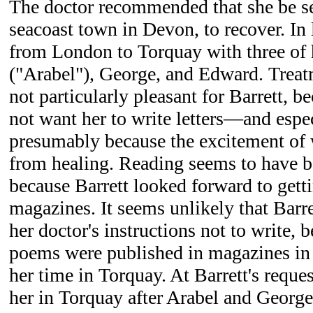
The doctor recommended that she be se
seacoast town in Devon, to recover. In 
from London to Torquay with three of h
("Arabel"), George, and Edward. Trea
not particularly pleasant for Barrett, b
not want her to write letters—and esp
presumably because the excitement of 
from healing. Reading seems to have b
because Barrett looked forward to get
magazines. It seems unlikely that Barr
her doctor's instructions not to write,
poems were published in magazines in 
her time in Torquay. At Barrett's reque
her in Torquay after Arabel and George 