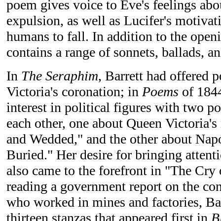
poem gives voice to Eve's feelings abou
expulsion, as well as Lucifer's motivat
humans to fall. In addition to the ope
contains a range of sonnets, ballads, a
In
The Seraphim
, Barrett had offered
Victoria's coronation; in
Poems
of 1844
interest in political figures with two 
each other, one about Queen Victoria'
and Wedded," and the other about Na
Buried." Her desire for bringing attent
also came to the forefront in "The Cry 
reading a government report on the con
who worked in mines and factories, Ba
thirteen stanzas that appeared first in
B