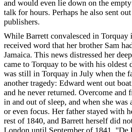
and would even lie down on the empty 
talk for hours. Perhaps he also sent ou
publishers.
While Barrett convalesced in Torquay i
received word that her brother Sam had
Jamaica. This news distressed her deep
came to Torquay to be with his oldest d
was still in Torquay in July when the 
another tragedy: Edward went out boat
and he never returned. Overcome and fra
in and out of sleep, and when she was
or even focus. Her father stayed with h
rest of 1840, and Barrett herself did n
London until September of 1841. "De 