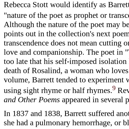
Rebecca Stott would identify as Barrett
"nature of the poet as prophet or trans
Although the nature of the poet may be
points out in the collection's next poe
transcendence does not mean cutting o
love and companionship. The poet in "
too late that his self-imposed isolation
death of Rosalind, a woman who loves
volume, Barrett tended to experiment
9
using sight rhyme or half rhymes.
Rev
and Other Poems
appeared in several p
In 1837 and 1838, Barrett suffered anot
she had a pulmonary hemorrhage, or bl