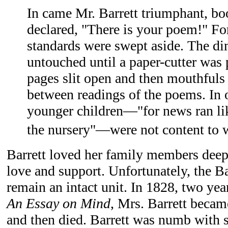
In came Mr. Barrett triumphant, bo
declared, "There is your poem!" For
standards were swept aside. The di
untouched until a paper-cutter was
pages slit open and then mouthfuls
between readings of the poems. In 
younger children—"for news ran lik
the nursery"—were not content to wa
Barrett loved her family members deep
love and support. Unfortunately, the Ba
remain an intact unit. In 1828, two year
An Essay on Mind
, Mrs. Barrett becam
and then died. Barrett was numb with 