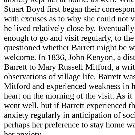
Stuart Boyd first began their correspo
with excuses as to why she could not v
he lived relatively close by. Eventually
enough to go and visit regularly, to the
questioned whether Barrett might be w
welcome. In 1836, John Kenyon, a dist
Barrett to Mary Russell Mitford, a wri
observations of village life. Barrett wa
Mitford and experienced weakness in h
heart on the morning of the visit. As it 
went well, but if Barrett experienced t
anxiety regularly in anticipation of soci
perhaps her preference to stay home w
her anxiety.