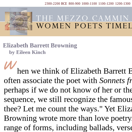
2300-2200 BCE
800-900
1000-1100
1100-1200
1200-1300
Elizabeth Barrett Browning
by Eileen Kinch
hen we think of Elizabeth Barrett
often associate the poet with
Sonnets f
perhaps if we do not know of her or the 
sequence, we still recognize the famou
thee? Let me count the ways." Yet Eliz
Browning wrote more than love poetry
range of forms, including ballads, vers