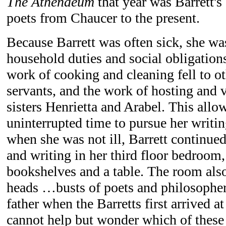
The Athenaeum
that year was Barrett's
poets from Chaucer to the present.
Because Barrett was often sick, she w
household duties and social obligation
work of cooking and cleaning fell to o
servants, and the work of hosting and v
sisters Henrietta and Arabel. This allo
uninterrupted time to pursue her writi
when she was not ill, Barrett continued
and writing in her third floor bedroom
bookshelves and a table. The room also
heads …busts of poets and philosopher
father when the Barretts first arrived 
cannot help but wonder which of these