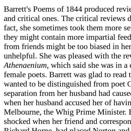
Barrett's Poems of 1844 produced revi
and critical ones. The critical reviews 
fact, she sometimes took them more ser
they might contain more impartial feed
from friends might be too biased in her
unhelpful. She was pleased with the r
Athenaenium
, which said she was in a d
female poets. Barrett was glad to read 
wanted to be distinguished from poet 
separation from her husband had caused
when her husband accused her of havin
Melbourne, the Whig Prime Minister. B
shocked when her friend and correspond
Richard Horne, had placed Norton and B