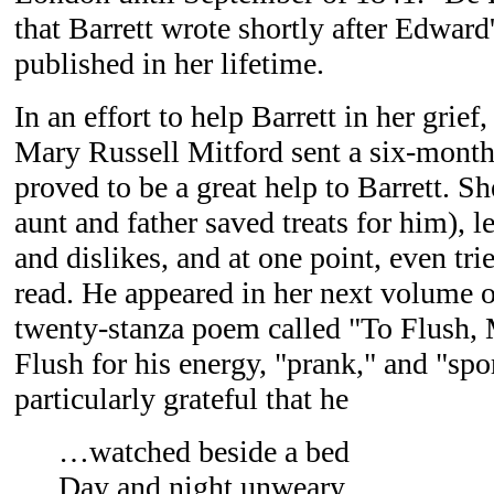
that Barrett wrote shortly after Edward
published in her lifetime.
In an effort to help Barrett in her grief
Mary Russell Mitford sent a six-month
proved to be a great help to Barrett. S
aunt and father saved treats for him), l
and dislikes, and at one point, even tr
read. He appeared in her next volume of
twenty-stanza poem called "To Flush,
Flush for his energy, "prank," and "spo
particularly grateful that he
…watched beside a bed
Day and night unweary,