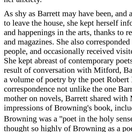
As shy as Barrett may have been, and a
to leave the house, she kept herself in
and happenings in the arts, thanks to 
and magazines. She also corresponded
people, and occasionally received visi
She kept abreast of contemporary poets 
result of conversation with Mitford, Ba
a volume of poetry by the poet Robert
correspondence not unlike the one Bar
mother on novels, Barrett shared with 
impressions of Browning's book, inclu
Browning was a "poet in the holy sens
thought so highly of Browning as a po