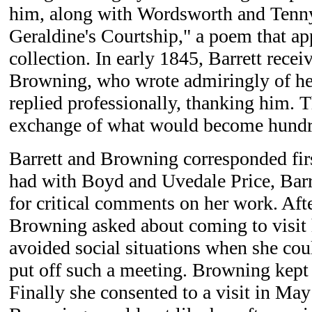
him, along with Wordsworth and Tenn
Geraldine's Courtship," a poem that ap
collection. In early 1845, Barrett recei
Browning, who wrote admiringly of h
replied professionally, thanking him. T
exchange of what would become hundred
Barrett and Browning corresponded firs
had with Boyd and Uvedale Price, Bar
for critical comments on her work. Aft
Browning asked about coming to visit 
avoided social situations when she cou
put off such a meeting. Browning kept 
Finally she consented to a visit in Ma