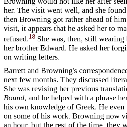
Browning would not like her after seei
her. The visit went well, and she found
then Browning got rather ahead of himsel
visit, it appears that he asked her to m
18
refused.
She was, then, still wearing 
her brother Edward. He asked her forgi
on writing letters.
Barrett and Browning's correspondenc
next few months. They discussed literat
She was revising her previous translat
Bound
, and he helped with a phrase her
his own knowledge of Greek. He even 
on some of his work. Browning now vi
an hour, but the rest of the time, they w