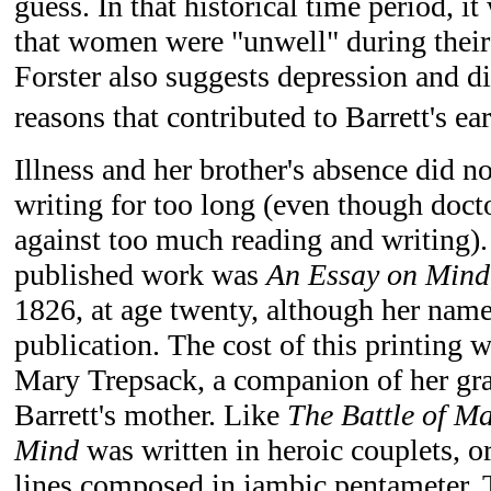
guess. In that historical time period, 
that women were "unwell" during their
Forster also suggests depression and 
reasons that contributed to Barrett's ear
Illness and her brother's absence did n
writing for too long (even though doct
against too much reading and writing)
published work was
An Essay on Mind
1826, at age twenty, although her name
publication. The cost of this printing 
Mary Trepsack, a companion of her gr
Barrett's mother. Like
The Battle of M
Mind
was written in heroic couplets, o
lines composed in iambic pentameter. 