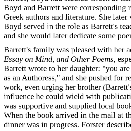
Boyd and Barrett were corresponding r
Greek authors and literature. She later 
Boyd served in the role as Barrett's tea
and she would later dedicate some poe
Barrett's family was pleased with her
Essay on Mind, and Other Poems
, esp
Barrett wrote to her daughter: "you ar
as an Authoress," and she pushed for re
work, even urging her brother (Barrett'
influence he could wield with publicat
was supportive and supplied local boo
When the book arrived in the mail at t
dinner was in progress. Forster describ