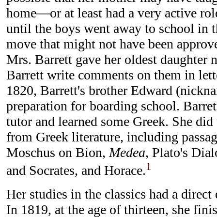
home—or at least had a very active rol
until the boys went away to school in th
move that might not have been approved
Mrs. Barrett gave her oldest daughter 
Barrett write comments on them in lett
1820, Barrett's brother Edward (nickn
preparation for boarding school. Barret
tutor and learned some Greek. She did 
from Greek literature, including passa
Moschus on Bion,
Medea
, Plato's Dia
1
and Socrates, and Horace.
Her studies in the classics had a direct 
In 1819, at the age of thirteen, she fin