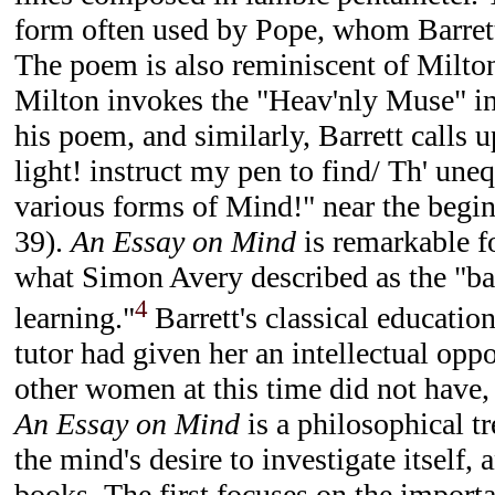
form often used by Pope, whom Barrett
The poem is also reminiscent of Milto
Milton invokes the "Heav'nly Muse" in
his poem, and similarly, Barrett calls 
light! instruct my pen to find/ Th' une
various forms of Mind!" near the begin
39).
An Essay on Mind
is remarkable f
what Simon Avery described as the "ba
4
learning."
Barrett's classical educatio
tutor had given her an intellectual opp
other women at this time did not have,
An Essay on Mind
is a philosophical tr
the mind's desire to investigate itself, 
books. The first focuses on the import