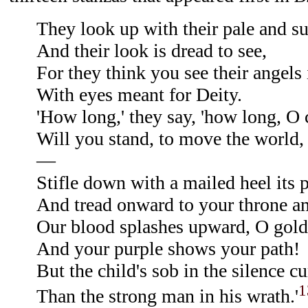
They look up with their pale and s
And their look is dread to see,
For they think you see their angels 
With eyes meant for Deity.
'How long,' they say, 'how long, O 
Will you stand, to move the world, o
—
Stifle down with a mailed heel its p
And tread onward to your throne a
Our blood splashes upward, O gold
And your purple shows your path!
But the child's sob in the silence c
1
Than the strong man in his wrath.'