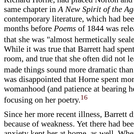
same chapter in
A New Spirit of the Ag
contemporary literature, which had be
months before
Poems
of 1844 was rele
that she was "almost hermetically seal
While it was true that Barrett had spent
room, and true that she often did not l
made things sound more dramatic than
was disappointed that Horne spent mor
womanhood (and patience at bearing her
16
focusing on her poetry.
Since her more recent illness, Barrett 
because of weakness. Yet there had be
anxiety kept her at home, as well. Wh