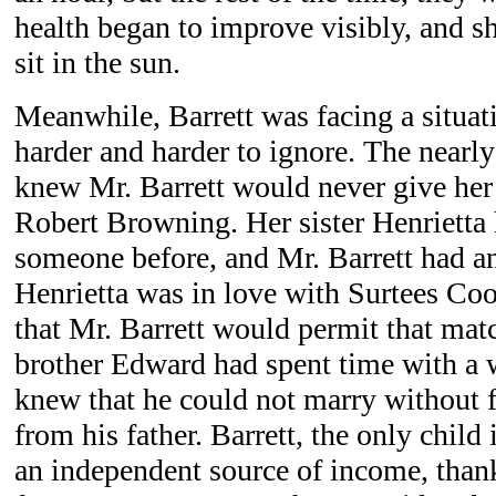
health began to improve visibly, and s
sit in the sun.
Meanwhile, Barrett was facing a situa
harder and harder to ignore. The nearly
knew Mr. Barrett would never give her
Robert Browning. Her sister Henrietta
someone before, and Mr. Barrett had a
Henrietta was in love with Surtees Coo
that Mr. Barrett would permit that matc
brother Edward had spent time with a
knew that he could not marry without 
from his father. Barrett, the only child
an independent source of income, thank