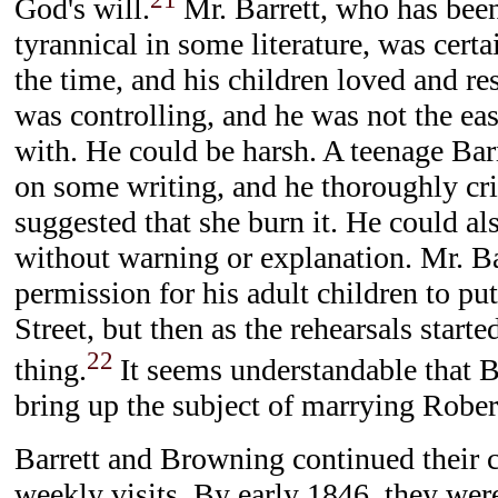
God's will.
Mr. Barrett, who has bee
tyrannical in some literature, was certa
the time, and his children loved and r
was controlling, and he was not the eas
with. He could be harsh. A teenage Bar
on some writing, and he thoroughly crit
suggested that she burn it. He could a
without warning or explanation. Mr. Ba
permission for his adult children to p
Street, but then as the rehearsals starte
22
thing.
It seems understandable that B
bring up the subject of marrying Robe
Barrett and Browning continued their 
weekly visits. By early 1846, they wer