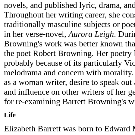
novels, and published lyric, drama, an
Throughout her writing career, she con
traditionally masculine subjects or poe
in her verse-novel,
Aurora Leigh
. Duri
Browning's work was better known than
the poet Robert Browning. Her poetry la
probably because of its particularly Vic
melodrama and concern with morality.
as a woman writer, desire to speak out 
and influence on other writers of her g
for re-examining Barrett Browning's w
Life
Elizabeth Barrett was born to Edward 