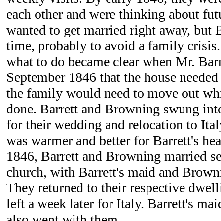
each other and were thinking about fu
wanted to get married right away, but 
time, probably to avoid a family crisis
what to do became clear when Mr. Barr
September 1846 that the house needed 
the family would need to move out wh
done. Barrett and Browning swung into
for their wedding and relocation to Ita
was warmer and better for Barrett's he
1846, Barrett and Browning married sec
church, with Barrett's maid and Browni
They returned to their respective dwell
left a week later for Italy. Barrett's m
also went with them.