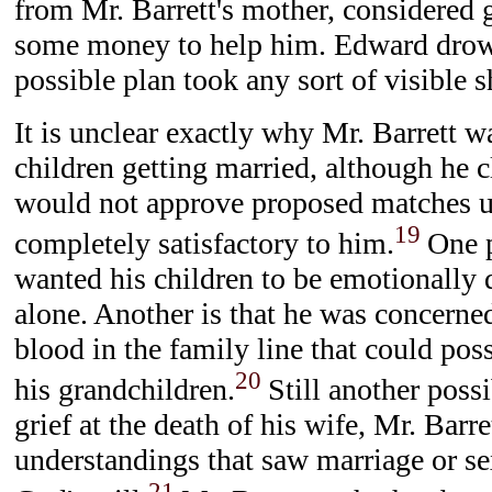
from Mr. Barrett's mother, considered 
some money to help him. Edward drow
possible plan took any sort of visible s
It is unclear exactly why Mr. Barrett w
children getting married, although he 
would not approve proposed matches u
19
completely satisfactory to him.
One p
wanted his children to be emotionally
alone. Another is that he was concerne
blood in the family line that could poss
20
his grandchildren.
Still another possib
grief at the death of his wife, Mr. Barre
understandings that saw marriage or se
21