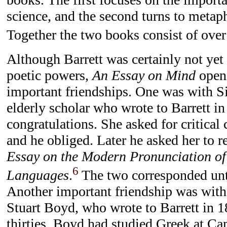
science, and the second turns to metap
Together the two books consist of over
Although Barrett was certainly not yet 
poetic powers,
An Essay on Mind
opene
important friendships. One was with Si
elderly scholar who wrote to Barrett in
congratulations. She asked for critica
and he obliged. Later he asked her to r
Essay on the Modern Pronunciation of
6
Languages
.
The two corresponded unti
Another important friendship was with
Stuart Boyd, who wrote to Barrett in 1
thirties, Boyd had studied Greek at C