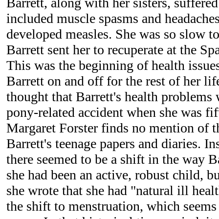
Barrett, along with her sisters, suffered
included muscle spasms and headaches, 
developed measles. She was so slow to
Barrett sent her to recuperate at the Sp
This was the beginning of health issue
Barrett on and off for the rest of her li
thought that Barrett's health problems 
pony-related accident when she was fif
Margaret Forster finds no mention of 
Barrett's teenage papers and diaries. In
there seemed to be a shift in the way 
she had been an active, robust child, but
she wrote that she had "natural ill healt
the shift to menstruation, which seems