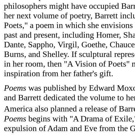
philosophers might have occupied Barr
her next volume of poetry, Barrett inc
Poets," a poem in which she envisions 
past and present, including Homer, Sh
Dante, Sappho, Virgil, Goethe, Chauce
Burns, and Shelley. If sculptural repre
in her room, then "A Vision of Poets"
inspiration from her father's gift.
Poems
was published by Edward Moxo
and Barrett dedicated the volume to her
America also planned a release of Barre
Poems
begins with "A Drama of Exile,
expulsion of Adam and Eve from the G