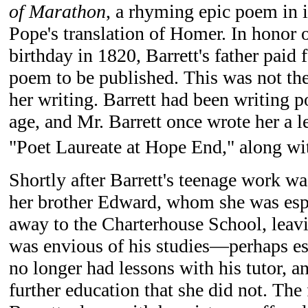
of Marathon
, a rhyming epic poem in 
Pope's translation of Homer. In honor o
birthday in 1820, Barrett's father paid f
poem to be published. This was not the
her writing. Barrett had been writing p
age, and Mr. Barrett once wrote her a le
"Poet Laureate at Hope End," along with
Shortly after Barrett's teenage work wa
her brother Edward, whom she was espe
away to the Charterhouse School, leav
was envious of his studies—perhaps es
no longer had lessons with his tutor, a
further education that she did not. The