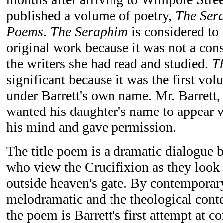
published a volume of poetry,
The Ser
Poems
.
The Seraphim
is considered to b
original work because it was not a con
the writers she had read and studied.
T
significant because it was the first vo
under Barrett's own name. Mr. Barrett,
wanted his daughter's name to appear 
his mind and gave permission.
The title poem is a dramatic dialogue 
who view the Crucifixion as they loo
outside heaven's gate. By contemporary
melodramatic and the theological conte
the poem is Barrett's first attempt at 