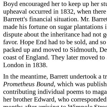
Boyd encouraged her to keep up her st
upheaval occurred in 1832, when there
Barrrett's financial situation. Mr. Barre
made his fortune on sugar plantations 
dispute about the inheritance had not g
favor. Hope End had to be sold, and so
packed up and moved to Sidmouth, Dev
coast of England. They later moved to
London in 1838.
In the meantime, Barrett undertook a t
Prometheus Bound
, which was publish
contributing individual poems to magaz
her brother Edward, who corresponded 
months after arriving to Wimpole Stree