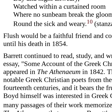
Watched within a curtained room
Where no sunbeam break the gloo
10
Round the sick and weary.
(stanz
Flush would be a faithful friend and c
until his death in 1854.
Barrett continued to read, study, and wr
essay, "Some Account of the Greek Chr
appeared in
The Athenaeum
in 1842. Th
notable Greek Christian poets from th
fourteenth centuries, and it bears the fr
Boyd himself was interested in Greek 
many passages of their work memorize