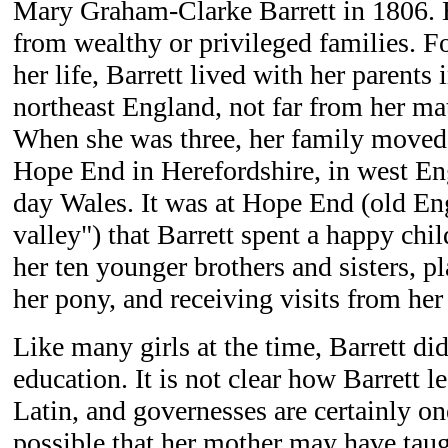
Mary Graham-Clarke Barrett in 1806. 
from wealthy or privileged families. Fo
her life, Barrett lived with her parent
northeast England, not far from her ma
When she was three, her family moved t
Hope End in Herefordshire, in west En
day Wales. It was at Hope End (old Eng
valley") that Barrett spent a happy chi
her ten younger brothers and sisters, pl
her pony, and receiving visits from her 
Like many girls at the time, Barrett di
education. It is not clear how Barrett 
Latin, and governesses are certainly one 
possible that her mother may have taug