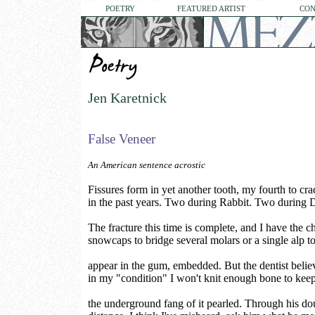
POETRY
FEATURED ARTIST
CON
Jen Karetnick
False Veneer
An American sentence acrostic
Fissures form in yet another tooth, my fourth to cra
in the past years. Two during Rabbit. Two during 
The fracture this time is complete, and I have the c
snowcaps to bridge several molars or a single alp t
appear in the gum, embedded. But the dentist believ
in my "condition" I won't knit enough bone to kee
the underground fang of it pearled. Through his do