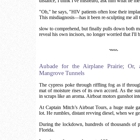
distance, I think I've misheard, ask him what he me
"Oh," he says, "HIV patients often lose their impla
This misdiagnosis—has it been re-sculpting me all 
slow to comprehend, but finally pulls down both m
reveal his own incisors, no longer worried that I'll 
Aubade for the Airplane Prairie; Or,
Mangrove Tunnels
The cypress poke through riffling fog as if throug
mat of moisture rises of its own accord. As the su
in scraps like an aroma. Airboat motors gunshot into
At Captain Mitch’s Airboat Tours, a huge male gat
lot. He rumbles, distant revving diesel, when we get
During the lockdown, hundreds of thousands of p
Florida.