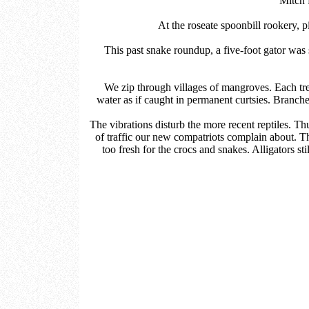
Mitch 
At the roseate spoonbill rookery, p
This past snake roundup, a five-foot gator was 
We zip through villages of mangroves. Each tr
water as if caught in permanent curtsies. Branche
The vibrations disturb the more recent reptiles. T
of traffic our new compatriots complain about. Thi
too fresh for the crocs and snakes. Alligators sti