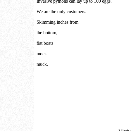
Invasive pythons can lay up to 100 eggs.
We are the only customers.
Skimming inches from
the bottom,
flat boats
mock
muck.