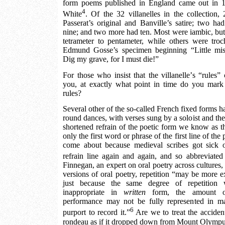
form poems published in England came out in 1
4
White
. Of the 32 villanelles in the collection, 
Passerat’s original and Banville’s satire; two ha
nine; and two more had ten. Most were iambic, but 
tetrameter to pentameter, while others were troch
Edmund Gosse’s specimen beginning “Little mis
Dig my grave, for I must die!”
For those who insist that the villanelle’s “rules”
you, at exactly what point in time do you mark 
rules?
Several other of the so-called French fixed forms ha
round dances, with verses sung by a soloist and the
shortened refrain of the poetic form we know as th
only the first word or phrase of the first line of the
come about because medieval scribes got sick 
refrain line again and again, and so abbreviated 
Finnegan, an expert on oral poetry across cultures, te
versions of oral poetry, repetition “may be more ex
just because the same degree of repetition
inappropriate in
written
form, the amount of 
performance may not be fully represented in m
6
purport to record it.”
Are we to treat the accident
rondeau as if it dropped down from Mount Olymp