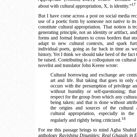
17
about with cultural appropriation, X, is identity.”
But I have come across a post on social media rece
use of a poetic form by someone not native to its
constitute cultural appropriation. That notion is tr
generating principle, not an identity or artifact, and
forms and formal features to cross borders that s
adapt to new cultural contexts, and spark fur
individual poets, going as far back in time as we
history. Yet I think we should take heed of the fact 
be raised. Contributing to a colloquium on cultural 
novelist and translator John Keene wrote:
Cultural borrowing and exchange are centr
art and life. But taking that goes in only o
occurs with the presumption of privilege an
without humility or self-questioning; tha
respect for the group from which any cultural 
being taken; and that is done without attrib
the origins and sources of the cultural ar
cultural appropriation, especially in t
18
regularly and rightly being criticized.
For me this passage brings to mind Agha Shahid A
anthology
Ravishing Disunities: Real Ghazals in E