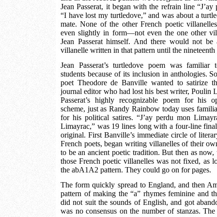
Jean Passerat, it began with the refrain line “J’ay 
“I have lost my turtledove,” and was about a turtled
mate. None of the other French poetic villanelles
even slightly in form—not even the one other vi
Jean Passerat himself. And there would not be
villanelle written in that pattern until the nineteenth
Jean Passerat’s turtledove poem was familiar 
students because of its inclusion in anthologies. 
poet Theodore de Banville wanted to satirize th
journal editor who had lost his best writer, Poulin
Passerat’s highly recognizable poem for his 
scheme, just as Randy Rainbow today uses familia
for his political satires. “J’ay perdu mon Limay
Limayrac,” was 19 lines long with a four-line final 
original. First Banville’s immediate circle of litera
French poets, began writing villanelles of their o
to be an ancient poetic tradition. But then as now,
those French poetic villanelles was not fixed, as lo
the abA1A2 pattern. They could go on for pages.
The form quickly spread to England, and then Am
pattern of making the “a” rhymes feminine and t
did not suit the sounds of English, and got abando
was no consensus on the number of stanzas. The f