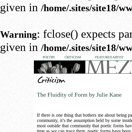
given in
/home/.sites/site18/
: fclose() expects p
Warning
given in
/home/.sites/site18/
POETRY
CRITICISM
FEATURED ARTIST
The Fluidity of Form by Julie Kane
If there is one thing that bothers me about being pa
community, it’s the assumption held by some insi
most outside that community that poetic forms have
time as we can trace them, poetic forms have been f