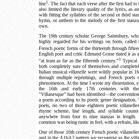
1
line
. The fact that each verse after the first had t
also limited the literary quality of the lyrics, as
with fitting the syllables of the second or third st
hymn, or anthem to the melody of the first stanza
own.
The 19th century scholar George Saintsbury, who 
highly regarded for his writings on form, called t
French poetic forms of the thirteenth through fiftee
English poet and critic Edmund Gosse dated it as 
3
“at least as far as the fifteenth century.”
Typical 
both completely sure of themselves and complet
Italian musical
villanelle
were wildly popular in 16
through multiple reprintings, and French poets 
phenomenon. At the time I wrote my dissertation, 
the 16th and early 17th centuries with the 
“Villanesque” had been identified—the convention o
a poem according to its poetic genre designation. 
poets, no two of those eighteen poetic villanelle
rhyme scheme, line length, and syllable count
anywhere from four to nine stanzas in length.
common was being rustic in feel, with a refrain, li
One of those 16th century French poetic villanelle
and in the A1bA2 pattern we recognize as the villa