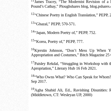
11
James Tracey, “The Modernist Revision of a 
Pound’s Cathay,” Ploughshares blog, blog.pshares.o
12
“Chinese Poetry in English Translation,” PEPP, 
13
“Ghazal,” PEPP, 570-571.
14
“Japan, Modern Poetry of,” PEPP, 752.
15
“Korea, Poetry of,” PEPP, 777.
16
Kjerstin Johnson, “Don’t Mess Up When Y
Appropriation and Costumes,” Bitch Magazine 25 
17
Paisley Rekdal, “Struggling in Workshop with t
Apropriation,” Literary Hub 16 Feb 2021.
18
“Who Owns What? Who Can Speak for Whom?” 
Sep 2017.
19
Agha Shahid Ali, Ed., Ravishing Disunities: 
(Middletown, CT: Wesleyan UP, 2000)