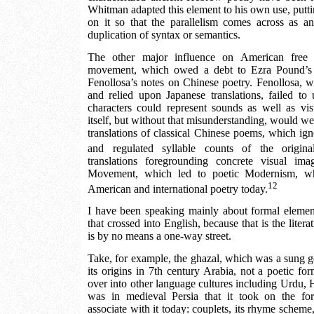
Whitman adapted this element to his own use, putti
on it so that the parallelism comes across as a
duplication of syntax or semantics.
The other major influence on American free 
movement, which owed a debt to Ezra Pound’s f
Fenollosa’s notes on Chinese poetry. Fenollosa, 
and relied upon Japanese translations, failed to
characters could represent sounds as well as vi
itself, but without that misunderstanding, would w
translations of classical Chinese poems, which i
and regulated syllable counts of the origina
translations foregrounding concrete visual im
Movement, which led to poetic Modernism, whic
12
American and international poetry today.
I have been speaking mainly about formal element
that crossed into English, because that is the litera
is by no means a one-way street.
Take, for example, the ghazal, which was a sung gen
its origins in 7th century Arabia, not a poetic fo
over into other language cultures including Urdu, H
was in medieval Persia that it took on the fo
associate with it today: couplets, its rhyme scheme, a