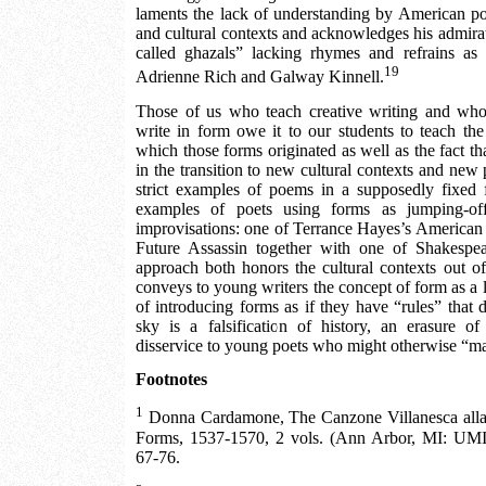
laments the lack of understanding by American poe
and cultural contexts and acknowledges his admirat
called ghazals” lacking rhymes and refrains as
19
Adrienne Rich and Galway Kinnell.
Those of us who teach creative writing and who
write in form owe it to our students to teach the 
which those forms originated as well as the fact t
in the transition to new cultural contexts and new 
strict examples of poems in a supposedly fixe
examples of poets using forms as jumping-of
improvisations: one of Terrance Hayes’s American
Future Assassin together with one of Shakespea
approach both honors the cultural contexts out 
conveys to young writers the concept of form as a l
of introducing forms as if they have “rules” that
sky is a falsification of history, an erasure of
disservice to young poets who might otherwise “ma
Footnotes
1
Donna Cardamone, The Canzone Villanesca alla
Forms, 1537-1570, 2 vols. (Ann Arbor, MI: UMI
67-76.