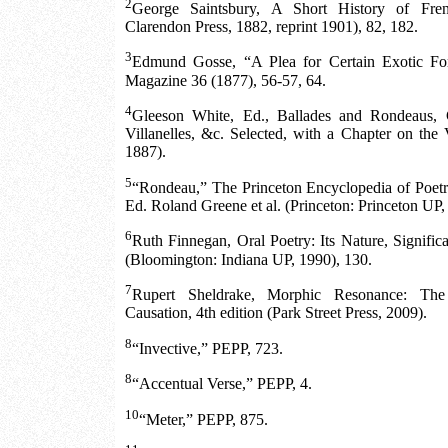
2
George Saintsbury, A Short History of Fren
Clarendon Press, 1882, reprint 1901), 82, 182.
3
Edmund Gosse, “A Plea for Certain Exotic For
Magazine 36 (1877), 56-57, 64.
4
Gleeson White, Ed., Ballades and Rondeaus, C
Villanelles, &c. Selected, with a Chapter on th
1887).
5
“Rondeau,” The Princeton Encyclopedia of Poetry
Ed. Roland Greene et al. (Princeton: Princeton UP,
6
Ruth Finnegan, Oral Poetry: Its Nature, Signific
(Bloomington: Indiana UP, 1990), 130.
7
Rupert Sheldrake, Morphic Resonance: The
Causation, 4th edition (Park Street Press, 2009).
8
“Invective,” PEPP, 723.
8
“Accentual Verse,” PEPP, 4.
10
“Meter,” PEPP, 875.