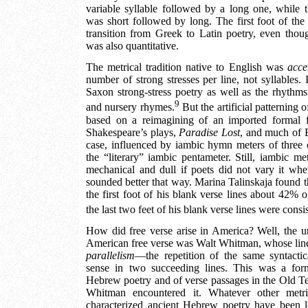
variable syllable followed by a long one, while 
was short followed by long. The first foot of the
transition from Greek to Latin poetry, even thoug
was also quantitative.
The metrical tradition native to English was
acce
number of strong stresses per line, not syllables.
Saxon strong-stress poetry as well as the rhythms 
9
and nursery rhymes.
But the artificial patterning 
based on a reimagining of an imported formal 
Shakespeare’s plays,
Paradise Lost
, and much of 
case, influenced by iambic hymn meters of three or
the “literary” iambic pentameter. Still, iambic m
mechanical and dull if poets did not vary it when
sounded better that way. Marina Talinskaja found t
the first foot of his blank verse lines about 42% o
the last two feet of his blank verse lines were consi
How did free verse arise in America? Well, the u
American free verse was Walt Whitman, whose lines
parallelism
—the repetition of the same syntactic
sense in two succeeding lines. This was a form
Hebrew poetry and of verse passages in the Old T
Whitman encountered it. Whatever other metr
characterized ancient Hebrew poetry have been l