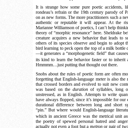
It is strange how some pure poetic accidents, li
rondeau’s refrain or the 19th century parody of Pas
on as new forms. The more practitioners such a ne
authentic or reputable it will appear. At the r
Marianne Williamson of poetics, I can’t help think
theory of “morphic resonance” here. Sheldrake bel
creature acquires a new behavior that leads to 
others of its species observe and begin to adopt
bird learning to peck open the top of a milk bottle 
—it generates a “morphogenetic field” that causes
its kind to learn the behavior faster or to inherit
Hmmmm…just putting that thought out there.
Snobs about the rules of poetic form are often mo
forgetting that English-language meter is also the 
that crossed borders and evolved to suit new cont
was based on the
duration
of syllables, long o
unstressed, as in English. Attempts to write quant
have always flopped, since it’s impossible for our e
durational difference between long and short sy
“pin.” But where would English-language literat
which in ancient Greece was the metrical unit a
the poetry of spewed personal hatred and ang
actually not even a foot but a
metron
or pair of two