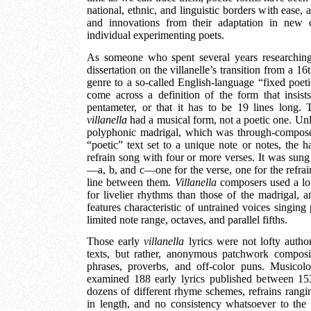
national, ethnic, and linguistic borders with ease, 
and innovations from their adaptation in new c
individual experimenting poets.
As someone who spent several years researching
dissertation on the villanelle’s transition from a 16
genre to a so-called English-language “fixed poet
come across a definition of the form that insist
pentameter, or that it has to be 19 lines long. 
villanella
had a musical form, not a poetic one. Unl
polyphonic madrigal, which was through-compos
“poetic” text set to a unique note or notes, the
refrain song with four or more verses. It was sung 
—a, b, and c—one for the verse, one for the refrai
line between them.
Villanella
composers used a lot
for livelier rhythms than those of the madrigal, a
features characteristic of untrained voices singing
limited note range, octaves, and parallel fifths.
Those early
villanella
lyrics were not lofty autho
texts, but rather, anonymous patchwork composi
phrases, proverbs, and off-color puns. Musico
examined 188 early lyrics published between 1
dozens of different rhyme schemes, refrains rangin
in length, and no consistency whatsoever to the