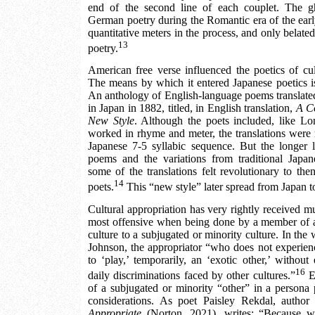
end of the second line of each couplet. The g
German poetry during the Romantic era of the early
quantitative meters in the process, and only belate
13
poetry.
American free verse influenced the poetics of cu
The means by which it entered Japanese poetics is 
An anthology of English-language poems translate
in Japan in 1882, titled, in English translation,
A Co
New Style
. Although the poets included, like L
worked in rhyme and meter, the translations were 
Japanese 7-5 syllabic sequence. But the longer l
poems and the variations from traditional Japan
some of the translations felt revolutionary to th
14
poets.
This “new style” later spread from Japan t
Cultural appropriation has very rightly received muc
most offensive when being done by a member of a
culture to a subjugated or minority culture. In the 
Johnson, the appropriator “who does not experienc
to ‘play,’ temporarily, an ‘exotic other,’ without
16
daily discriminations faced by other cultures.”
Ev
of a subjugated or minority “other” in a persona
considerations. As poet Paisley Rekdal, author
Appropriate
(Norton, 2021), writes: “Because wh