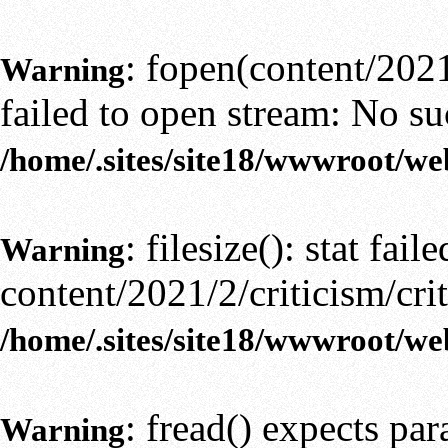
: fopen(content/2021/
Warning
failed to open stream: No suc
/home/.sites/site18/wwwroot/we
: filesize(): stat faile
Warning
content/2021/2/criticism/crit
/home/.sites/site18/wwwroot/we
: fread() expects pa
Warning