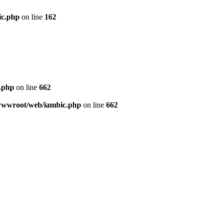
ic.php
on line
162
c.php
on line
662
8/wwwroot/web/iambic.php
on line
662