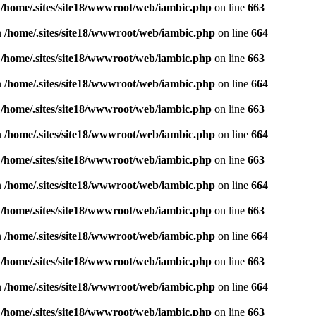
n
/home/.sites/site18/wwwroot/web/iambic.php
on line
663
n
/home/.sites/site18/wwwroot/web/iambic.php
on line
664
n
/home/.sites/site18/wwwroot/web/iambic.php
on line
663
n
/home/.sites/site18/wwwroot/web/iambic.php
on line
664
n
/home/.sites/site18/wwwroot/web/iambic.php
on line
663
n
/home/.sites/site18/wwwroot/web/iambic.php
on line
664
n
/home/.sites/site18/wwwroot/web/iambic.php
on line
663
n
/home/.sites/site18/wwwroot/web/iambic.php
on line
664
n
/home/.sites/site18/wwwroot/web/iambic.php
on line
663
n
/home/.sites/site18/wwwroot/web/iambic.php
on line
664
n
/home/.sites/site18/wwwroot/web/iambic.php
on line
663
n
/home/.sites/site18/wwwroot/web/iambic.php
on line
664
n
/home/.sites/site18/wwwroot/web/iambic.php
on line
663