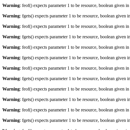
Warning
: feof() expects parameter 1 to be resource, boolean given i
Warning
: fgets() expects parameter 1 to be resource, boolean given i
Warning
: feof() expects parameter 1 to be resource, boolean given i
Warning
: fgets() expects parameter 1 to be resource, boolean given i
Warning
: feof() expects parameter 1 to be resource, boolean given i
Warning
: fgets() expects parameter 1 to be resource, boolean given i
Warning
: feof() expects parameter 1 to be resource, boolean given i
Warning
: fgets() expects parameter 1 to be resource, boolean given i
Warning
: feof() expects parameter 1 to be resource, boolean given i
Warning
: fgets() expects parameter 1 to be resource, boolean given i
Warning
: feof() expects parameter 1 to be resource, boolean given i
Warning
: fgets() expects parameter 1 to be resource, boolean given i