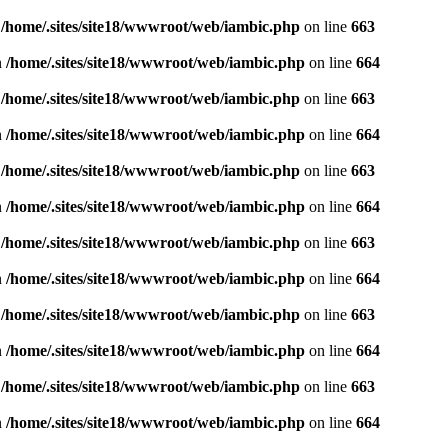
n
/home/.sites/site18/wwwroot/web/iambic.php
on line
663
n
/home/.sites/site18/wwwroot/web/iambic.php
on line
664
n
/home/.sites/site18/wwwroot/web/iambic.php
on line
663
n
/home/.sites/site18/wwwroot/web/iambic.php
on line
664
n
/home/.sites/site18/wwwroot/web/iambic.php
on line
663
n
/home/.sites/site18/wwwroot/web/iambic.php
on line
664
n
/home/.sites/site18/wwwroot/web/iambic.php
on line
663
n
/home/.sites/site18/wwwroot/web/iambic.php
on line
664
n
/home/.sites/site18/wwwroot/web/iambic.php
on line
663
n
/home/.sites/site18/wwwroot/web/iambic.php
on line
664
n
/home/.sites/site18/wwwroot/web/iambic.php
on line
663
n
/home/.sites/site18/wwwroot/web/iambic.php
on line
664