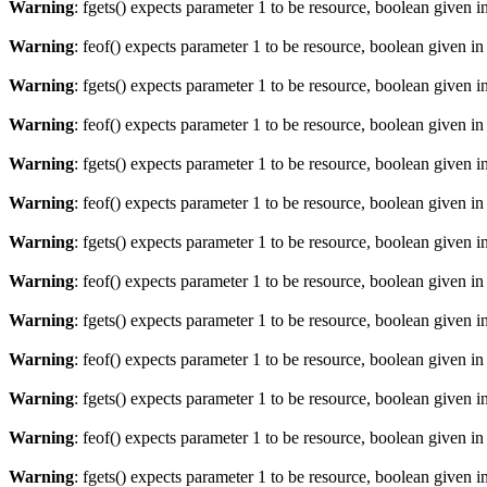
Warning
: fgets() expects parameter 1 to be resource, boolean given i
Warning
: feof() expects parameter 1 to be resource, boolean given i
Warning
: fgets() expects parameter 1 to be resource, boolean given i
Warning
: feof() expects parameter 1 to be resource, boolean given i
Warning
: fgets() expects parameter 1 to be resource, boolean given i
Warning
: feof() expects parameter 1 to be resource, boolean given i
Warning
: fgets() expects parameter 1 to be resource, boolean given i
Warning
: feof() expects parameter 1 to be resource, boolean given i
Warning
: fgets() expects parameter 1 to be resource, boolean given i
Warning
: feof() expects parameter 1 to be resource, boolean given i
Warning
: fgets() expects parameter 1 to be resource, boolean given i
Warning
: feof() expects parameter 1 to be resource, boolean given i
Warning
: fgets() expects parameter 1 to be resource, boolean given i