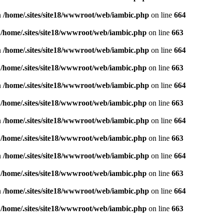
n
/home/.sites/site18/wwwroot/web/iambic.php
on line
664
n
/home/.sites/site18/wwwroot/web/iambic.php
on line
663
n
/home/.sites/site18/wwwroot/web/iambic.php
on line
664
n
/home/.sites/site18/wwwroot/web/iambic.php
on line
663
n
/home/.sites/site18/wwwroot/web/iambic.php
on line
664
n
/home/.sites/site18/wwwroot/web/iambic.php
on line
663
n
/home/.sites/site18/wwwroot/web/iambic.php
on line
664
n
/home/.sites/site18/wwwroot/web/iambic.php
on line
663
n
/home/.sites/site18/wwwroot/web/iambic.php
on line
664
n
/home/.sites/site18/wwwroot/web/iambic.php
on line
663
n
/home/.sites/site18/wwwroot/web/iambic.php
on line
664
n
/home/.sites/site18/wwwroot/web/iambic.php
on line
663