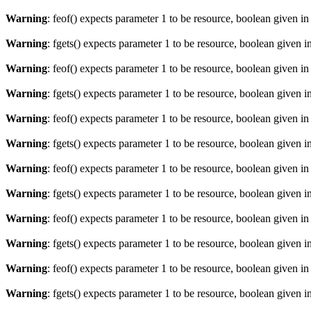
Warning
: feof() expects parameter 1 to be resource, boolean given i
Warning
: fgets() expects parameter 1 to be resource, boolean given i
Warning
: feof() expects parameter 1 to be resource, boolean given i
Warning
: fgets() expects parameter 1 to be resource, boolean given i
Warning
: feof() expects parameter 1 to be resource, boolean given i
Warning
: fgets() expects parameter 1 to be resource, boolean given i
Warning
: feof() expects parameter 1 to be resource, boolean given i
Warning
: fgets() expects parameter 1 to be resource, boolean given i
Warning
: feof() expects parameter 1 to be resource, boolean given i
Warning
: fgets() expects parameter 1 to be resource, boolean given i
Warning
: feof() expects parameter 1 to be resource, boolean given i
Warning
: fgets() expects parameter 1 to be resource, boolean given i