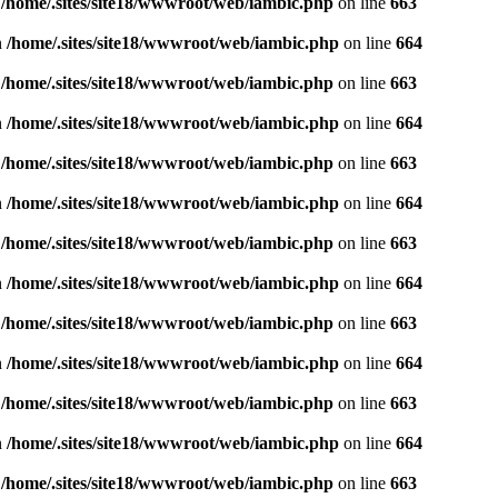
n
/home/.sites/site18/wwwroot/web/iambic.php
on line
663
n
/home/.sites/site18/wwwroot/web/iambic.php
on line
664
n
/home/.sites/site18/wwwroot/web/iambic.php
on line
663
n
/home/.sites/site18/wwwroot/web/iambic.php
on line
664
n
/home/.sites/site18/wwwroot/web/iambic.php
on line
663
n
/home/.sites/site18/wwwroot/web/iambic.php
on line
664
n
/home/.sites/site18/wwwroot/web/iambic.php
on line
663
n
/home/.sites/site18/wwwroot/web/iambic.php
on line
664
n
/home/.sites/site18/wwwroot/web/iambic.php
on line
663
n
/home/.sites/site18/wwwroot/web/iambic.php
on line
664
n
/home/.sites/site18/wwwroot/web/iambic.php
on line
663
n
/home/.sites/site18/wwwroot/web/iambic.php
on line
664
n
/home/.sites/site18/wwwroot/web/iambic.php
on line
663