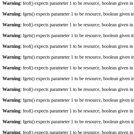
Warning
: feof() expects parameter 1 to be resource, boolean given i
Warning
: fgets() expects parameter 1 to be resource, boolean given i
Warning
: feof() expects parameter 1 to be resource, boolean given i
Warning
: fgets() expects parameter 1 to be resource, boolean given i
Warning
: feof() expects parameter 1 to be resource, boolean given i
Warning
: fgets() expects parameter 1 to be resource, boolean given i
Warning
: feof() expects parameter 1 to be resource, boolean given i
Warning
: fgets() expects parameter 1 to be resource, boolean given i
Warning
: feof() expects parameter 1 to be resource, boolean given i
Warning
: fgets() expects parameter 1 to be resource, boolean given i
Warning
: feof() expects parameter 1 to be resource, boolean given i
Warning
: fgets() expects parameter 1 to be resource, boolean given i
Warning
: feof() expects parameter 1 to be resource, boolean given i