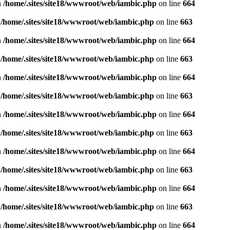
n
/home/.sites/site18/wwwroot/web/iambic.php
on line
664
n
/home/.sites/site18/wwwroot/web/iambic.php
on line
663
n
/home/.sites/site18/wwwroot/web/iambic.php
on line
664
n
/home/.sites/site18/wwwroot/web/iambic.php
on line
663
n
/home/.sites/site18/wwwroot/web/iambic.php
on line
664
n
/home/.sites/site18/wwwroot/web/iambic.php
on line
663
n
/home/.sites/site18/wwwroot/web/iambic.php
on line
664
n
/home/.sites/site18/wwwroot/web/iambic.php
on line
663
n
/home/.sites/site18/wwwroot/web/iambic.php
on line
664
n
/home/.sites/site18/wwwroot/web/iambic.php
on line
663
n
/home/.sites/site18/wwwroot/web/iambic.php
on line
664
n
/home/.sites/site18/wwwroot/web/iambic.php
on line
663
n
/home/.sites/site18/wwwroot/web/iambic.php
on line
664