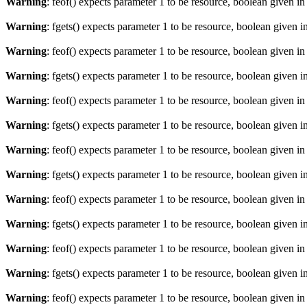
Warning
: feof() expects parameter 1 to be resource, boolean given i
Warning
: fgets() expects parameter 1 to be resource, boolean given i
Warning
: feof() expects parameter 1 to be resource, boolean given i
Warning
: fgets() expects parameter 1 to be resource, boolean given i
Warning
: feof() expects parameter 1 to be resource, boolean given i
Warning
: fgets() expects parameter 1 to be resource, boolean given i
Warning
: feof() expects parameter 1 to be resource, boolean given i
Warning
: fgets() expects parameter 1 to be resource, boolean given i
Warning
: feof() expects parameter 1 to be resource, boolean given i
Warning
: fgets() expects parameter 1 to be resource, boolean given i
Warning
: feof() expects parameter 1 to be resource, boolean given i
Warning
: fgets() expects parameter 1 to be resource, boolean given i
Warning
: feof() expects parameter 1 to be resource, boolean given i