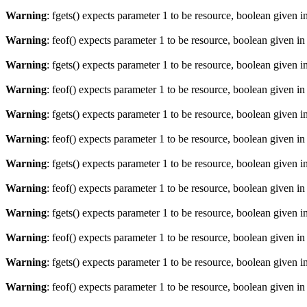
Warning
: fgets() expects parameter 1 to be resource, boolean given i
Warning
: feof() expects parameter 1 to be resource, boolean given i
Warning
: fgets() expects parameter 1 to be resource, boolean given i
Warning
: feof() expects parameter 1 to be resource, boolean given i
Warning
: fgets() expects parameter 1 to be resource, boolean given i
Warning
: feof() expects parameter 1 to be resource, boolean given i
Warning
: fgets() expects parameter 1 to be resource, boolean given i
Warning
: feof() expects parameter 1 to be resource, boolean given i
Warning
: fgets() expects parameter 1 to be resource, boolean given i
Warning
: feof() expects parameter 1 to be resource, boolean given i
Warning
: fgets() expects parameter 1 to be resource, boolean given i
Warning
: feof() expects parameter 1 to be resource, boolean given i