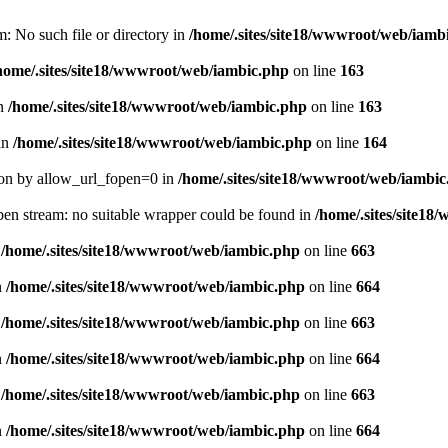
m: No such file or directory in
/home/.sites/site18/wwwroot/web/iamb
home/.sites/site18/wwwroot/web/iambic.php
on line
163
in
/home/.sites/site18/wwwroot/web/iambic.php
on line
163
 in
/home/.sites/site18/wwwroot/web/iambic.php
on line
164
ation by allow_url_fopen=0 in
/home/.sites/site18/wwwroot/web/iambi
pen stream: no suitable wrapper could be found in
/home/.sites/site1
n
/home/.sites/site18/wwwroot/web/iambic.php
on line
663
n
/home/.sites/site18/wwwroot/web/iambic.php
on line
664
n
/home/.sites/site18/wwwroot/web/iambic.php
on line
663
n
/home/.sites/site18/wwwroot/web/iambic.php
on line
664
n
/home/.sites/site18/wwwroot/web/iambic.php
on line
663
n
/home/.sites/site18/wwwroot/web/iambic.php
on line
664