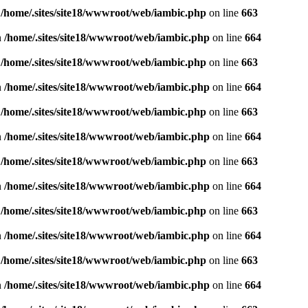
n
/home/.sites/site18/wwwroot/web/iambic.php
on line
663
n
/home/.sites/site18/wwwroot/web/iambic.php
on line
664
n
/home/.sites/site18/wwwroot/web/iambic.php
on line
663
n
/home/.sites/site18/wwwroot/web/iambic.php
on line
664
n
/home/.sites/site18/wwwroot/web/iambic.php
on line
663
n
/home/.sites/site18/wwwroot/web/iambic.php
on line
664
n
/home/.sites/site18/wwwroot/web/iambic.php
on line
663
n
/home/.sites/site18/wwwroot/web/iambic.php
on line
664
n
/home/.sites/site18/wwwroot/web/iambic.php
on line
663
n
/home/.sites/site18/wwwroot/web/iambic.php
on line
664
n
/home/.sites/site18/wwwroot/web/iambic.php
on line
663
n
/home/.sites/site18/wwwroot/web/iambic.php
on line
664