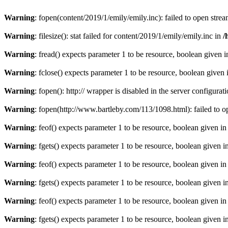
Warning
: fopen(content/2019/1/emily/emily.inc): failed to open strea
Warning
: filesize(): stat failed for content/2019/1/emily/emily.inc in
/
Warning
: fread() expects parameter 1 to be resource, boolean given 
Warning
: fclose() expects parameter 1 to be resource, boolean given
Warning
: fopen(): http:// wrapper is disabled in the server configur
Warning
: fopen(http://www.bartleby.com/113/1098.html): failed to o
Warning
: feof() expects parameter 1 to be resource, boolean given i
Warning
: fgets() expects parameter 1 to be resource, boolean given i
Warning
: feof() expects parameter 1 to be resource, boolean given i
Warning
: fgets() expects parameter 1 to be resource, boolean given i
Warning
: feof() expects parameter 1 to be resource, boolean given i
Warning
: fgets() expects parameter 1 to be resource, boolean given i