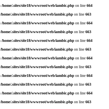
n
/home/.sites/site18/wwwroot/web/iambic.php
on line
664
n
/home/.sites/site18/wwwroot/web/iambic.php
on line
663
n
/home/.sites/site18/wwwroot/web/iambic.php
on line
664
n
/home/.sites/site18/wwwroot/web/iambic.php
on line
663
n
/home/.sites/site18/wwwroot/web/iambic.php
on line
664
n
/home/.sites/site18/wwwroot/web/iambic.php
on line
663
n
/home/.sites/site18/wwwroot/web/iambic.php
on line
664
n
/home/.sites/site18/wwwroot/web/iambic.php
on line
663
n
/home/.sites/site18/wwwroot/web/iambic.php
on line
664
n
/home/.sites/site18/wwwroot/web/iambic.php
on line
663
n
/home/.sites/site18/wwwroot/web/iambic.php
on line
664
n
/home/.sites/site18/wwwroot/web/iambic.php
on line
663