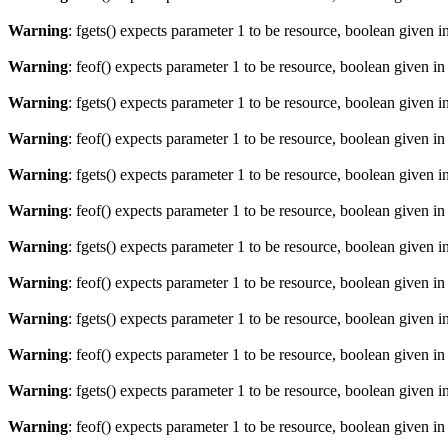
Warning
: fgets() expects parameter 1 to be resource, boolean given i
Warning
: feof() expects parameter 1 to be resource, boolean given i
Warning
: fgets() expects parameter 1 to be resource, boolean given i
Warning
: feof() expects parameter 1 to be resource, boolean given i
Warning
: fgets() expects parameter 1 to be resource, boolean given i
Warning
: feof() expects parameter 1 to be resource, boolean given i
Warning
: fgets() expects parameter 1 to be resource, boolean given i
Warning
: feof() expects parameter 1 to be resource, boolean given i
Warning
: fgets() expects parameter 1 to be resource, boolean given i
Warning
: feof() expects parameter 1 to be resource, boolean given i
Warning
: fgets() expects parameter 1 to be resource, boolean given i
Warning
: feof() expects parameter 1 to be resource, boolean given i